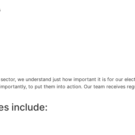
s
ector, we understand just how important it is for our elect
importantly, to put them into action. Our team receives reg
es include: