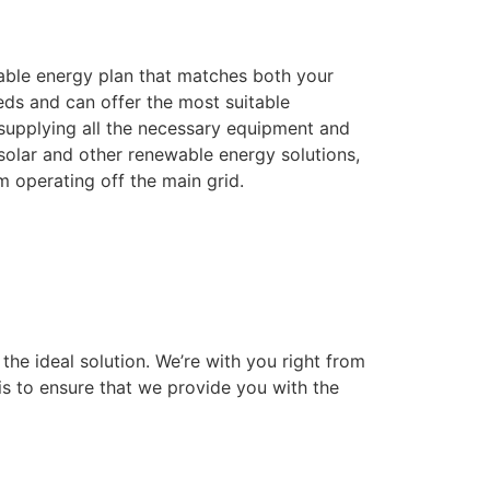
able energy plan that matches both your
eds and can offer the most suitable
supplying all the necessary equipment and
 solar and other renewable energy solutions,
m operating off the main grid.
the ideal solution. We’re with you right from
is to ensure that we provide you with the