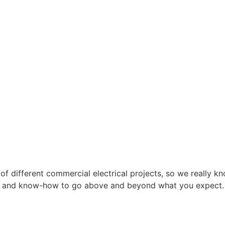
of different commercial electrical projects, so we really k
ills and know-how to go above and beyond what you expect.