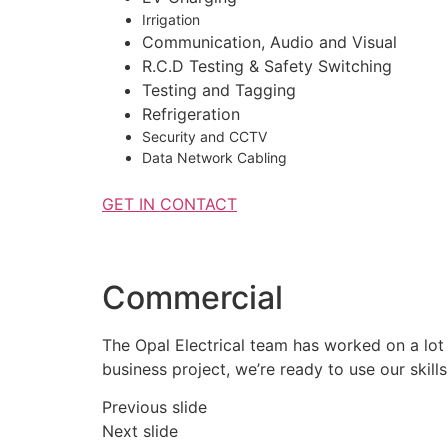
Irrigation
Communication, Audio and Visual
R.C.D Testing & Safety Switching
Testing and Tagging
Refrigeration
Security and CCTV
Data Network Cabling
GET IN CONTACT
Commercial
The Opal Electrical team has worked on a lot 
business project, we’re ready to use our sk
Previous slide
Next slide