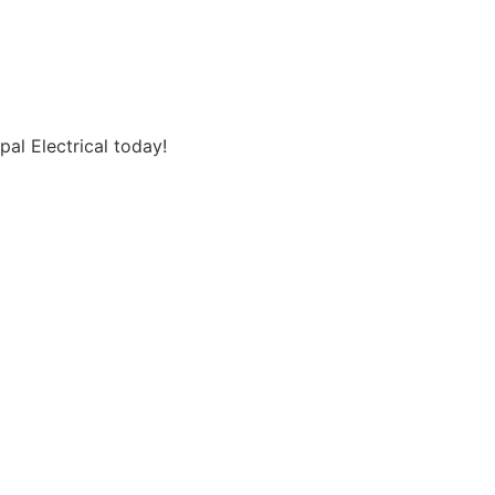
pal Electrical today!