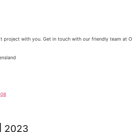
 project with you. Get in touch with our friendly team at O
ensland
108
 | 2023