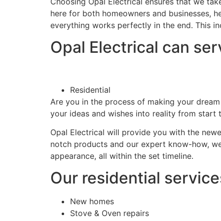
Choosing Opal Electrical ensures that we take 
here for both homeowners and businesses, he
everything works perfectly in the end. This in
Opal Electrical can serv
Residential
Are you in the process of making your dream 
your ideas and wishes into reality from start 
Opal Electrical will provide you with the new
notch products and our expert know-how, we 
appearance, all within the set timeline.
Our residential service
New homes
Stove & Oven repairs