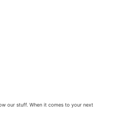
now our stuff. When it comes to your next