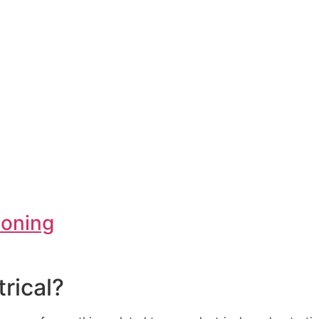
ounded as sites are tested for randomness.
ioning
rical?