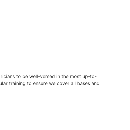
ricians to be well-versed in the most up-to-
ular training to ensure we cover all bases and