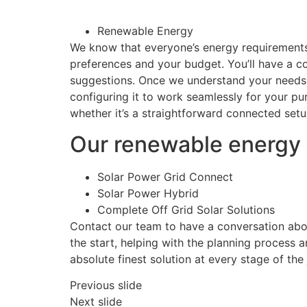
Renewable Energy
We know that everyone’s energy requirements
preferences and your budget. You’ll have a c
suggestions. Once we understand your needs,
configuring it to work seamlessly for your pu
whether it’s a straightforward connected setu
Our renewable energy i
Solar Power Grid Connect
Solar Power Hybrid
Complete Off Grid Solar Solutions
Contact our team to have a conversation about 
the start, helping with the planning process 
absolute finest solution at every stage of the
Previous slide
Next slide