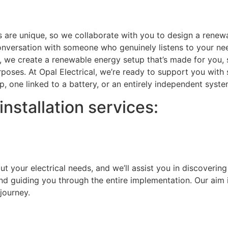
 are unique, so we collaborate with you to design a renew
onversation with someone who genuinely listens to your ne
 we create a renewable energy setup that’s made for you, 
rposes. At Opal Electrical, we’re ready to support you with
p, one linked to a battery, or an entirely independent syste
nstallation services:
your electrical needs, and we’ll assist you in discovering 
and guiding you through the entire implementation. Our aim 
 journey.