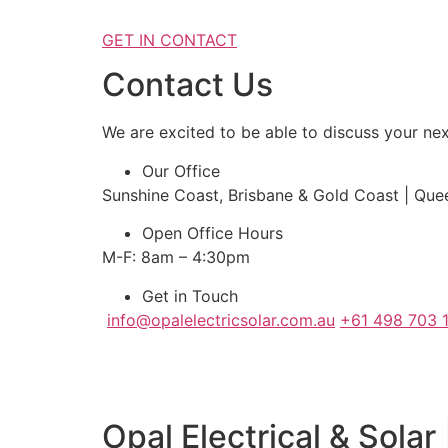
GET IN CONTACT
Contact Us
We are excited to be able to discuss your next
Our Office
Sunshine Coast, Brisbane & Gold Coast | Que
Open Office Hours
M-F: 8am – 4:30pm
Get in Touch
info@opalelectricsolar.com.au
+61 498 703 
Opal Electrical & Solar