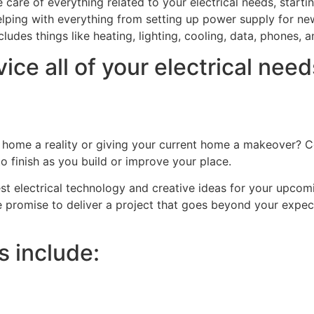
care of everything related to your electrical needs, startin
lping with everything from setting up power supply for ne
cludes things like heating, lighting, cooling, data, phones,
ice all of your electrical need
home a reality or giving your current home a makeover? Co
to finish as you build or improve your place.
est electrical technology and creative ideas for your upcomi
promise to deliver a project that goes beyond your expec
s include: