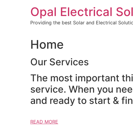
Skip
All the best microgaming crypto 
Opal Electrical So
to
content
Vicbet Casino No Wager Welcome Bonus Au
: To send
Providing the best Solar and Electrical Soluti
Free Cash Bonus No Deposit Casino Australia 2026 C
Room.
Home
Fairgo Casino Real Money No Deposit Australia
: Thes
Zeus 2 slot free spins without reg
Our Services
Super96 Casino Welcome Bonus No Deposit Australia
Gods of Nature slot is a 5 reel, 30 paylines game fr
The most important thin
100 Free Spins No Deposit Australia 2026 Claim Today
service. When you need 
You get the best of both world's.
This game combines a fun story with even better featur
and ready to start & fi
of High 5 Games.
Free slots gorilla chief 2
READ MORE
Betlocal Casino 200 Free Spins No Deposit Australia