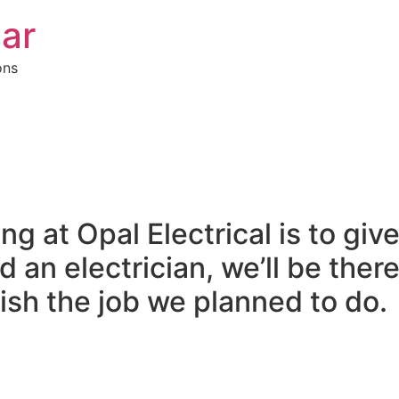
casinos
lar
 your withdrawal request for processing, you need to follo
ons
laim
- The bonus funds come with a 4 times wagering requi
e symbols are not actual teams or players, but are randoml
istration
om Real Time Gaming.
g at Opal Electrical is to giv
an electrician, we’ll be ther
es the free spins round will entertain you to no end, while
nish the job we planned to do.