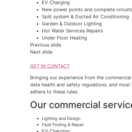
EV Charging
New power points and complete circuit
Split system & Ducted Air Conditioning
Garden & Outdoor Lighting
Hot Water Services Repairs
Under Floor Heating
Previous slide
Next slide
GET IN CONTACT
Bringing our experience from the commercial s
date health and safety regulations, and most 
adhere to these rules.
Our commercial servic
Lighting and Design
Fault Finding & Repair
EV Charging