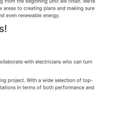
g from the beginning until we finish. We’re
w areas to creating plans and making sure
 and even renewable energy.
s!
llaborate with electricians who can turn
ng project. With a wide selection of top-
tations in terms of both performance and