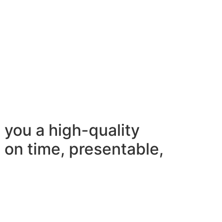
w a few simple steps.
rement, which can only be fulfilled in the Lucky Numbers
y placed on the reels in random positions.
e you a high-quality
e on time, presentable,
 its base theme really comes to life thanks to the efforts