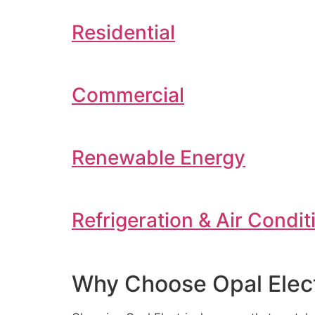
This means that our winnings will sit in our Coral account.
Cashback Casino Australia 2026 Real Money Top Picks
Residential
On the majority of occasions, these doubts are totally unf
Newlucky Casino No Deposit Welcome Bonus 2026
Commercial
Renewable Energy
Refrigeration & Air Condit
Why Choose Opal Elect