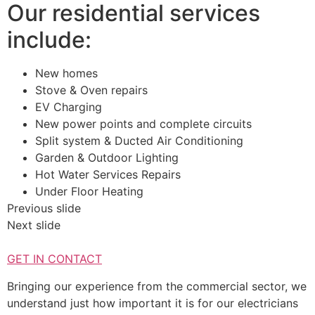
Our residential services
include:
New homes
Stove & Oven repairs
EV Charging
New power points and complete circuits
Split system & Ducted Air Conditioning
Garden & Outdoor Lighting
Hot Water Services Repairs
Under Floor Heating
Previous slide
Next slide
GET IN CONTACT
Bringing our experience from the commercial sector, we
understand just how important it is for our electricians