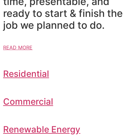
time, presentable, and
Super96 Casino Welcome Bonus No Deposit Australia
ready to start & finish the
Gods of Nature slot is a 5 reel, 30 paylines game
from Real Time Gaming.
job we planned to do.
100 Free Spins No Deposit Australia 2026 Claim Today
You get the best of both world's.
This game combines a fun story with even better
READ MORE
features the free spins round will entertain you to no
end, while its base theme really comes to life thanks
to the efforts of High 5 Games.
Residential
Free slots gorilla chief 2
Betlocal Casino 200 Free Spins No Deposit Australia
This means that our winnings will sit in our Coral account.
Commercial
Cashback Casino Australia 2026 Real Money Top Picks
On the majority of occasions, these doubts are totally
unfounded as sites are tested for randomness.
Renewable Energy
Newlucky Casino No Deposit Welcome Bonus 2026