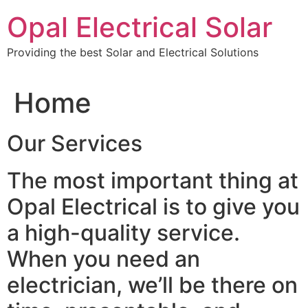
Skip
All the best microgaming crypto
Opal Electrical Solar
to
casinos
content
Providing the best Solar and Electrical Solutions
Vicbet Casino No Wager Welcome Bonus Au
: To send
your withdrawal request for processing, you need to
Home
follow a few simple steps.
Free Cash Bonus No Deposit Casino Australia 2026
Claim
- The bonus funds come with a 4 times
Our Services
wagering requirement, which can only be fulfilled in
the Lucky Numbers Room.
The most important thing at
Fairgo Casino Real Money No Deposit Australia
:
Opal Electrical is to give you
These symbols are not actual teams or players, but
are randomly placed on the reels in random
a high-quality service.
positions.
When you need an
Zeus 2 slot free spins without
electrician, we’ll be there on
registration