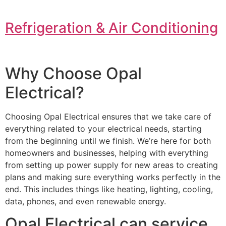
Refrigeration & Air Conditioning
Why Choose Opal
Electrical?
Choosing Opal Electrical ensures that we take care of
everything related to your electrical needs, starting
from the beginning until we finish. We’re here for both
homeowners and businesses, helping with everything
from setting up power supply for new areas to creating
plans and making sure everything works perfectly in the
end. This includes things like heating, lighting, cooling,
data, phones, and even renewable energy.
Opal Electrical can service