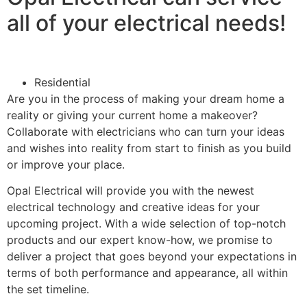
all of your electrical needs!
Residential
Are you in the process of making your dream home a
reality or giving your current home a makeover?
Collaborate with electricians who can turn your ideas
and wishes into reality from start to finish as you build
or improve your place.
Opal Electrical will provide you with the newest
electrical technology and creative ideas for your
upcoming project. With a wide selection of top-notch
products and our expert know-how, we promise to
deliver a project that goes beyond your expectations in
terms of both performance and appearance, all within
the set timeline.