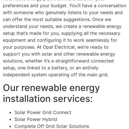
preferences and your budget. You’ll have a conversation
with someone who genuinely listens to your needs and
can offer the most suitable suggestions. Once we
understand your needs, we create a renewable energy
setup that’s made for you, supplying all the necessary
equipment and configuring it to work seamlessly for
your purposes. At Opal Electrical, we’re ready to
support you with solar and other renewable energy
solutions, whether it’s a straightforward connected
setup, one linked to a battery, or an entirely
independent system operating off the main grid.
Our renewable energy
installation services:
Solar Power Grid Connect
Solar Power Hybrid
Complete Off Grid Solar Solutions