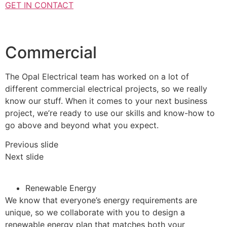
GET IN CONTACT
Commercial
The Opal Electrical team has worked on a lot of
different commercial electrical projects, so we really
know our stuff. When it comes to your next business
project, we’re ready to use our skills and know-how to
go above and beyond what you expect.
Previous slide
Next slide
Renewable Energy
We know that everyone’s energy requirements are
unique, so we collaborate with you to design a
renewable energy plan that matches both your