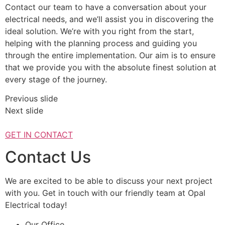
Contact our team to have a conversation about your
electrical needs, and we’ll assist you in discovering the
ideal solution. We’re with you right from the start,
helping with the planning process and guiding you
through the entire implementation. Our aim is to ensure
that we provide you with the absolute finest solution at
every stage of the journey.
Previous slide
Next slide
GET IN CONTACT
Contact Us
We are excited to be able to discuss your next project
with you. Get in touch with our friendly team at Opal
Electrical today!
Our Office