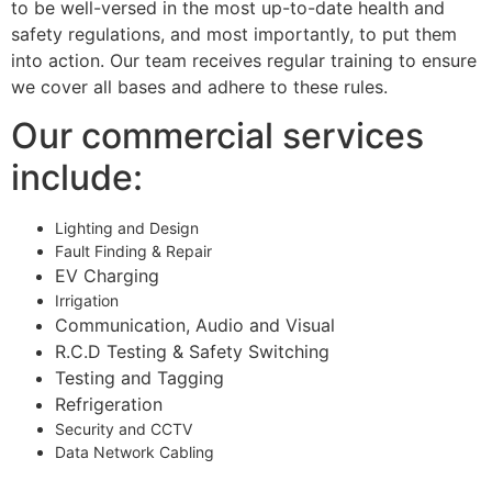
to be well-versed in the most up-to-date health and
safety regulations, and most importantly, to put them
into action. Our team receives regular training to ensure
we cover all bases and adhere to these rules.
Our commercial services
include:
Lighting and Design
Fault Finding & Repair
EV Charging
Irrigation
Communication, Audio and Visual
R.C.D Testing & Safety Switching
Testing and Tagging
Refrigeration
Security and CCTV
Data Network Cabling