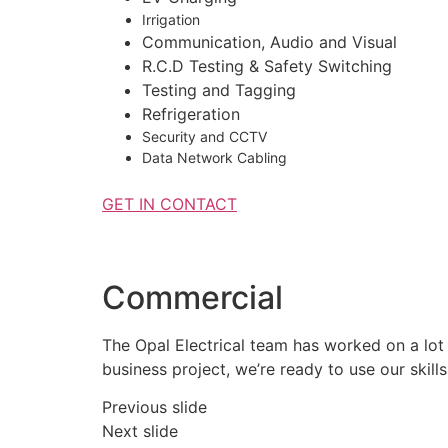
Irrigation
Communication, Audio and Visual
R.C.D Testing & Safety Switching
Testing and Tagging
Refrigeration
Security and CCTV
Data Network Cabling
GET IN CONTACT
Commercial
The Opal Electrical team has worked on a lot 
business project, we’re ready to use our sk
Previous slide
Next slide