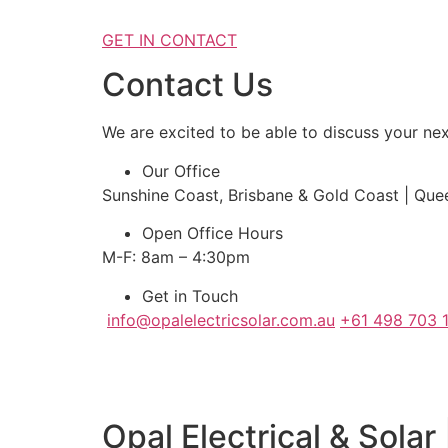
GET IN CONTACT
Contact Us
We are excited to be able to discuss your next
Our Office
Sunshine Coast, Brisbane & Gold Coast | Que
Open Office Hours
M-F: 8am – 4:30pm
Get in Touch
info@opalelectricsolar.com.au
+61 498 703 
Opal Electrical & Solar