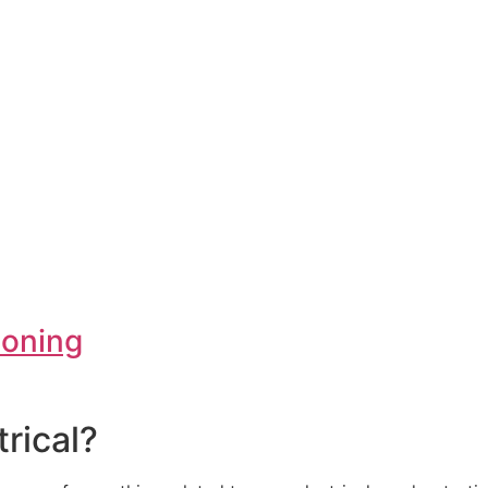
ounded as sites are tested for randomness.
ioning
rical?