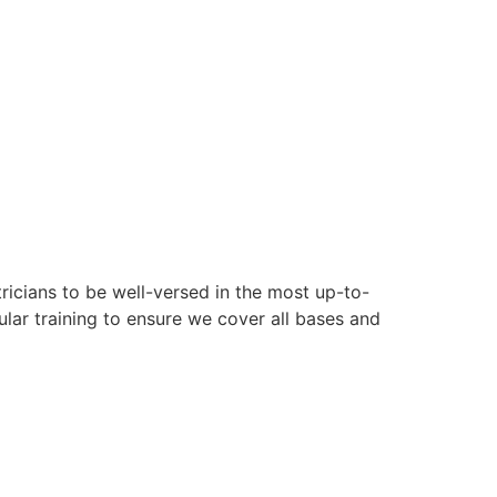
ricians to be well-versed in the most up-to-
ular training to ensure we cover all bases and