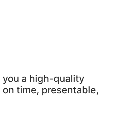
w a few simple steps.
rement, which can only be fulfilled in the Lucky Numbers
y placed on the reels in random positions.
e you a high-quality
e on time, presentable,
 its base theme really comes to life thanks to the efforts