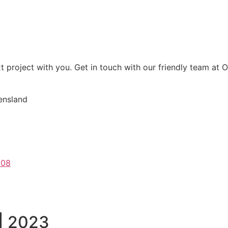
 project with you. Get in touch with our friendly team at O
ensland
108
 | 2023