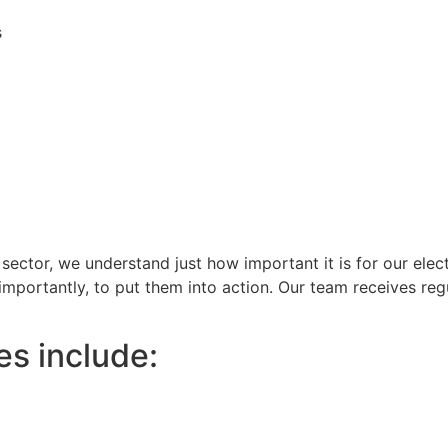
s
ector, we understand just how important it is for our elect
importantly, to put them into action. Our team receives reg
es include: