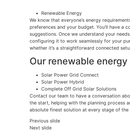
Renewable Energy
We know that everyone’s energy requirements
preferences and your budget. You’ll have a c
suggestions. Once we understand your needs,
configuring it to work seamlessly for your pu
whether it’s a straightforward connected setu
Our renewable energy i
Solar Power Grid Connect
Solar Power Hybrid
Complete Off Grid Solar Solutions
Contact our team to have a conversation about 
the start, helping with the planning process 
absolute finest solution at every stage of the
Previous slide
Next slide