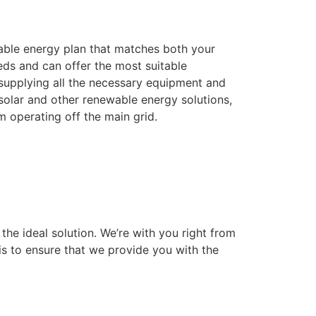
able energy plan that matches both your
eds and can offer the most suitable
supplying all the necessary equipment and
 solar and other renewable energy solutions,
m operating off the main grid.
the ideal solution. We’re with you right from
is to ensure that we provide you with the