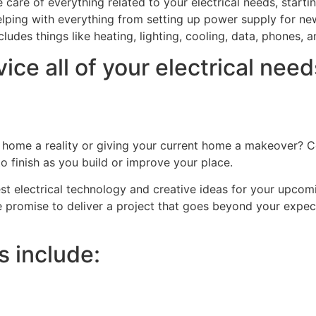
care of everything related to your electrical needs, startin
lping with everything from setting up power supply for ne
cludes things like heating, lighting, cooling, data, phones,
ice all of your electrical need
home a reality or giving your current home a makeover? Co
to finish as you build or improve your place.
est electrical technology and creative ideas for your upcomi
promise to deliver a project that goes beyond your expec
s include: