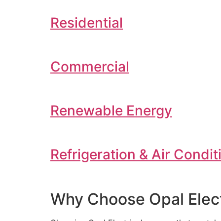
This means that our winnings will sit in our Coral account.
Cashback Casino Australia 2026 Real Money Top Picks
Residential
On the majority of occasions, these doubts are totally unf
Newlucky Casino No Deposit Welcome Bonus 2026
Commercial
Renewable Energy
Refrigeration & Air Condit
Why Choose Opal Elect