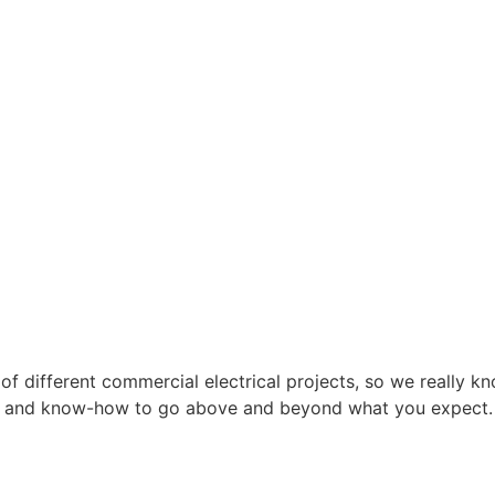
of different commercial electrical projects, so we really k
ills and know-how to go above and beyond what you expect.