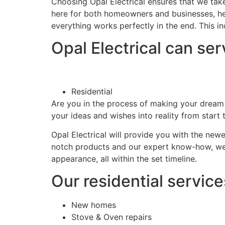
Choosing Opal Electrical ensures that we take 
here for both homeowners and businesses, he
everything works perfectly in the end. This in
Opal Electrical can serv
Residential
Are you in the process of making your dream 
your ideas and wishes into reality from start 
Opal Electrical will provide you with the new
notch products and our expert know-how, we 
appearance, all within the set timeline.
Our residential service
New homes
Stove & Oven repairs