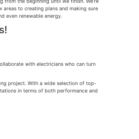
g from the beginning until we finish. We’re
w areas to creating plans and making sure
 and even renewable energy.
s!
llaborate with electricians who can turn
ng project. With a wide selection of top-
tations in terms of both performance and