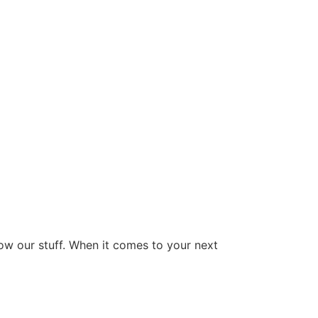
now our stuff. When it comes to your next