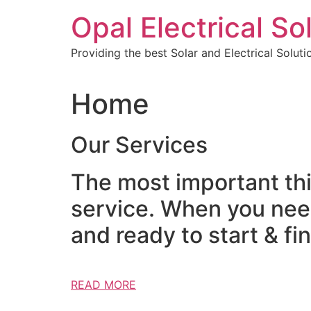
Skip
All the best microgaming crypto 
Opal Electrical So
to
content
Vicbet Casino No Wager Welcome Bonus Au
: To send
Providing the best Solar and Electrical Soluti
Free Cash Bonus No Deposit Casino Australia 2026 C
Room.
Home
Fairgo Casino Real Money No Deposit Australia
: Thes
Zeus 2 slot free spins without reg
Our Services
Super96 Casino Welcome Bonus No Deposit Australia
Gods of Nature slot is a 5 reel, 30 paylines game fr
The most important thin
100 Free Spins No Deposit Australia 2026 Claim Today
service. When you need 
You get the best of both world's.
This game combines a fun story with even better featur
and ready to start & fi
of High 5 Games.
Free slots gorilla chief 2
READ MORE
Betlocal Casino 200 Free Spins No Deposit Australia