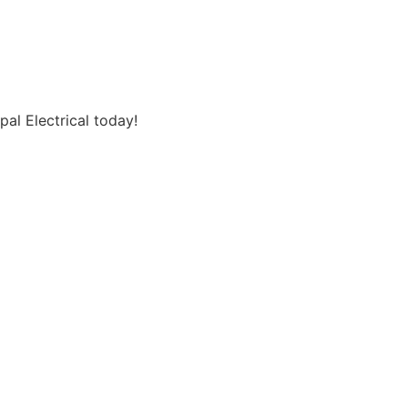
pal Electrical today!