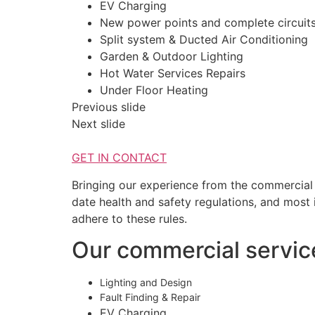
EV Charging
New power points and complete circuit
Split system & Ducted Air Conditioning
Garden & Outdoor Lighting
Hot Water Services Repairs
Under Floor Heating
Previous slide
Next slide
GET IN CONTACT
Bringing our experience from the commercial s
date health and safety regulations, and most 
adhere to these rules.
Our commercial servic
Lighting and Design
Fault Finding & Repair
EV Charging