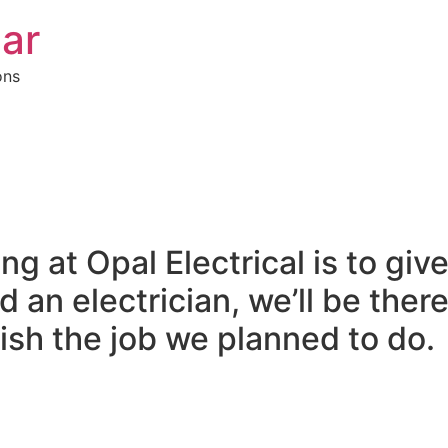
casinos
lar
 your withdrawal request for processing, you need to follo
ons
laim
- The bonus funds come with a 4 times wagering requi
e symbols are not actual teams or players, but are randoml
istration
om Real Time Gaming.
g at Opal Electrical is to giv
an electrician, we’ll be ther
es the free spins round will entertain you to no end, while
nish the job we planned to do.