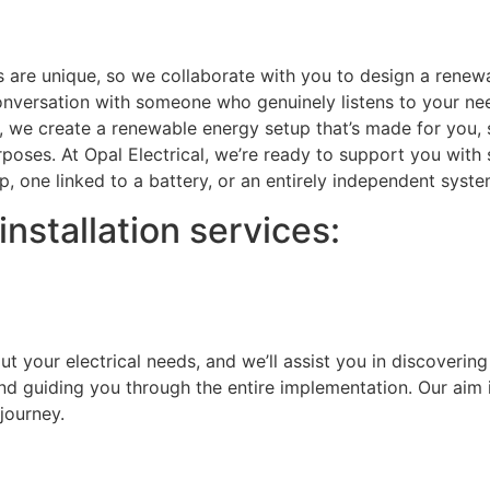
 are unique, so we collaborate with you to design a renew
onversation with someone who genuinely listens to your ne
 we create a renewable energy setup that’s made for you, 
rposes. At Opal Electrical, we’re ready to support you with
p, one linked to a battery, or an entirely independent syste
nstallation services:
your electrical needs, and we’ll assist you in discovering 
and guiding you through the entire implementation. Our aim 
 journey.