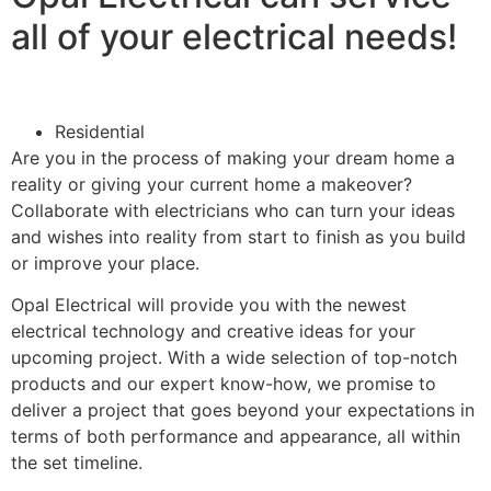
all of your electrical needs!
Residential
Are you in the process of making your dream home a
reality or giving your current home a makeover?
Collaborate with electricians who can turn your ideas
and wishes into reality from start to finish as you build
or improve your place.
Opal Electrical will provide you with the newest
electrical technology and creative ideas for your
upcoming project. With a wide selection of top-notch
products and our expert know-how, we promise to
deliver a project that goes beyond your expectations in
terms of both performance and appearance, all within
the set timeline.