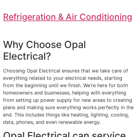
Refrigeration & Air Conditioning
Why Choose Opal
Electrical?
Choosing Opal Electrical ensures that we take care of
everything related to your electrical needs, starting
from the beginning until we finish. We’re here for both
homeowners and businesses, helping with everything
from setting up power supply for new areas to creating
plans and making sure everything works perfectly in the
end. This includes things like heating, lighting, cooling,
data, phones, and even renewable energy.
Opal Electrical can service