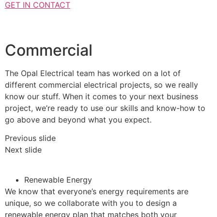
GET IN CONTACT
Commercial
The Opal Electrical team has worked on a lot of
different commercial electrical projects, so we really
know our stuff. When it comes to your next business
project, we’re ready to use our skills and know-how to
go above and beyond what you expect.
Previous slide
Next slide
Renewable Energy
We know that everyone’s energy requirements are
unique, so we collaborate with you to design a
renewable energy plan that matches both your