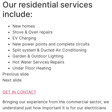
Our residential services
include:
New homes
Stove & Oven repairs
EV Charging
New power points and complete circuits
Split system & Ducted Air Conditioning
Garden & Outdoor Lighting
Hot Water Services Repairs
Under Floor Heating
Previous slide
Next slide
GET IN CONTACT
Bringing our experience from the commercial sector, we
understand just how important it is for our electricians