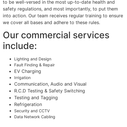
to be well-versed in the most up-to-date health and
safety regulations, and most importantly, to put them
into action. Our team receives regular training to ensure
we cover all bases and adhere to these rules.
Our commercial services
include:
Lighting and Design
Fault Finding & Repair
EV Charging
Irrigation
Communication, Audio and Visual
R.C.D Testing & Safety Switching
Testing and Tagging
Refrigeration
Security and CCTV
Data Network Cabling