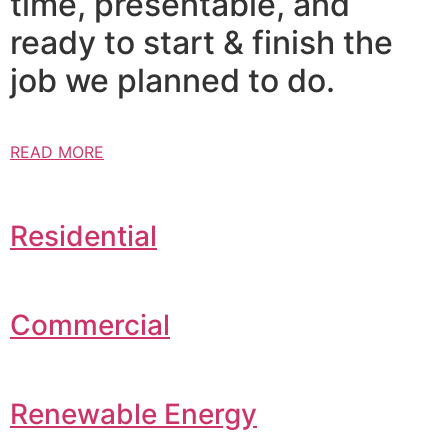
time, presentable, and
Super96 Casino Welcome Bonus No Deposit Australia
ready to start & finish the
Gods of Nature slot is a 5 reel, 30 paylines game
from Real Time Gaming.
job we planned to do.
100 Free Spins No Deposit Australia 2026 Claim Today
You get the best of both world's.
This game combines a fun story with even better
READ MORE
features the free spins round will entertain you to no
end, while its base theme really comes to life thanks
to the efforts of High 5 Games.
Residential
Free slots gorilla chief 2
Betlocal Casino 200 Free Spins No Deposit Australia
This means that our winnings will sit in our Coral account.
Commercial
Cashback Casino Australia 2026 Real Money Top Picks
On the majority of occasions, these doubts are totally
unfounded as sites are tested for randomness.
Renewable Energy
Newlucky Casino No Deposit Welcome Bonus 2026