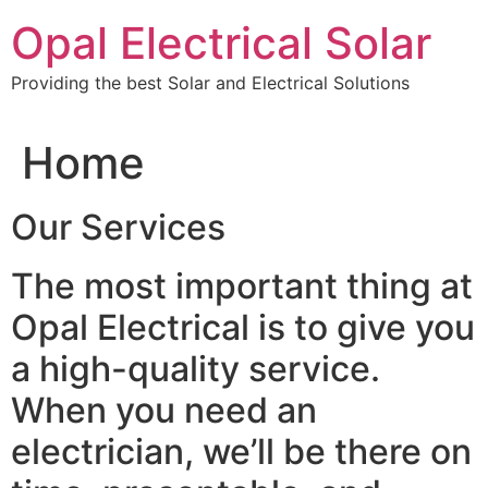
Skip
All the best microgaming crypto
Opal Electrical Solar
to
casinos
content
Providing the best Solar and Electrical Solutions
Vicbet Casino No Wager Welcome Bonus Au
: To send
your withdrawal request for processing, you need to
Home
follow a few simple steps.
Free Cash Bonus No Deposit Casino Australia 2026
Claim
- The bonus funds come with a 4 times
Our Services
wagering requirement, which can only be fulfilled in
the Lucky Numbers Room.
The most important thing at
Fairgo Casino Real Money No Deposit Australia
:
Opal Electrical is to give you
These symbols are not actual teams or players, but
are randomly placed on the reels in random
a high-quality service.
positions.
When you need an
Zeus 2 slot free spins without
electrician, we’ll be there on
registration