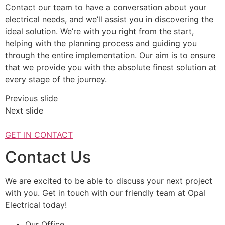
Contact our team to have a conversation about your
electrical needs, and we’ll assist you in discovering the
ideal solution. We’re with you right from the start,
helping with the planning process and guiding you
through the entire implementation. Our aim is to ensure
that we provide you with the absolute finest solution at
every stage of the journey.
Previous slide
Next slide
GET IN CONTACT
Contact Us
We are excited to be able to discuss your next project
with you. Get in touch with our friendly team at Opal
Electrical today!
Our Office