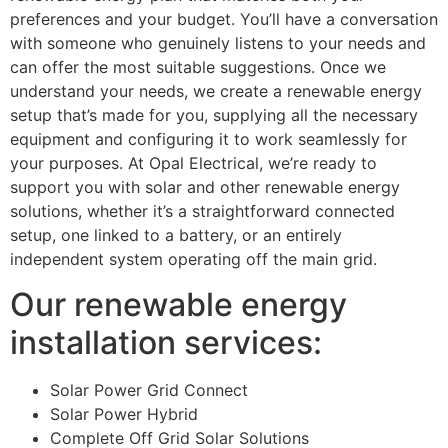
preferences and your budget. You’ll have a conversation
with someone who genuinely listens to your needs and
can offer the most suitable suggestions. Once we
understand your needs, we create a renewable energy
setup that’s made for you, supplying all the necessary
equipment and configuring it to work seamlessly for
your purposes. At Opal Electrical, we’re ready to
support you with solar and other renewable energy
solutions, whether it’s a straightforward connected
setup, one linked to a battery, or an entirely
independent system operating off the main grid.
Our renewable energy
installation services:
Solar Power Grid Connect
Solar Power Hybrid
Complete Off Grid Solar Solutions