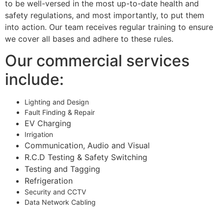
to be well-versed in the most up-to-date health and
safety regulations, and most importantly, to put them
into action. Our team receives regular training to ensure
we cover all bases and adhere to these rules.
Our commercial services
include:
Lighting and Design
Fault Finding & Repair
EV Charging
Irrigation
Communication, Audio and Visual
R.C.D Testing & Safety Switching
Testing and Tagging
Refrigeration
Security and CCTV
Data Network Cabling