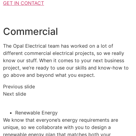
GET IN CONTACT
Commercial
The Opal Electrical team has worked on a lot of
different commercial electrical projects, so we really
know our stuff. When it comes to your next business
project, we’re ready to use our skills and know-how to
go above and beyond what you expect.
Previous slide
Next slide
Renewable Energy
We know that everyone’s energy requirements are
unique, so we collaborate with you to design a
renewable energy plan that matches both your