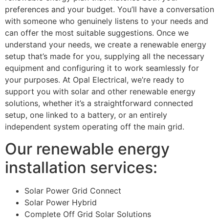
preferences and your budget. You’ll have a conversation
with someone who genuinely listens to your needs and
can offer the most suitable suggestions. Once we
understand your needs, we create a renewable energy
setup that’s made for you, supplying all the necessary
equipment and configuring it to work seamlessly for
your purposes. At Opal Electrical, we’re ready to
support you with solar and other renewable energy
solutions, whether it’s a straightforward connected
setup, one linked to a battery, or an entirely
independent system operating off the main grid.
Our renewable energy
installation services:
Solar Power Grid Connect
Solar Power Hybrid
Complete Off Grid Solar Solutions