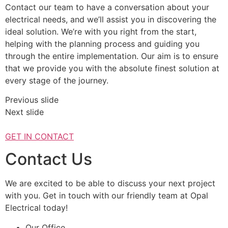
Contact our team to have a conversation about your
electrical needs, and we’ll assist you in discovering the
ideal solution. We’re with you right from the start,
helping with the planning process and guiding you
through the entire implementation. Our aim is to ensure
that we provide you with the absolute finest solution at
every stage of the journey.
Previous slide
Next slide
GET IN CONTACT
Contact Us
We are excited to be able to discuss your next project
with you. Get in touch with our friendly team at Opal
Electrical today!
Our Office