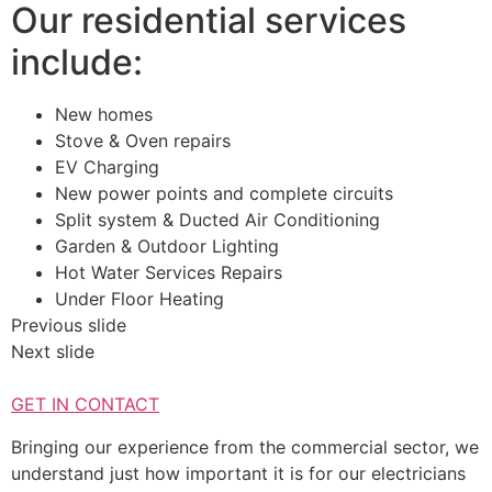
Our residential services
include:
New homes
Stove & Oven repairs
EV Charging
New power points and complete circuits
Split system & Ducted Air Conditioning
Garden & Outdoor Lighting
Hot Water Services Repairs
Under Floor Heating
Previous slide
Next slide
GET IN CONTACT
Bringing our experience from the commercial sector, we
understand just how important it is for our electricians