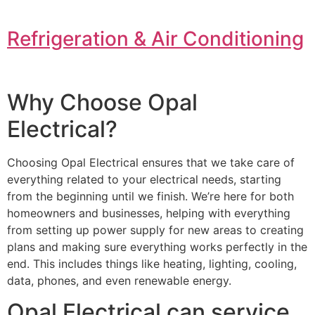
Refrigeration & Air Conditioning
Why Choose Opal
Electrical?
Choosing Opal Electrical ensures that we take care of
everything related to your electrical needs, starting
from the beginning until we finish. We’re here for both
homeowners and businesses, helping with everything
from setting up power supply for new areas to creating
plans and making sure everything works perfectly in the
end. This includes things like heating, lighting, cooling,
data, phones, and even renewable energy.
Opal Electrical can service