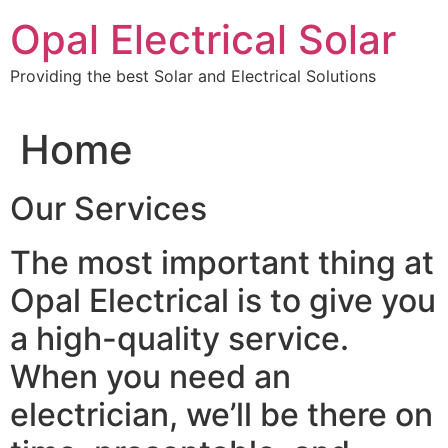
Skip
All the best microgaming crypto
Opal Electrical Solar
to
casinos
content
Providing the best Solar and Electrical Solutions
Vicbet Casino No Wager Welcome Bonus Au
: To send
your withdrawal request for processing, you need to
Home
follow a few simple steps.
Free Cash Bonus No Deposit Casino Australia 2026
Claim
- The bonus funds come with a 4 times
Our Services
wagering requirement, which can only be fulfilled in
the Lucky Numbers Room.
The most important thing at
Fairgo Casino Real Money No Deposit Australia
:
Opal Electrical is to give you
These symbols are not actual teams or players, but
are randomly placed on the reels in random
a high-quality service.
positions.
When you need an
Zeus 2 slot free spins without
electrician, we’ll be there on
registration