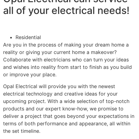
all of your electrical needs!
Residential
Are you in the process of making your dream home a
reality or giving your current home a makeover?
Collaborate with electricians who can turn your ideas
and wishes into reality from start to finish as you build
or improve your place.
Opal Electrical will provide you with the newest
electrical technology and creative ideas for your
upcoming project. With a wide selection of top-notch
products and our expert know-how, we promise to
deliver a project that goes beyond your expectations in
terms of both performance and appearance, all within
the set timeline.