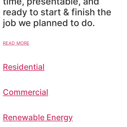
time, presentable, and
Super96 Casino Welcome Bonus No Deposit Australia
ready to start & finish the
Gods of Nature slot is a 5 reel, 30 paylines game
from Real Time Gaming.
job we planned to do.
100 Free Spins No Deposit Australia 2026 Claim Today
You get the best of both world's.
This game combines a fun story with even better
READ MORE
features the free spins round will entertain you to no
end, while its base theme really comes to life thanks
to the efforts of High 5 Games.
Residential
Free slots gorilla chief 2
Betlocal Casino 200 Free Spins No Deposit Australia
This means that our winnings will sit in our Coral account.
Commercial
Cashback Casino Australia 2026 Real Money Top Picks
On the majority of occasions, these doubts are totally
unfounded as sites are tested for randomness.
Renewable Energy
Newlucky Casino No Deposit Welcome Bonus 2026