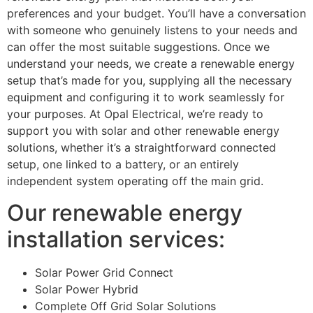
preferences and your budget. You’ll have a conversation
with someone who genuinely listens to your needs and
can offer the most suitable suggestions. Once we
understand your needs, we create a renewable energy
setup that’s made for you, supplying all the necessary
equipment and configuring it to work seamlessly for
your purposes. At Opal Electrical, we’re ready to
support you with solar and other renewable energy
solutions, whether it’s a straightforward connected
setup, one linked to a battery, or an entirely
independent system operating off the main grid.
Our renewable energy
installation services:
Solar Power Grid Connect
Solar Power Hybrid
Complete Off Grid Solar Solutions