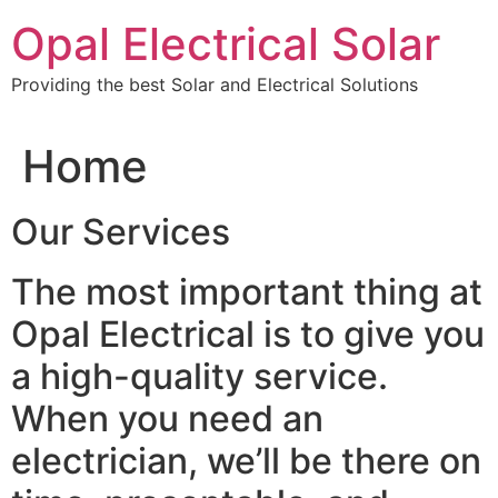
Skip
All the best microgaming crypto
Opal Electrical Solar
to
casinos
content
Providing the best Solar and Electrical Solutions
Vicbet Casino No Wager Welcome Bonus Au
: To send
your withdrawal request for processing, you need to
Home
follow a few simple steps.
Free Cash Bonus No Deposit Casino Australia 2026
Claim
- The bonus funds come with a 4 times
Our Services
wagering requirement, which can only be fulfilled in
the Lucky Numbers Room.
The most important thing at
Fairgo Casino Real Money No Deposit Australia
:
Opal Electrical is to give you
These symbols are not actual teams or players, but
are randomly placed on the reels in random
a high-quality service.
positions.
When you need an
Zeus 2 slot free spins without
electrician, we’ll be there on
registration