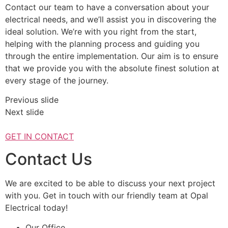
Contact our team to have a conversation about your
electrical needs, and we’ll assist you in discovering the
ideal solution. We’re with you right from the start,
helping with the planning process and guiding you
through the entire implementation. Our aim is to ensure
that we provide you with the absolute finest solution at
every stage of the journey.
Previous slide
Next slide
GET IN CONTACT
Contact Us
We are excited to be able to discuss your next project
with you. Get in touch with our friendly team at Opal
Electrical today!
Our Office