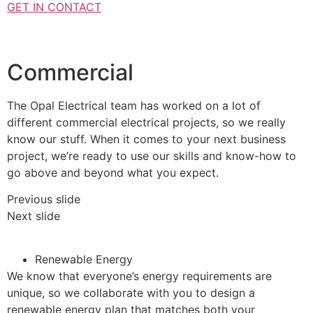
GET IN CONTACT
Commercial
The Opal Electrical team has worked on a lot of
different commercial electrical projects, so we really
know our stuff. When it comes to your next business
project, we’re ready to use our skills and know-how to
go above and beyond what you expect.
Previous slide
Next slide
Renewable Energy
We know that everyone’s energy requirements are
unique, so we collaborate with you to design a
renewable energy plan that matches both your