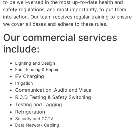
to be well-versed in the most up-to-date health and
safety regulations, and most importantly, to put them
into action. Our team receives regular training to ensure
we cover all bases and adhere to these rules.
Our commercial services
include:
Lighting and Design
Fault Finding & Repair
EV Charging
Irrigation
Communication, Audio and Visual
R.C.D Testing & Safety Switching
Testing and Tagging
Refrigeration
Security and CCTV
Data Network Cabling