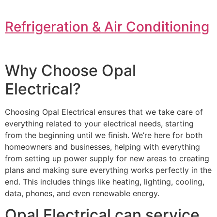
Refrigeration & Air Conditioning
Why Choose Opal
Electrical?
Choosing Opal Electrical ensures that we take care of
everything related to your electrical needs, starting
from the beginning until we finish. We’re here for both
homeowners and businesses, helping with everything
from setting up power supply for new areas to creating
plans and making sure everything works perfectly in the
end. This includes things like heating, lighting, cooling,
data, phones, and even renewable energy.
Opal Electrical can service