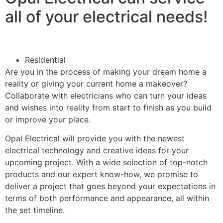
all of your electrical needs!
Residential
Are you in the process of making your dream home a
reality or giving your current home a makeover?
Collaborate with electricians who can turn your ideas
and wishes into reality from start to finish as you build
or improve your place.
Opal Electrical will provide you with the newest
electrical technology and creative ideas for your
upcoming project. With a wide selection of top-notch
products and our expert know-how, we promise to
deliver a project that goes beyond your expectations in
terms of both performance and appearance, all within
the set timeline.