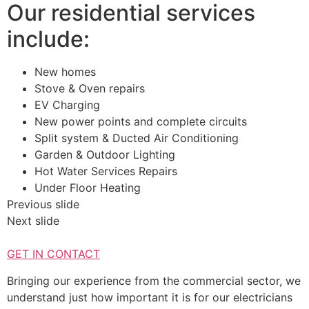
Our residential services
include:
New homes
Stove & Oven repairs
EV Charging
New power points and complete circuits
Split system & Ducted Air Conditioning
Garden & Outdoor Lighting
Hot Water Services Repairs
Under Floor Heating
Previous slide
Next slide
GET IN CONTACT
Bringing our experience from the commercial sector, we
understand just how important it is for our electricians