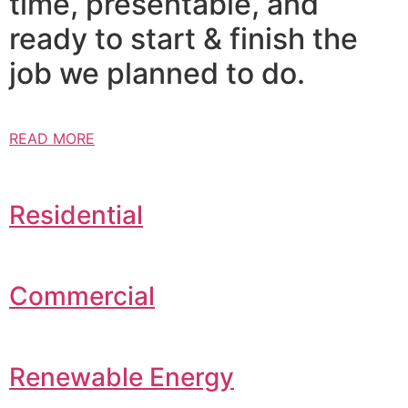
time, presentable, and
Super96 Casino Welcome Bonus No Deposit Australia
ready to start & finish the
Gods of Nature slot is a 5 reel, 30 paylines game
from Real Time Gaming.
job we planned to do.
100 Free Spins No Deposit Australia 2026 Claim Today
You get the best of both world's.
This game combines a fun story with even better
READ MORE
features the free spins round will entertain you to no
end, while its base theme really comes to life thanks
to the efforts of High 5 Games.
Residential
Free slots gorilla chief 2
Betlocal Casino 200 Free Spins No Deposit Australia
This means that our winnings will sit in our Coral account.
Commercial
Cashback Casino Australia 2026 Real Money Top Picks
On the majority of occasions, these doubts are totally
unfounded as sites are tested for randomness.
Renewable Energy
Newlucky Casino No Deposit Welcome Bonus 2026