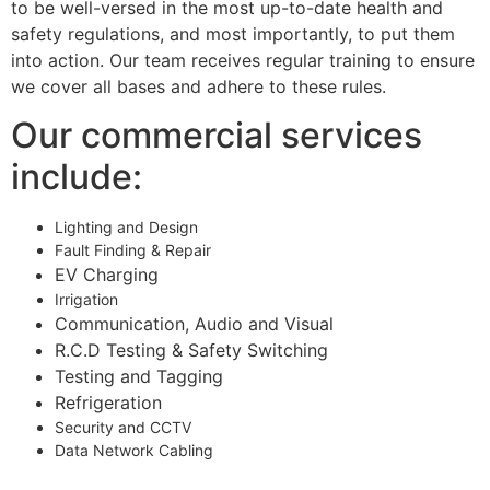
to be well-versed in the most up-to-date health and
safety regulations, and most importantly, to put them
into action. Our team receives regular training to ensure
we cover all bases and adhere to these rules.
Our commercial services
include:
Lighting and Design
Fault Finding & Repair
EV Charging
Irrigation
Communication, Audio and Visual
R.C.D Testing & Safety Switching
Testing and Tagging
Refrigeration
Security and CCTV
Data Network Cabling