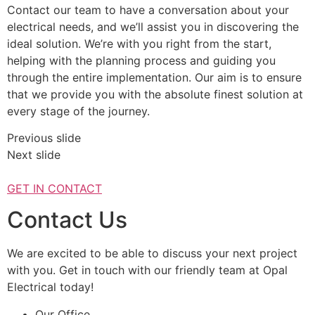
Contact our team to have a conversation about your
electrical needs, and we’ll assist you in discovering the
ideal solution. We’re with you right from the start,
helping with the planning process and guiding you
through the entire implementation. Our aim is to ensure
that we provide you with the absolute finest solution at
every stage of the journey.
Previous slide
Next slide
GET IN CONTACT
Contact Us
We are excited to be able to discuss your next project
with you. Get in touch with our friendly team at Opal
Electrical today!
Our Office