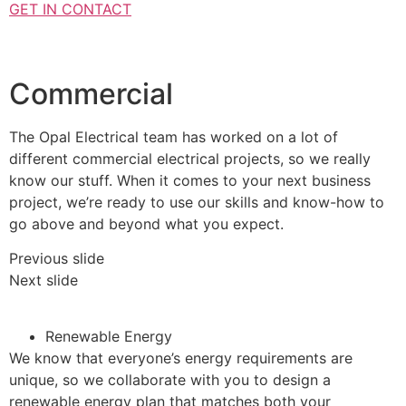
GET IN CONTACT
Commercial
The Opal Electrical team has worked on a lot of
different commercial electrical projects, so we really
know our stuff. When it comes to your next business
project, we’re ready to use our skills and know-how to
go above and beyond what you expect.
Previous slide
Next slide
Renewable Energy
We know that everyone’s energy requirements are
unique, so we collaborate with you to design a
renewable energy plan that matches both your