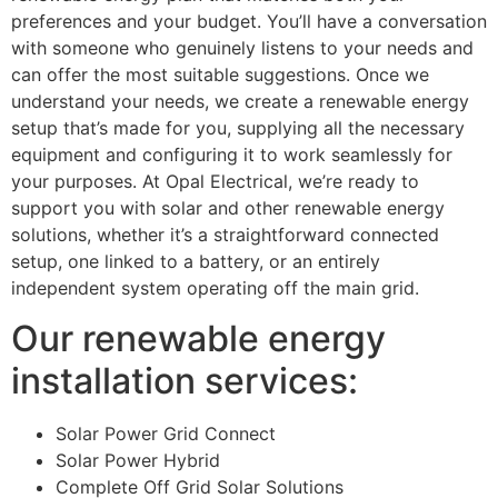
preferences and your budget. You’ll have a conversation
with someone who genuinely listens to your needs and
can offer the most suitable suggestions. Once we
understand your needs, we create a renewable energy
setup that’s made for you, supplying all the necessary
equipment and configuring it to work seamlessly for
your purposes. At Opal Electrical, we’re ready to
support you with solar and other renewable energy
solutions, whether it’s a straightforward connected
setup, one linked to a battery, or an entirely
independent system operating off the main grid.
Our renewable energy
installation services:
Solar Power Grid Connect
Solar Power Hybrid
Complete Off Grid Solar Solutions