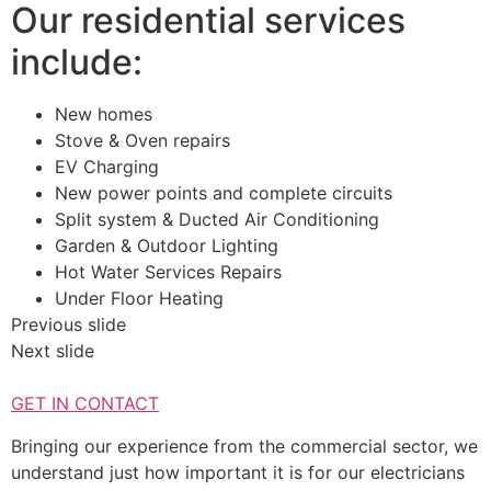
Our residential services
include:
New homes
Stove & Oven repairs
EV Charging
New power points and complete circuits
Split system & Ducted Air Conditioning
Garden & Outdoor Lighting
Hot Water Services Repairs
Under Floor Heating
Previous slide
Next slide
GET IN CONTACT
Bringing our experience from the commercial sector, we
understand just how important it is for our electricians