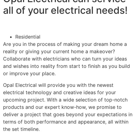
all of your electrical needs!
Residential
Are you in the process of making your dream home a
reality or giving your current home a makeover?
Collaborate with electricians who can turn your ideas
and wishes into reality from start to finish as you build
or improve your place.
Opal Electrical will provide you with the newest
electrical technology and creative ideas for your
upcoming project. With a wide selection of top-notch
products and our expert know-how, we promise to
deliver a project that goes beyond your expectations in
terms of both performance and appearance, all within
the set timeline.