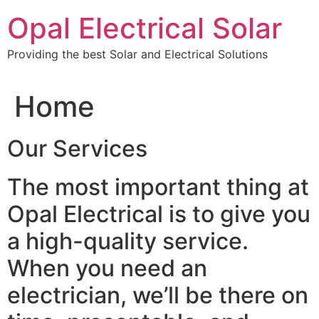
Skip
All the best microgaming crypto
Opal Electrical Solar
to
casinos
content
Providing the best Solar and Electrical Solutions
Vicbet Casino No Wager Welcome Bonus Au
: To send
your withdrawal request for processing, you need to
Home
follow a few simple steps.
Free Cash Bonus No Deposit Casino Australia 2026
Claim
- The bonus funds come with a 4 times
Our Services
wagering requirement, which can only be fulfilled in
the Lucky Numbers Room.
The most important thing at
Fairgo Casino Real Money No Deposit Australia
:
Opal Electrical is to give you
These symbols are not actual teams or players, but
are randomly placed on the reels in random
a high-quality service.
positions.
When you need an
Zeus 2 slot free spins without
electrician, we’ll be there on
registration