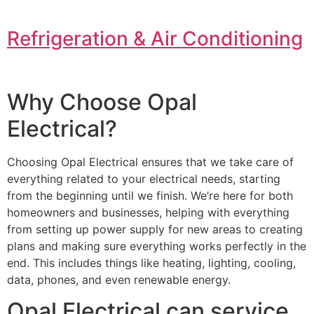
Refrigeration & Air Conditioning
Why Choose Opal
Electrical?
Choosing Opal Electrical ensures that we take care of
everything related to your electrical needs, starting
from the beginning until we finish. We’re here for both
homeowners and businesses, helping with everything
from setting up power supply for new areas to creating
plans and making sure everything works perfectly in the
end. This includes things like heating, lighting, cooling,
data, phones, and even renewable energy.
Opal Electrical can service