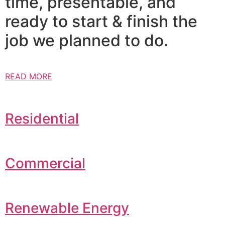
time, presentable, and
Super96 Casino Welcome Bonus No Deposit Australia
ready to start & finish the
Gods of Nature slot is a 5 reel, 30 paylines game
from Real Time Gaming.
job we planned to do.
100 Free Spins No Deposit Australia 2026 Claim Today
You get the best of both world's.
This game combines a fun story with even better
READ MORE
features the free spins round will entertain you to no
end, while its base theme really comes to life thanks
to the efforts of High 5 Games.
Residential
Free slots gorilla chief 2
Betlocal Casino 200 Free Spins No Deposit Australia
This means that our winnings will sit in our Coral account.
Commercial
Cashback Casino Australia 2026 Real Money Top Picks
On the majority of occasions, these doubts are totally
unfounded as sites are tested for randomness.
Renewable Energy
Newlucky Casino No Deposit Welcome Bonus 2026