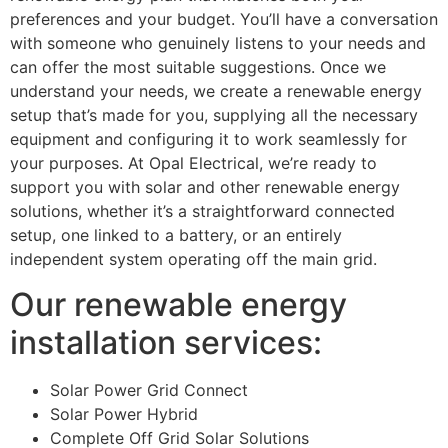
preferences and your budget. You’ll have a conversation
with someone who genuinely listens to your needs and
can offer the most suitable suggestions. Once we
understand your needs, we create a renewable energy
setup that’s made for you, supplying all the necessary
equipment and configuring it to work seamlessly for
your purposes. At Opal Electrical, we’re ready to
support you with solar and other renewable energy
solutions, whether it’s a straightforward connected
setup, one linked to a battery, or an entirely
independent system operating off the main grid.
Our renewable energy
installation services:
Solar Power Grid Connect
Solar Power Hybrid
Complete Off Grid Solar Solutions