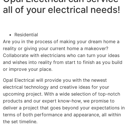
all of your electrical needs!
Residential
Are you in the process of making your dream home a
reality or giving your current home a makeover?
Collaborate with electricians who can turn your ideas
and wishes into reality from start to finish as you build
or improve your place.
Opal Electrical will provide you with the newest
electrical technology and creative ideas for your
upcoming project. With a wide selection of top-notch
products and our expert know-how, we promise to
deliver a project that goes beyond your expectations in
terms of both performance and appearance, all within
the set timeline.