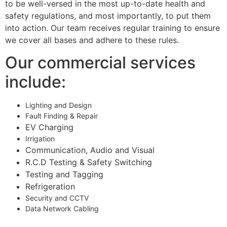
to be well-versed in the most up-to-date health and
safety regulations, and most importantly, to put them
into action. Our team receives regular training to ensure
we cover all bases and adhere to these rules.
Our commercial services
include:
Lighting and Design
Fault Finding & Repair
EV Charging
Irrigation
Communication, Audio and Visual
R.C.D Testing & Safety Switching
Testing and Tagging
Refrigeration
Security and CCTV
Data Network Cabling