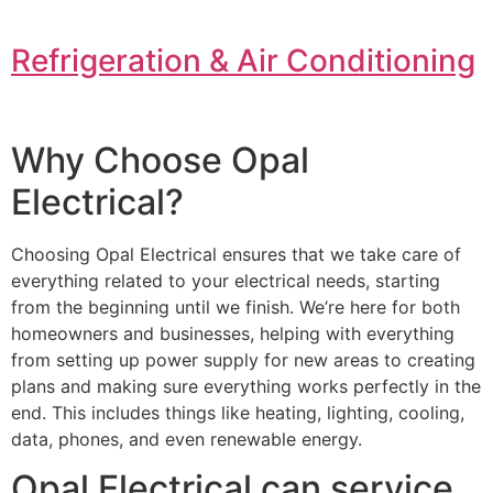
Refrigeration & Air Conditioning
Why Choose Opal
Electrical?
Choosing Opal Electrical ensures that we take care of
everything related to your electrical needs, starting
from the beginning until we finish. We’re here for both
homeowners and businesses, helping with everything
from setting up power supply for new areas to creating
plans and making sure everything works perfectly in the
end. This includes things like heating, lighting, cooling,
data, phones, and even renewable energy.
Opal Electrical can service