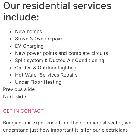
Our residential services
include:
New homes
Stove & Oven repairs
EV Charging
New power points and complete circuits
Split system & Ducted Air Conditioning
Garden & Outdoor Lighting
Hot Water Services Repairs
Under Floor Heating
Previous slide
Next slide
GET IN CONTACT
Bringing our experience from the commercial sector, we
understand just how important it is for our electricians