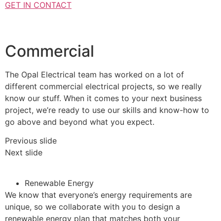
GET IN CONTACT
Commercial
The Opal Electrical team has worked on a lot of
different commercial electrical projects, so we really
know our stuff. When it comes to your next business
project, we’re ready to use our skills and know-how to
go above and beyond what you expect.
Previous slide
Next slide
Renewable Energy
We know that everyone’s energy requirements are
unique, so we collaborate with you to design a
renewable energy plan that matches both your