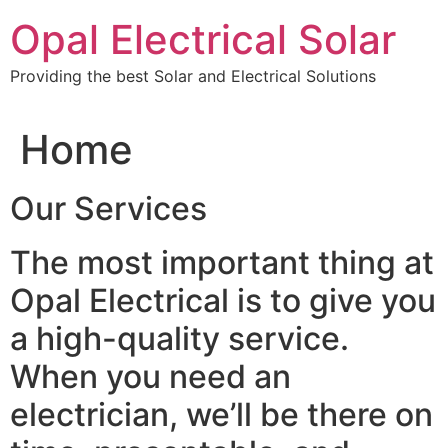
Skip
All the best microgaming crypto
Opal Electrical Solar
to
casinos
content
Providing the best Solar and Electrical Solutions
Vicbet Casino No Wager Welcome Bonus Au
: To send
your withdrawal request for processing, you need to
Home
follow a few simple steps.
Free Cash Bonus No Deposit Casino Australia 2026
Claim
- The bonus funds come with a 4 times
Our Services
wagering requirement, which can only be fulfilled in
the Lucky Numbers Room.
The most important thing at
Fairgo Casino Real Money No Deposit Australia
:
Opal Electrical is to give you
These symbols are not actual teams or players, but
are randomly placed on the reels in random
a high-quality service.
positions.
When you need an
Zeus 2 slot free spins without
electrician, we’ll be there on
registration