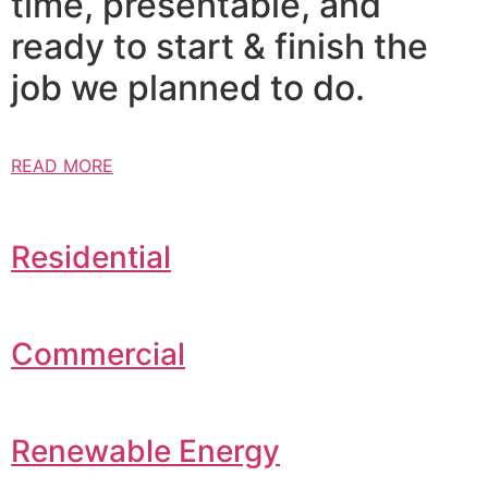
time, presentable, and
Super96 Casino Welcome Bonus No Deposit Australia
ready to start & finish the
Gods of Nature slot is a 5 reel, 30 paylines game
from Real Time Gaming.
job we planned to do.
100 Free Spins No Deposit Australia 2026 Claim Today
You get the best of both world's.
This game combines a fun story with even better
READ MORE
features the free spins round will entertain you to no
end, while its base theme really comes to life thanks
to the efforts of High 5 Games.
Residential
Free slots gorilla chief 2
Betlocal Casino 200 Free Spins No Deposit Australia
This means that our winnings will sit in our Coral account.
Commercial
Cashback Casino Australia 2026 Real Money Top Picks
On the majority of occasions, these doubts are totally
unfounded as sites are tested for randomness.
Renewable Energy
Newlucky Casino No Deposit Welcome Bonus 2026