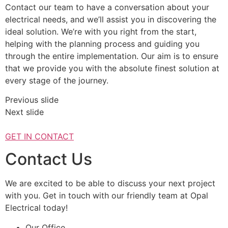
Contact our team to have a conversation about your
electrical needs, and we’ll assist you in discovering the
ideal solution. We’re with you right from the start,
helping with the planning process and guiding you
through the entire implementation. Our aim is to ensure
that we provide you with the absolute finest solution at
every stage of the journey.
Previous slide
Next slide
GET IN CONTACT
Contact Us
We are excited to be able to discuss your next project
with you. Get in touch with our friendly team at Opal
Electrical today!
Our Office