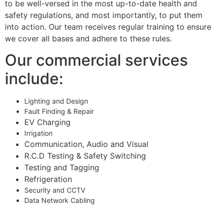
to be well-versed in the most up-to-date health and
safety regulations, and most importantly, to put them
into action. Our team receives regular training to ensure
we cover all bases and adhere to these rules.
Our commercial services
include:
Lighting and Design
Fault Finding & Repair
EV Charging
Irrigation
Communication, Audio and Visual
R.C.D Testing & Safety Switching
Testing and Tagging
Refrigeration
Security and CCTV
Data Network Cabling