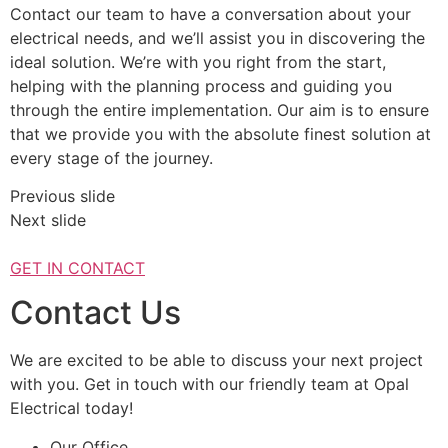
Contact our team to have a conversation about your
electrical needs, and we’ll assist you in discovering the
ideal solution. We’re with you right from the start,
helping with the planning process and guiding you
through the entire implementation. Our aim is to ensure
that we provide you with the absolute finest solution at
every stage of the journey.
Previous slide
Next slide
GET IN CONTACT
Contact Us
We are excited to be able to discuss your next project
with you. Get in touch with our friendly team at Opal
Electrical today!
Our Office