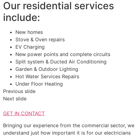
Our residential services
include:
New homes
Stove & Oven repairs
EV Charging
New power points and complete circuits
Split system & Ducted Air Conditioning
Garden & Outdoor Lighting
Hot Water Services Repairs
Under Floor Heating
Previous slide
Next slide
GET IN CONTACT
Bringing our experience from the commercial sector, we
understand just how important it is for our electricians