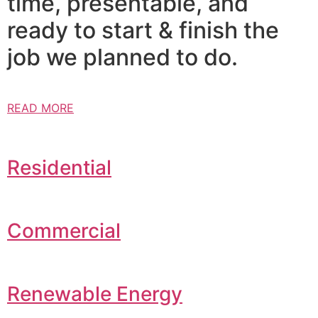
time, presentable, and
Super96 Casino Welcome Bonus No Deposit Australia
ready to start & finish the
Gods of Nature slot is a 5 reel, 30 paylines game
from Real Time Gaming.
job we planned to do.
100 Free Spins No Deposit Australia 2026 Claim Today
You get the best of both world's.
This game combines a fun story with even better
READ MORE
features the free spins round will entertain you to no
end, while its base theme really comes to life thanks
to the efforts of High 5 Games.
Residential
Free slots gorilla chief 2
Betlocal Casino 200 Free Spins No Deposit Australia
This means that our winnings will sit in our Coral account.
Commercial
Cashback Casino Australia 2026 Real Money Top Picks
On the majority of occasions, these doubts are totally
unfounded as sites are tested for randomness.
Renewable Energy
Newlucky Casino No Deposit Welcome Bonus 2026