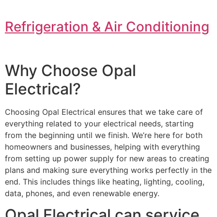
Refrigeration & Air Conditioning
Why Choose Opal
Electrical?
Choosing Opal Electrical ensures that we take care of
everything related to your electrical needs, starting
from the beginning until we finish. We’re here for both
homeowners and businesses, helping with everything
from setting up power supply for new areas to creating
plans and making sure everything works perfectly in the
end. This includes things like heating, lighting, cooling,
data, phones, and even renewable energy.
Opal Electrical can service