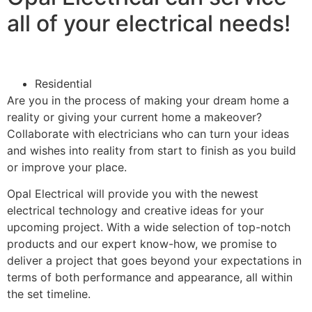
all of your electrical needs!
Residential
Are you in the process of making your dream home a
reality or giving your current home a makeover?
Collaborate with electricians who can turn your ideas
and wishes into reality from start to finish as you build
or improve your place.
Opal Electrical will provide you with the newest
electrical technology and creative ideas for your
upcoming project. With a wide selection of top-notch
products and our expert know-how, we promise to
deliver a project that goes beyond your expectations in
terms of both performance and appearance, all within
the set timeline.