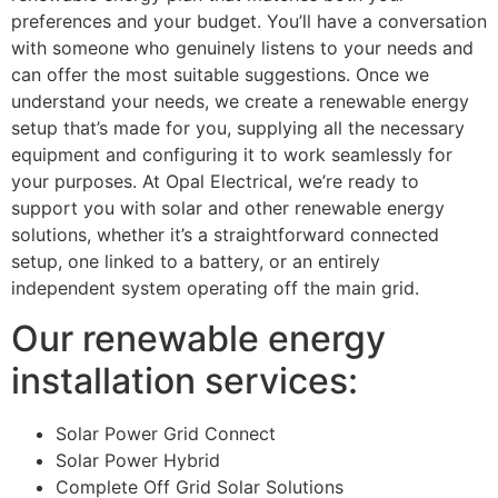
preferences and your budget. You’ll have a conversation
with someone who genuinely listens to your needs and
can offer the most suitable suggestions. Once we
understand your needs, we create a renewable energy
setup that’s made for you, supplying all the necessary
equipment and configuring it to work seamlessly for
your purposes. At Opal Electrical, we’re ready to
support you with solar and other renewable energy
solutions, whether it’s a straightforward connected
setup, one linked to a battery, or an entirely
independent system operating off the main grid.
Our renewable energy
installation services:
Solar Power Grid Connect
Solar Power Hybrid
Complete Off Grid Solar Solutions