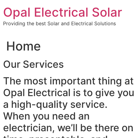
Skip
All the best microgaming crypto
Opal Electrical Solar
to
casinos
content
Providing the best Solar and Electrical Solutions
Vicbet Casino No Wager Welcome Bonus Au
: To send
your withdrawal request for processing, you need to
Home
follow a few simple steps.
Free Cash Bonus No Deposit Casino Australia 2026
Claim
- The bonus funds come with a 4 times
Our Services
wagering requirement, which can only be fulfilled in
the Lucky Numbers Room.
The most important thing at
Fairgo Casino Real Money No Deposit Australia
:
Opal Electrical is to give you
These symbols are not actual teams or players, but
are randomly placed on the reels in random
a high-quality service.
positions.
When you need an
Zeus 2 slot free spins without
electrician, we’ll be there on
registration