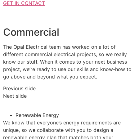
GET IN CONTACT
Commercial
The Opal Electrical team has worked on a lot of
different commercial electrical projects, so we really
know our stuff. When it comes to your next business
project, we’re ready to use our skills and know-how to
go above and beyond what you expect.
Previous slide
Next slide
Renewable Energy
We know that everyone’s energy requirements are
unique, so we collaborate with you to design a
renewable energy plan that matches both your