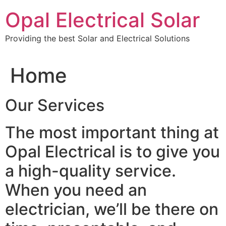
Skip
All the best microgaming crypto
Opal Electrical Solar
to
casinos
content
Providing the best Solar and Electrical Solutions
Vicbet Casino No Wager Welcome Bonus Au
: To send
your withdrawal request for processing, you need to
Home
follow a few simple steps.
Free Cash Bonus No Deposit Casino Australia 2026
Claim
- The bonus funds come with a 4 times
Our Services
wagering requirement, which can only be fulfilled in
the Lucky Numbers Room.
The most important thing at
Fairgo Casino Real Money No Deposit Australia
:
Opal Electrical is to give you
These symbols are not actual teams or players, but
are randomly placed on the reels in random
a high-quality service.
positions.
When you need an
Zeus 2 slot free spins without
electrician, we’ll be there on
registration