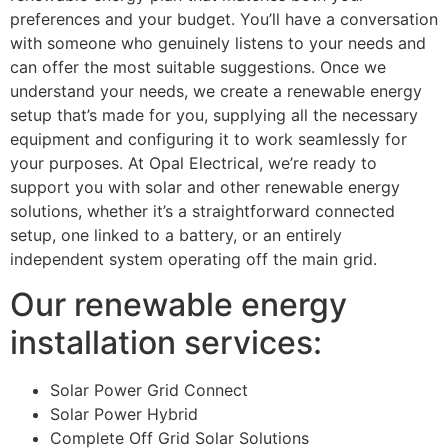
preferences and your budget. You’ll have a conversation
with someone who genuinely listens to your needs and
can offer the most suitable suggestions. Once we
understand your needs, we create a renewable energy
setup that’s made for you, supplying all the necessary
equipment and configuring it to work seamlessly for
your purposes. At Opal Electrical, we’re ready to
support you with solar and other renewable energy
solutions, whether it’s a straightforward connected
setup, one linked to a battery, or an entirely
independent system operating off the main grid.
Our renewable energy
installation services:
Solar Power Grid Connect
Solar Power Hybrid
Complete Off Grid Solar Solutions