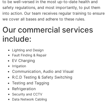
to be well-versed in the most up-to-date health and
safety regulations, and most importantly, to put them
into action. Our team receives regular training to ensure
we cover all bases and adhere to these rules.
Our commercial services
include:
Lighting and Design
Fault Finding & Repair
EV Charging
Irrigation
Communication, Audio and Visual
R.C.D Testing & Safety Switching
Testing and Tagging
Refrigeration
Security and CCTV
Data Network Cabling