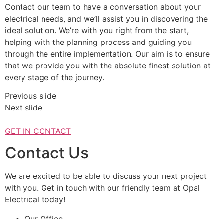
Contact our team to have a conversation about your
electrical needs, and we’ll assist you in discovering the
ideal solution. We’re with you right from the start,
helping with the planning process and guiding you
through the entire implementation. Our aim is to ensure
that we provide you with the absolute finest solution at
every stage of the journey.
Previous slide
Next slide
GET IN CONTACT
Contact Us
We are excited to be able to discuss your next project
with you. Get in touch with our friendly team at Opal
Electrical today!
Our Office