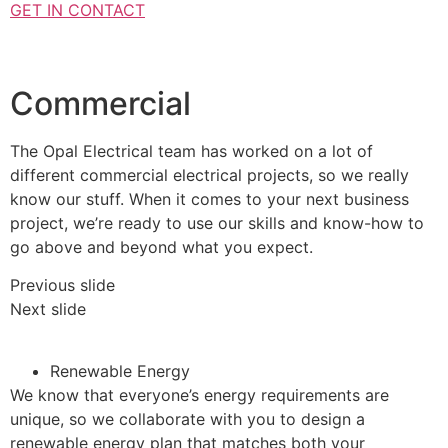
GET IN CONTACT
Commercial
The Opal Electrical team has worked on a lot of
different commercial electrical projects, so we really
know our stuff. When it comes to your next business
project, we’re ready to use our skills and know-how to
go above and beyond what you expect.
Previous slide
Next slide
Renewable Energy
We know that everyone’s energy requirements are
unique, so we collaborate with you to design a
renewable energy plan that matches both your