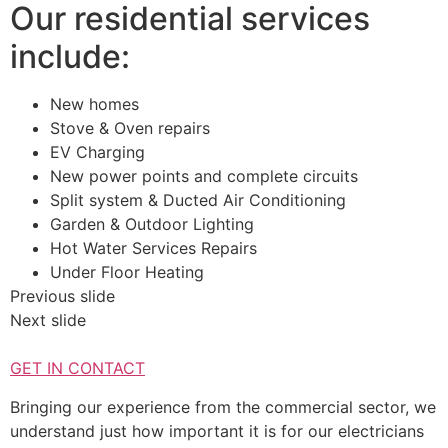
Our residential services
include:
New homes
Stove & Oven repairs
EV Charging
New power points and complete circuits
Split system & Ducted Air Conditioning
Garden & Outdoor Lighting
Hot Water Services Repairs
Under Floor Heating
Previous slide
Next slide
GET IN CONTACT
Bringing our experience from the commercial sector, we
understand just how important it is for our electricians