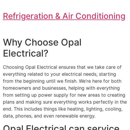
Refrigeration & Air Conditioning
Why Choose Opal
Electrical?
Choosing Opal Electrical ensures that we take care of
everything related to your electrical needs, starting
from the beginning until we finish. We’re here for both
homeowners and businesses, helping with everything
from setting up power supply for new areas to creating
plans and making sure everything works perfectly in the
end. This includes things like heating, lighting, cooling,
data, phones, and even renewable energy.
Opal Electrical can service