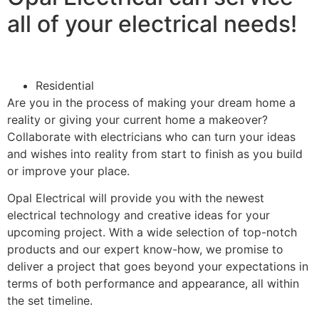
all of your electrical needs!
Residential
Are you in the process of making your dream home a
reality or giving your current home a makeover?
Collaborate with electricians who can turn your ideas
and wishes into reality from start to finish as you build
or improve your place.
Opal Electrical will provide you with the newest
electrical technology and creative ideas for your
upcoming project. With a wide selection of top-notch
products and our expert know-how, we promise to
deliver a project that goes beyond your expectations in
terms of both performance and appearance, all within
the set timeline.