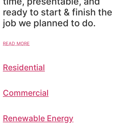
time, presentable, and
Super96 Casino Welcome Bonus No Deposit Australia
ready to start & finish the
Gods of Nature slot is a 5 reel, 30 paylines game
from Real Time Gaming.
job we planned to do.
100 Free Spins No Deposit Australia 2026 Claim Today
You get the best of both world's.
This game combines a fun story with even better
READ MORE
features the free spins round will entertain you to no
end, while its base theme really comes to life thanks
to the efforts of High 5 Games.
Residential
Free slots gorilla chief 2
Betlocal Casino 200 Free Spins No Deposit Australia
This means that our winnings will sit in our Coral account.
Commercial
Cashback Casino Australia 2026 Real Money Top Picks
On the majority of occasions, these doubts are totally
unfounded as sites are tested for randomness.
Renewable Energy
Newlucky Casino No Deposit Welcome Bonus 2026