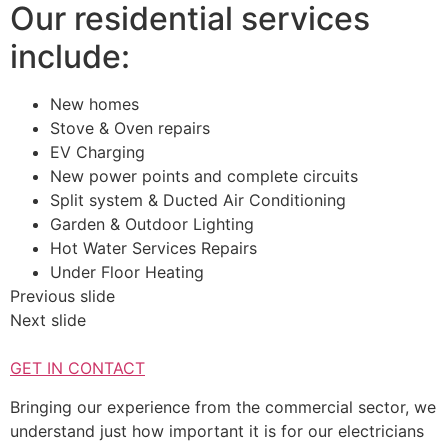
Our residential services
include:
New homes
Stove & Oven repairs
EV Charging
New power points and complete circuits
Split system & Ducted Air Conditioning
Garden & Outdoor Lighting
Hot Water Services Repairs
Under Floor Heating
Previous slide
Next slide
GET IN CONTACT
Bringing our experience from the commercial sector, we
understand just how important it is for our electricians