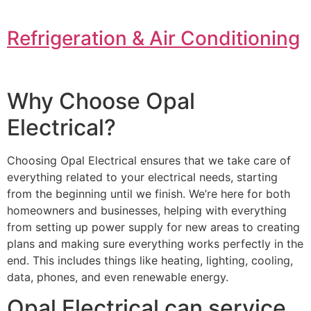
Refrigeration & Air Conditioning
Why Choose Opal
Electrical?
Choosing Opal Electrical ensures that we take care of
everything related to your electrical needs, starting
from the beginning until we finish. We’re here for both
homeowners and businesses, helping with everything
from setting up power supply for new areas to creating
plans and making sure everything works perfectly in the
end. This includes things like heating, lighting, cooling,
data, phones, and even renewable energy.
Opal Electrical can service