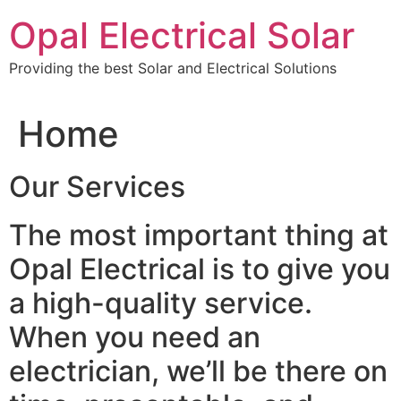
Skip
All the best microgaming crypto
Opal Electrical Solar
to
casinos
content
Providing the best Solar and Electrical Solutions
Vicbet Casino No Wager Welcome Bonus Au
: To send
your withdrawal request for processing, you need to
Home
follow a few simple steps.
Free Cash Bonus No Deposit Casino Australia 2026
Claim
- The bonus funds come with a 4 times
Our Services
wagering requirement, which can only be fulfilled in
the Lucky Numbers Room.
The most important thing at
Fairgo Casino Real Money No Deposit Australia
:
Opal Electrical is to give you
These symbols are not actual teams or players, but
are randomly placed on the reels in random
a high-quality service.
positions.
When you need an
Zeus 2 slot free spins without
electrician, we’ll be there on
registration