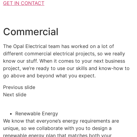
GET IN CONTACT
Commercial
The Opal Electrical team has worked on a lot of
different commercial electrical projects, so we really
know our stuff. When it comes to your next business
project, we’re ready to use our skills and know-how to
go above and beyond what you expect.
Previous slide
Next slide
Renewable Energy
We know that everyone’s energy requirements are
unique, so we collaborate with you to design a
renewable energy plan that matches both your