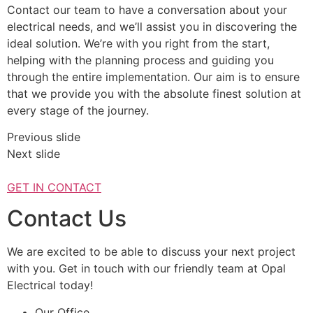
Contact our team to have a conversation about your
electrical needs, and we’ll assist you in discovering the
ideal solution. We’re with you right from the start,
helping with the planning process and guiding you
through the entire implementation. Our aim is to ensure
that we provide you with the absolute finest solution at
every stage of the journey.
Previous slide
Next slide
GET IN CONTACT
Contact Us
We are excited to be able to discuss your next project
with you. Get in touch with our friendly team at Opal
Electrical today!
Our Office