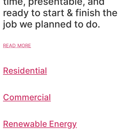
time, presentable, and
Super96 Casino Welcome Bonus No Deposit Australia
ready to start & finish the
Gods of Nature slot is a 5 reel, 30 paylines game
from Real Time Gaming.
job we planned to do.
100 Free Spins No Deposit Australia 2026 Claim Today
You get the best of both world's.
This game combines a fun story with even better
READ MORE
features the free spins round will entertain you to no
end, while its base theme really comes to life thanks
to the efforts of High 5 Games.
Residential
Free slots gorilla chief 2
Betlocal Casino 200 Free Spins No Deposit Australia
This means that our winnings will sit in our Coral account.
Commercial
Cashback Casino Australia 2026 Real Money Top Picks
On the majority of occasions, these doubts are totally
unfounded as sites are tested for randomness.
Renewable Energy
Newlucky Casino No Deposit Welcome Bonus 2026