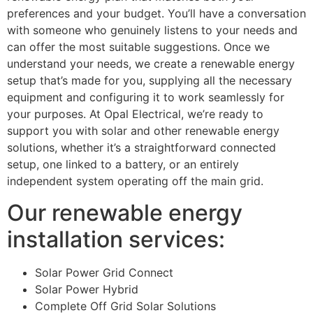
preferences and your budget. You’ll have a conversation
with someone who genuinely listens to your needs and
can offer the most suitable suggestions. Once we
understand your needs, we create a renewable energy
setup that’s made for you, supplying all the necessary
equipment and configuring it to work seamlessly for
your purposes. At Opal Electrical, we’re ready to
support you with solar and other renewable energy
solutions, whether it’s a straightforward connected
setup, one linked to a battery, or an entirely
independent system operating off the main grid.
Our renewable energy
installation services:
Solar Power Grid Connect
Solar Power Hybrid
Complete Off Grid Solar Solutions