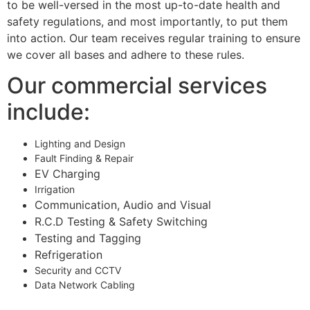
to be well-versed in the most up-to-date health and
safety regulations, and most importantly, to put them
into action. Our team receives regular training to ensure
we cover all bases and adhere to these rules.
Our commercial services
include:
Lighting and Design
Fault Finding & Repair
EV Charging
Irrigation
Communication, Audio and Visual
R.C.D Testing & Safety Switching
Testing and Tagging
Refrigeration
Security and CCTV
Data Network Cabling