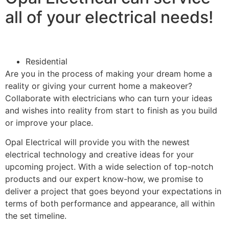
all of your electrical needs!
Residential
Are you in the process of making your dream home a
reality or giving your current home a makeover?
Collaborate with electricians who can turn your ideas
and wishes into reality from start to finish as you build
or improve your place.
Opal Electrical will provide you with the newest
electrical technology and creative ideas for your
upcoming project. With a wide selection of top-notch
products and our expert know-how, we promise to
deliver a project that goes beyond your expectations in
terms of both performance and appearance, all within
the set timeline.