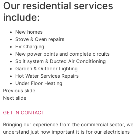
Our residential services
include:
New homes
Stove & Oven repairs
EV Charging
New power points and complete circuits
Split system & Ducted Air Conditioning
Garden & Outdoor Lighting
Hot Water Services Repairs
Under Floor Heating
Previous slide
Next slide
GET IN CONTACT
Bringing our experience from the commercial sector, we
understand just how important it is for our electricians