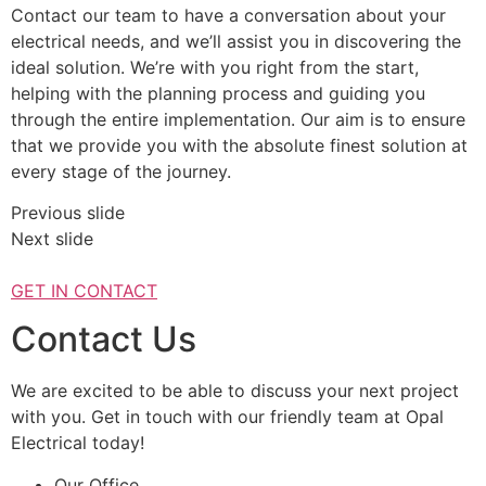
Contact our team to have a conversation about your
electrical needs, and we’ll assist you in discovering the
ideal solution. We’re with you right from the start,
helping with the planning process and guiding you
through the entire implementation. Our aim is to ensure
that we provide you with the absolute finest solution at
every stage of the journey.
Previous slide
Next slide
GET IN CONTACT
Contact Us
We are excited to be able to discuss your next project
with you. Get in touch with our friendly team at Opal
Electrical today!
Our Office