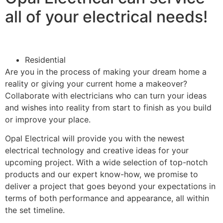
all of your electrical needs!
Residential
Are you in the process of making your dream home a
reality or giving your current home a makeover?
Collaborate with electricians who can turn your ideas
and wishes into reality from start to finish as you build
or improve your place.
Opal Electrical will provide you with the newest
electrical technology and creative ideas for your
upcoming project. With a wide selection of top-notch
products and our expert know-how, we promise to
deliver a project that goes beyond your expectations in
terms of both performance and appearance, all within
the set timeline.