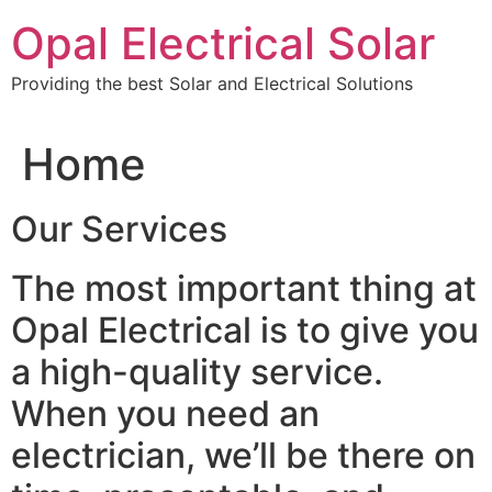
Skip
All the best microgaming crypto
Opal Electrical Solar
to
casinos
content
Providing the best Solar and Electrical Solutions
Vicbet Casino No Wager Welcome Bonus Au
: To send
your withdrawal request for processing, you need to
Home
follow a few simple steps.
Free Cash Bonus No Deposit Casino Australia 2026
Claim
- The bonus funds come with a 4 times
Our Services
wagering requirement, which can only be fulfilled in
the Lucky Numbers Room.
The most important thing at
Fairgo Casino Real Money No Deposit Australia
:
Opal Electrical is to give you
These symbols are not actual teams or players, but
are randomly placed on the reels in random
a high-quality service.
positions.
When you need an
Zeus 2 slot free spins without
electrician, we’ll be there on
registration