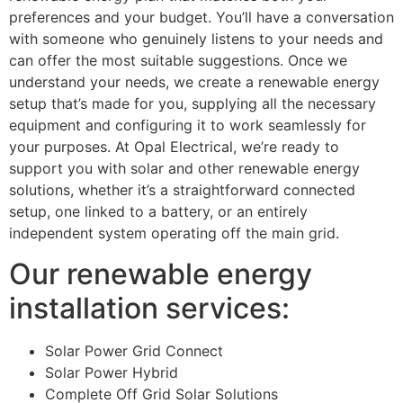
preferences and your budget. You’ll have a conversation
with someone who genuinely listens to your needs and
can offer the most suitable suggestions. Once we
understand your needs, we create a renewable energy
setup that’s made for you, supplying all the necessary
equipment and configuring it to work seamlessly for
your purposes. At Opal Electrical, we’re ready to
support you with solar and other renewable energy
solutions, whether it’s a straightforward connected
setup, one linked to a battery, or an entirely
independent system operating off the main grid.
Our renewable energy
installation services:
Solar Power Grid Connect
Solar Power Hybrid
Complete Off Grid Solar Solutions