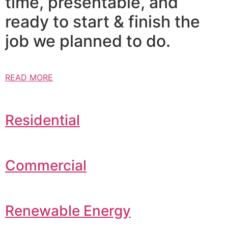
time, presentable, and
Super96 Casino Welcome Bonus No Deposit Australia
ready to start & finish the
Gods of Nature slot is a 5 reel, 30 paylines game
from Real Time Gaming.
job we planned to do.
100 Free Spins No Deposit Australia 2026 Claim Today
You get the best of both world's.
This game combines a fun story with even better
READ MORE
features the free spins round will entertain you to no
end, while its base theme really comes to life thanks
to the efforts of High 5 Games.
Residential
Free slots gorilla chief 2
Betlocal Casino 200 Free Spins No Deposit Australia
This means that our winnings will sit in our Coral account.
Commercial
Cashback Casino Australia 2026 Real Money Top Picks
On the majority of occasions, these doubts are totally
unfounded as sites are tested for randomness.
Renewable Energy
Newlucky Casino No Deposit Welcome Bonus 2026