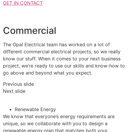
GET IN CONTACT
Commercial
The Opal Electrical team has worked on a lot of
different commercial electrical projects, so we really
know our stuff. When it comes to your next business
project, we’re ready to use our skills and know-how to
go above and beyond what you expect.
Previous slide
Next slide
Renewable Energy
We know that everyone’s energy requirements are
unique, so we collaborate with you to design a
renewable energy plan that matches both your