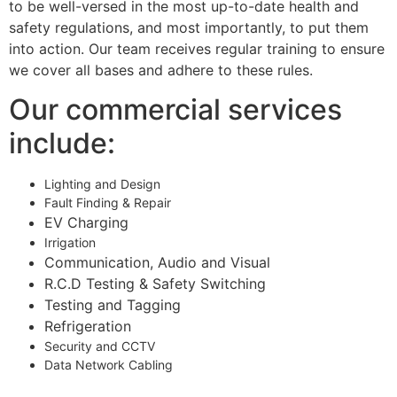
to be well-versed in the most up-to-date health and
safety regulations, and most importantly, to put them
into action. Our team receives regular training to ensure
we cover all bases and adhere to these rules.
Our commercial services
include:
Lighting and Design
Fault Finding & Repair
EV Charging
Irrigation
Communication, Audio and Visual
R.C.D Testing & Safety Switching
Testing and Tagging
Refrigeration
Security and CCTV
Data Network Cabling