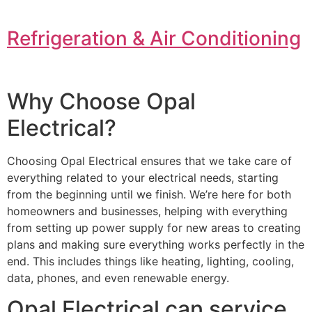
Refrigeration & Air Conditioning
Why Choose Opal
Electrical?
Choosing Opal Electrical ensures that we take care of
everything related to your electrical needs, starting
from the beginning until we finish. We’re here for both
homeowners and businesses, helping with everything
from setting up power supply for new areas to creating
plans and making sure everything works perfectly in the
end. This includes things like heating, lighting, cooling,
data, phones, and even renewable energy.
Opal Electrical can service