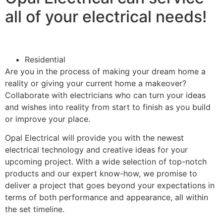
all of your electrical needs!
Residential
Are you in the process of making your dream home a
reality or giving your current home a makeover?
Collaborate with electricians who can turn your ideas
and wishes into reality from start to finish as you build
or improve your place.
Opal Electrical will provide you with the newest
electrical technology and creative ideas for your
upcoming project. With a wide selection of top-notch
products and our expert know-how, we promise to
deliver a project that goes beyond your expectations in
terms of both performance and appearance, all within
the set timeline.