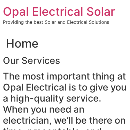
Skip
All the best microgaming crypto
Opal Electrical Solar
to
casinos
content
Providing the best Solar and Electrical Solutions
Vicbet Casino No Wager Welcome Bonus Au
: To send
your withdrawal request for processing, you need to
Home
follow a few simple steps.
Free Cash Bonus No Deposit Casino Australia 2026
Claim
- The bonus funds come with a 4 times
Our Services
wagering requirement, which can only be fulfilled in
the Lucky Numbers Room.
The most important thing at
Fairgo Casino Real Money No Deposit Australia
:
Opal Electrical is to give you
These symbols are not actual teams or players, but
are randomly placed on the reels in random
a high-quality service.
positions.
When you need an
Zeus 2 slot free spins without
electrician, we’ll be there on
registration