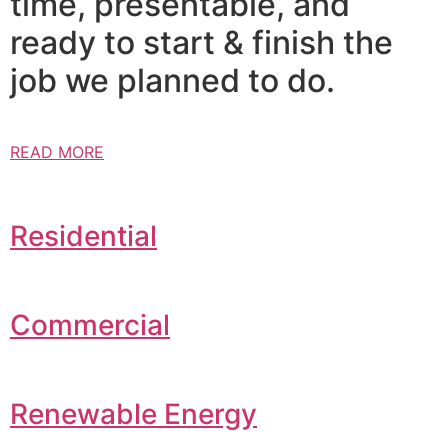
time, presentable, and
Super96 Casino Welcome Bonus No Deposit Australia
ready to start & finish the
Gods of Nature slot is a 5 reel, 30 paylines game
from Real Time Gaming.
job we planned to do.
100 Free Spins No Deposit Australia 2026 Claim Today
You get the best of both world's.
This game combines a fun story with even better
READ MORE
features the free spins round will entertain you to no
end, while its base theme really comes to life thanks
to the efforts of High 5 Games.
Residential
Free slots gorilla chief 2
Betlocal Casino 200 Free Spins No Deposit Australia
This means that our winnings will sit in our Coral account.
Commercial
Cashback Casino Australia 2026 Real Money Top Picks
On the majority of occasions, these doubts are totally
unfounded as sites are tested for randomness.
Renewable Energy
Newlucky Casino No Deposit Welcome Bonus 2026