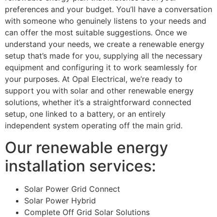
preferences and your budget. You’ll have a conversation
with someone who genuinely listens to your needs and
can offer the most suitable suggestions. Once we
understand your needs, we create a renewable energy
setup that’s made for you, supplying all the necessary
equipment and configuring it to work seamlessly for
your purposes. At Opal Electrical, we’re ready to
support you with solar and other renewable energy
solutions, whether it’s a straightforward connected
setup, one linked to a battery, or an entirely
independent system operating off the main grid.
Our renewable energy
installation services:
Solar Power Grid Connect
Solar Power Hybrid
Complete Off Grid Solar Solutions