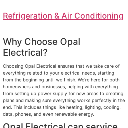
Refrigeration & Air Conditioning
Why Choose Opal
Electrical?
Choosing Opal Electrical ensures that we take care of
everything related to your electrical needs, starting
from the beginning until we finish. We’re here for both
homeowners and businesses, helping with everything
from setting up power supply for new areas to creating
plans and making sure everything works perfectly in the
end. This includes things like heating, lighting, cooling,
data, phones, and even renewable energy.
Opal Electrical can service