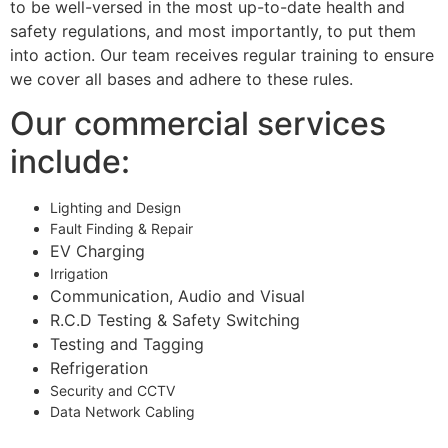
to be well-versed in the most up-to-date health and
safety regulations, and most importantly, to put them
into action. Our team receives regular training to ensure
we cover all bases and adhere to these rules.
Our commercial services
include:
Lighting and Design
Fault Finding & Repair
EV Charging
Irrigation
Communication, Audio and Visual
R.C.D Testing & Safety Switching
Testing and Tagging
Refrigeration
Security and CCTV
Data Network Cabling