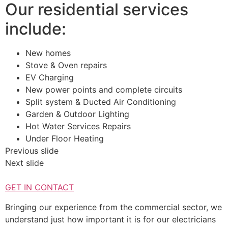
Our residential services
include:
New homes
Stove & Oven repairs
EV Charging
New power points and complete circuits
Split system & Ducted Air Conditioning
Garden & Outdoor Lighting
Hot Water Services Repairs
Under Floor Heating
Previous slide
Next slide
GET IN CONTACT
Bringing our experience from the commercial sector, we
understand just how important it is for our electricians