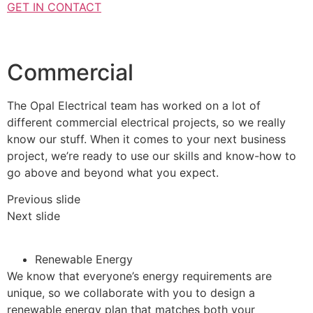
GET IN CONTACT
Commercial
The Opal Electrical team has worked on a lot of
different commercial electrical projects, so we really
know our stuff. When it comes to your next business
project, we’re ready to use our skills and know-how to
go above and beyond what you expect.
Previous slide
Next slide
Renewable Energy
We know that everyone’s energy requirements are
unique, so we collaborate with you to design a
renewable energy plan that matches both your