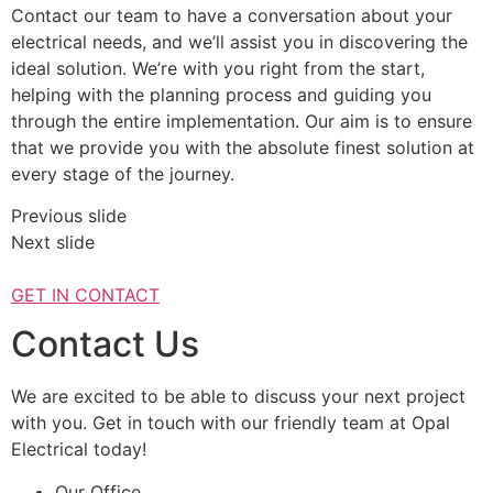
Contact our team to have a conversation about your
electrical needs, and we’ll assist you in discovering the
ideal solution. We’re with you right from the start,
helping with the planning process and guiding you
through the entire implementation. Our aim is to ensure
that we provide you with the absolute finest solution at
every stage of the journey.
Previous slide
Next slide
GET IN CONTACT
Contact Us
We are excited to be able to discuss your next project
with you. Get in touch with our friendly team at Opal
Electrical today!
Our Office