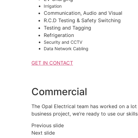
Irrigation
Communication, Audio and Visual
R.C.D Testing & Safety Switching
Testing and Tagging
Refrigeration
Security and CCTV
Data Network Cabling
GET IN CONTACT
Commercial
The Opal Electrical team has worked on a lot 
business project, we’re ready to use our sk
Previous slide
Next slide