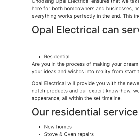
Choosing Opal Electrical ensures that we take 
here for both homeowners and businesses, he
everything works perfectly in the end. This in
Opal Electrical can serv
Residential
Are you in the process of making your dream 
your ideas and wishes into reality from start 
Opal Electrical will provide you with the new
notch products and our expert know-how, we 
appearance, all within the set timeline.
Our residential service
New homes
Stove & Oven repairs