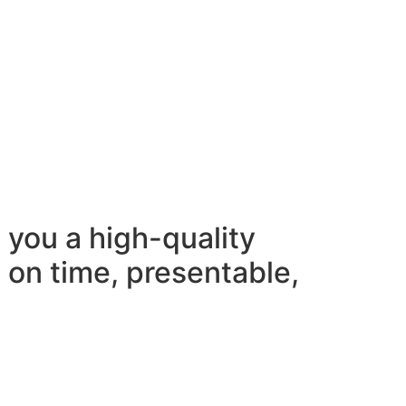
w a few simple steps.
rement, which can only be fulfilled in the Lucky Numbers
y placed on the reels in random positions.
e you a high-quality
e on time, presentable,
 its base theme really comes to life thanks to the efforts