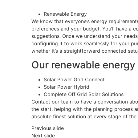
Renewable Energy
We know that everyone’s energy requirements
preferences and your budget. You’ll have a c
suggestions. Once we understand your needs,
configuring it to work seamlessly for your pu
whether it’s a straightforward connected setu
Our renewable energy i
Solar Power Grid Connect
Solar Power Hybrid
Complete Off Grid Solar Solutions
Contact our team to have a conversation about 
the start, helping with the planning process 
absolute finest solution at every stage of the
Previous slide
Next slide