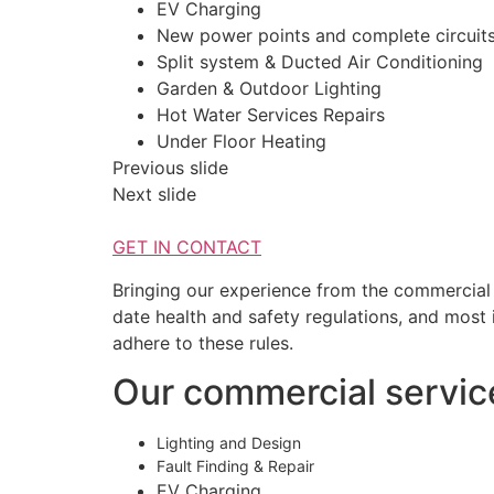
EV Charging
New power points and complete circuit
Split system & Ducted Air Conditioning
Garden & Outdoor Lighting
Hot Water Services Repairs
Under Floor Heating
Previous slide
Next slide
GET IN CONTACT
Bringing our experience from the commercial s
date health and safety regulations, and most 
adhere to these rules.
Our commercial servic
Lighting and Design
Fault Finding & Repair
EV Charging