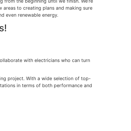
g from the beginning until we finish. We’re
w areas to creating plans and making sure
 and even renewable energy.
s!
llaborate with electricians who can turn
ng project. With a wide selection of top-
tations in terms of both performance and