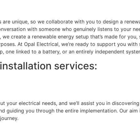
 are unique, so we collaborate with you to design a renew
onversation with someone who genuinely listens to your ne
 we create a renewable energy setup that’s made for you, 
rposes. At Opal Electrical, we’re ready to support you with
p, one linked to a battery, or an entirely independent syste
nstallation services:
your electrical needs, and we’ll assist you in discovering 
and guiding you through the entire implementation. Our aim 
 journey.