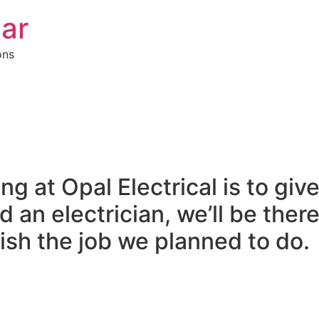
casinos
lar
 your withdrawal request for processing, you need to follo
ons
laim
- The bonus funds come with a 4 times wagering requi
e symbols are not actual teams or players, but are randoml
istration
om Real Time Gaming.
g at Opal Electrical is to giv
an electrician, we’ll be ther
es the free spins round will entertain you to no end, while
nish the job we planned to do.