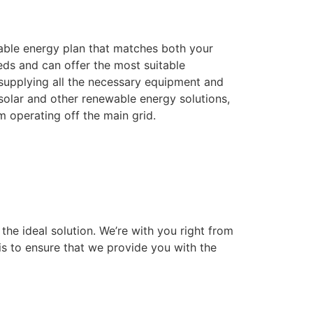
able energy plan that matches both your
eds and can offer the most suitable
supplying all the necessary equipment and
 solar and other renewable energy solutions,
m operating off the main grid.
the ideal solution. We’re with you right from
is to ensure that we provide you with the