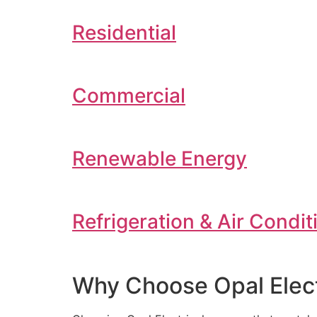
This means that our winnings will sit in our Coral account.
Cashback Casino Australia 2026 Real Money Top Picks
Residential
On the majority of occasions, these doubts are totally unf
Newlucky Casino No Deposit Welcome Bonus 2026
Commercial
Renewable Energy
Refrigeration & Air Condit
Why Choose Opal Elect