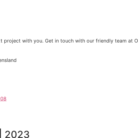
 project with you. Get in touch with our friendly team at O
ensland
108
 | 2023