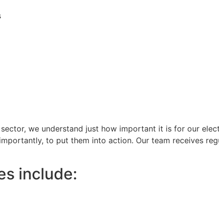
s
ector, we understand just how important it is for our elect
importantly, to put them into action. Our team receives reg
es include: