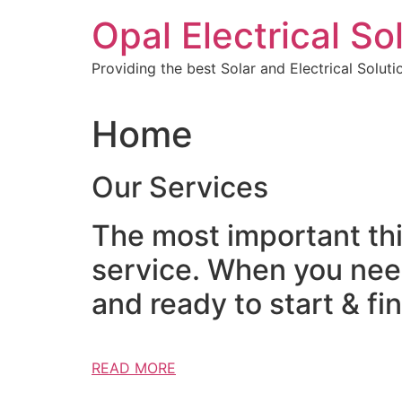
Skip
All the best microgaming crypto 
Opal Electrical So
to
content
Vicbet Casino No Wager Welcome Bonus Au
: To send
Providing the best Solar and Electrical Soluti
Free Cash Bonus No Deposit Casino Australia 2026 C
Room.
Home
Fairgo Casino Real Money No Deposit Australia
: Thes
Zeus 2 slot free spins without reg
Our Services
Super96 Casino Welcome Bonus No Deposit Australia
Gods of Nature slot is a 5 reel, 30 paylines game fr
The most important thin
100 Free Spins No Deposit Australia 2026 Claim Today
service. When you need 
You get the best of both world's.
This game combines a fun story with even better featur
and ready to start & fi
of High 5 Games.
Free slots gorilla chief 2
READ MORE
Betlocal Casino 200 Free Spins No Deposit Australia