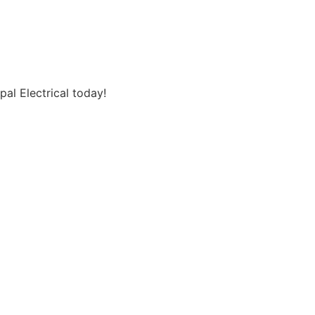
pal Electrical today!