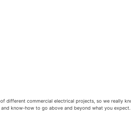
of different commercial electrical projects, so we really k
ills and know-how to go above and beyond what you expect.