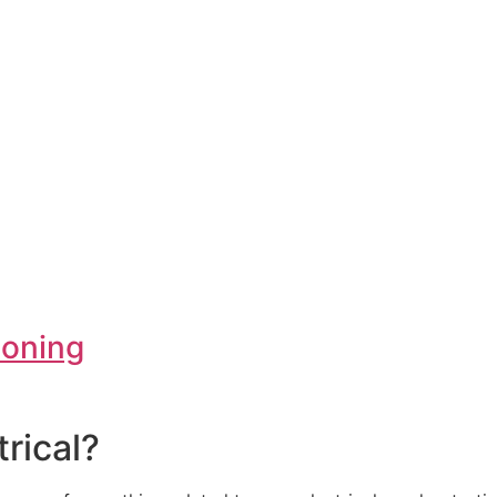
ounded as sites are tested for randomness.
ioning
rical?