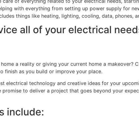
care of everything related to your electrical needs, startin
lping with everything from setting up power supply for ne
cludes things like heating, lighting, cooling, data, phones,
ice all of your electrical need
home a reality or giving your current home a makeover? Co
to finish as you build or improve your place.
est electrical technology and creative ideas for your upcomi
promise to deliver a project that goes beyond your expec
s include: