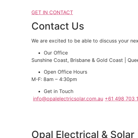
GET IN CONTACT
Contact Us
We are excited to be able to discuss your next
Our Office
Sunshine Coast, Brisbane & Gold Coast | Que
Open Office Hours
M-F: 8am – 4:30pm
Get in Touch
info@opalelectricsolar.com.au
+61 498 703 
Opal Electrical & Solar