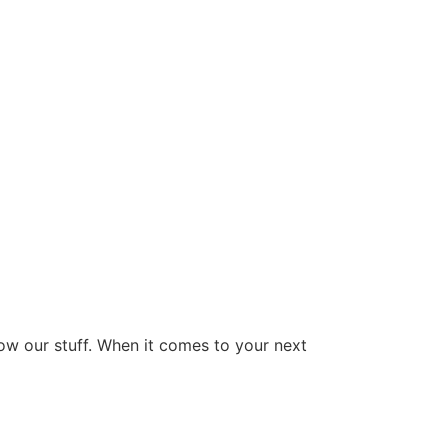
now our stuff. When it comes to your next