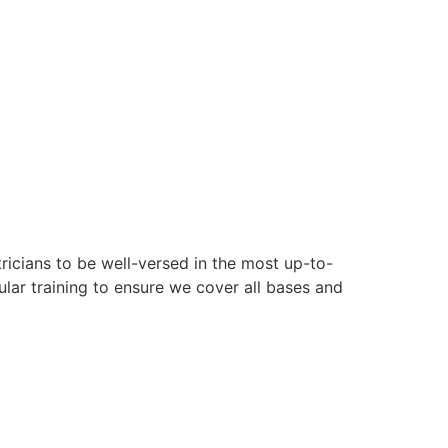
ricians to be well-versed in the most up-to-
ular training to ensure we cover all bases and