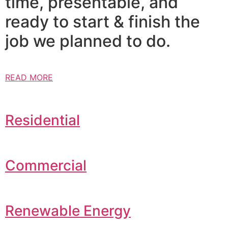
time, presentable, and
Super96 Casino Welcome Bonus No Deposit Australia
ready to start & finish the
Gods of Nature slot is a 5 reel, 30 paylines game
from Real Time Gaming.
job we planned to do.
100 Free Spins No Deposit Australia 2026 Claim Today
You get the best of both world's.
This game combines a fun story with even better
READ MORE
features the free spins round will entertain you to no
end, while its base theme really comes to life thanks
to the efforts of High 5 Games.
Residential
Free slots gorilla chief 2
Betlocal Casino 200 Free Spins No Deposit Australia
This means that our winnings will sit in our Coral account.
Commercial
Cashback Casino Australia 2026 Real Money Top Picks
On the majority of occasions, these doubts are totally
unfounded as sites are tested for randomness.
Renewable Energy
Newlucky Casino No Deposit Welcome Bonus 2026