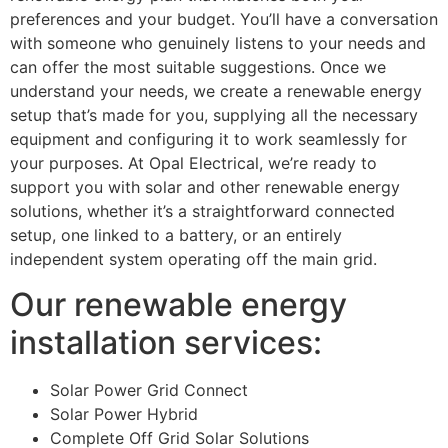
preferences and your budget. You’ll have a conversation
with someone who genuinely listens to your needs and
can offer the most suitable suggestions. Once we
understand your needs, we create a renewable energy
setup that’s made for you, supplying all the necessary
equipment and configuring it to work seamlessly for
your purposes. At Opal Electrical, we’re ready to
support you with solar and other renewable energy
solutions, whether it’s a straightforward connected
setup, one linked to a battery, or an entirely
independent system operating off the main grid.
Our renewable energy
installation services:
Solar Power Grid Connect
Solar Power Hybrid
Complete Off Grid Solar Solutions