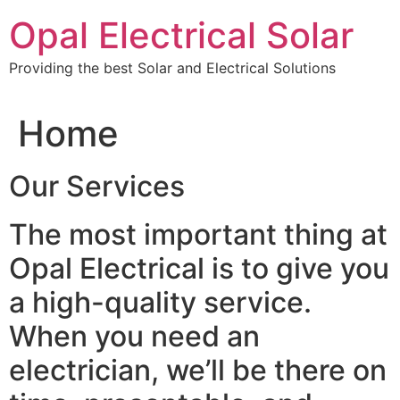
Skip
All the best microgaming crypto
Opal Electrical Solar
to
casinos
content
Providing the best Solar and Electrical Solutions
Vicbet Casino No Wager Welcome Bonus Au
: To send
your withdrawal request for processing, you need to
Home
follow a few simple steps.
Free Cash Bonus No Deposit Casino Australia 2026
Claim
- The bonus funds come with a 4 times
Our Services
wagering requirement, which can only be fulfilled in
the Lucky Numbers Room.
The most important thing at
Fairgo Casino Real Money No Deposit Australia
:
Opal Electrical is to give you
These symbols are not actual teams or players, but
are randomly placed on the reels in random
a high-quality service.
positions.
When you need an
Zeus 2 slot free spins without
electrician, we’ll be there on
registration