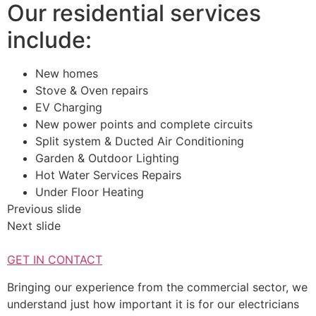
Our residential services
include:
New homes
Stove & Oven repairs
EV Charging
New power points and complete circuits
Split system & Ducted Air Conditioning
Garden & Outdoor Lighting
Hot Water Services Repairs
Under Floor Heating
Previous slide
Next slide
GET IN CONTACT
Bringing our experience from the commercial sector, we
understand just how important it is for our electricians