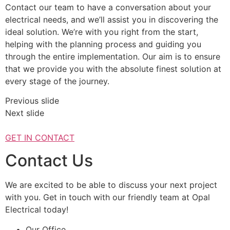
Contact our team to have a conversation about your
electrical needs, and we’ll assist you in discovering the
ideal solution. We’re with you right from the start,
helping with the planning process and guiding you
through the entire implementation. Our aim is to ensure
that we provide you with the absolute finest solution at
every stage of the journey.
Previous slide
Next slide
GET IN CONTACT
Contact Us
We are excited to be able to discuss your next project
with you. Get in touch with our friendly team at Opal
Electrical today!
Our Office