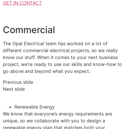
GET IN CONTACT
Commercial
The Opal Electrical team has worked on a lot of
different commercial electrical projects, so we really
know our stuff. When it comes to your next business
project, we’re ready to use our skills and know-how to
go above and beyond what you expect.
Previous slide
Next slide
Renewable Energy
We know that everyone’s energy requirements are
unique, so we collaborate with you to design a
renewable energy plan that matches both your