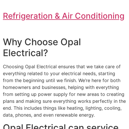
Refrigeration & Air Conditioning
Why Choose Opal
Electrical?
Choosing Opal Electrical ensures that we take care of
everything related to your electrical needs, starting
from the beginning until we finish. We’re here for both
homeowners and businesses, helping with everything
from setting up power supply for new areas to creating
plans and making sure everything works perfectly in the
end. This includes things like heating, lighting, cooling,
data, phones, and even renewable energy.
Opal Electrical can service