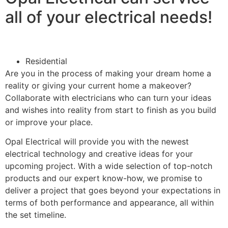
all of your electrical needs!
Residential
Are you in the process of making your dream home a
reality or giving your current home a makeover?
Collaborate with electricians who can turn your ideas
and wishes into reality from start to finish as you build
or improve your place.
Opal Electrical will provide you with the newest
electrical technology and creative ideas for your
upcoming project. With a wide selection of top-notch
products and our expert know-how, we promise to
deliver a project that goes beyond your expectations in
terms of both performance and appearance, all within
the set timeline.