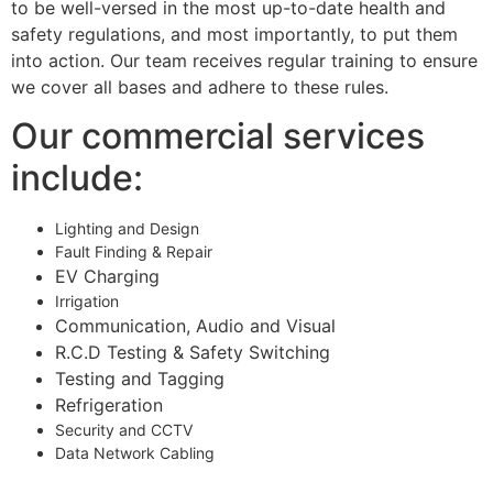
to be well-versed in the most up-to-date health and
safety regulations, and most importantly, to put them
into action. Our team receives regular training to ensure
we cover all bases and adhere to these rules.
Our commercial services
include:
Lighting and Design
Fault Finding & Repair
EV Charging
Irrigation
Communication, Audio and Visual
R.C.D Testing & Safety Switching
Testing and Tagging
Refrigeration
Security and CCTV
Data Network Cabling