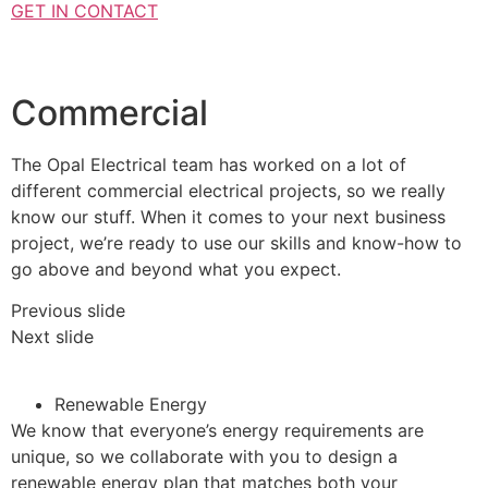
GET IN CONTACT
Commercial
The Opal Electrical team has worked on a lot of
different commercial electrical projects, so we really
know our stuff. When it comes to your next business
project, we’re ready to use our skills and know-how to
go above and beyond what you expect.
Previous slide
Next slide
Renewable Energy
We know that everyone’s energy requirements are
unique, so we collaborate with you to design a
renewable energy plan that matches both your