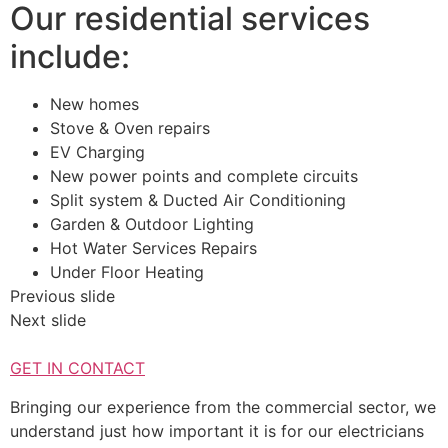
Our residential services
include:
New homes
Stove & Oven repairs
EV Charging
New power points and complete circuits
Split system & Ducted Air Conditioning
Garden & Outdoor Lighting
Hot Water Services Repairs
Under Floor Heating
Previous slide
Next slide
GET IN CONTACT
Bringing our experience from the commercial sector, we
understand just how important it is for our electricians