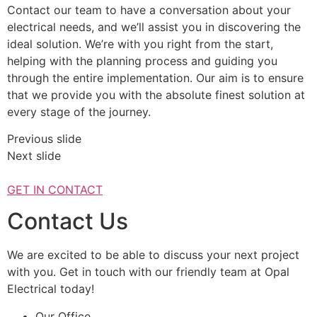
Contact our team to have a conversation about your
electrical needs, and we’ll assist you in discovering the
ideal solution. We’re with you right from the start,
helping with the planning process and guiding you
through the entire implementation. Our aim is to ensure
that we provide you with the absolute finest solution at
every stage of the journey.
Previous slide
Next slide
GET IN CONTACT
Contact Us
We are excited to be able to discuss your next project
with you. Get in touch with our friendly team at Opal
Electrical today!
Our Office