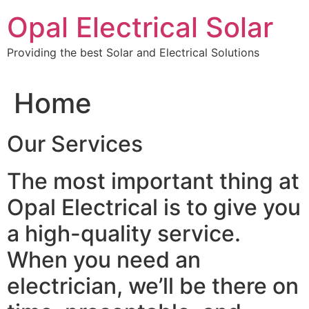
Skip
All the best microgaming crypto
Opal Electrical Solar
to
casinos
content
Providing the best Solar and Electrical Solutions
Vicbet Casino No Wager Welcome Bonus Au
: To send
your withdrawal request for processing, you need to
Home
follow a few simple steps.
Free Cash Bonus No Deposit Casino Australia 2026
Claim
- The bonus funds come with a 4 times
Our Services
wagering requirement, which can only be fulfilled in
the Lucky Numbers Room.
The most important thing at
Fairgo Casino Real Money No Deposit Australia
:
Opal Electrical is to give you
These symbols are not actual teams or players, but
are randomly placed on the reels in random
a high-quality service.
positions.
When you need an
Zeus 2 slot free spins without
electrician, we’ll be there on
registration