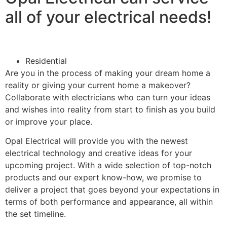
all of your electrical needs!
Residential
Are you in the process of making your dream home a
reality or giving your current home a makeover?
Collaborate with electricians who can turn your ideas
and wishes into reality from start to finish as you build
or improve your place.
Opal Electrical will provide you with the newest
electrical technology and creative ideas for your
upcoming project. With a wide selection of top-notch
products and our expert know-how, we promise to
deliver a project that goes beyond your expectations in
terms of both performance and appearance, all within
the set timeline.