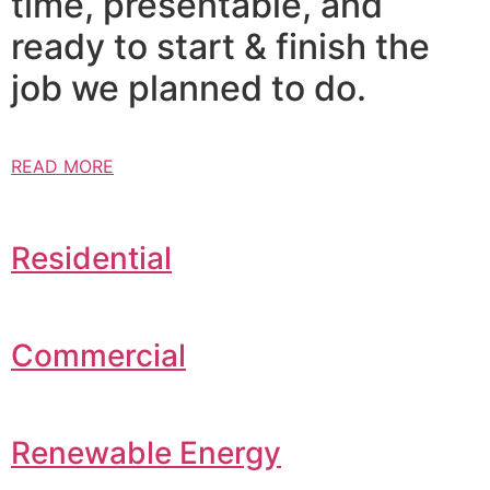
time, presentable, and
Super96 Casino Welcome Bonus No Deposit Australia
ready to start & finish the
Gods of Nature slot is a 5 reel, 30 paylines game
from Real Time Gaming.
job we planned to do.
100 Free Spins No Deposit Australia 2026 Claim Today
You get the best of both world's.
This game combines a fun story with even better
READ MORE
features the free spins round will entertain you to no
end, while its base theme really comes to life thanks
to the efforts of High 5 Games.
Residential
Free slots gorilla chief 2
Betlocal Casino 200 Free Spins No Deposit Australia
This means that our winnings will sit in our Coral account.
Commercial
Cashback Casino Australia 2026 Real Money Top Picks
On the majority of occasions, these doubts are totally
unfounded as sites are tested for randomness.
Renewable Energy
Newlucky Casino No Deposit Welcome Bonus 2026