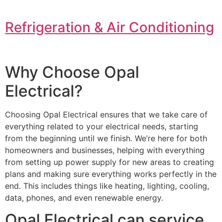
Refrigeration & Air Conditioning
Why Choose Opal
Electrical?
Choosing Opal Electrical ensures that we take care of
everything related to your electrical needs, starting
from the beginning until we finish. We’re here for both
homeowners and businesses, helping with everything
from setting up power supply for new areas to creating
plans and making sure everything works perfectly in the
end. This includes things like heating, lighting, cooling,
data, phones, and even renewable energy.
Opal Electrical can service