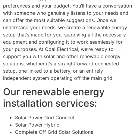
preferences and your budget. You’ll have a conversation
with someone who genuinely listens to your needs and
can offer the most suitable suggestions. Once we
understand your needs, we create a renewable energy
setup that’s made for you, supplying all the necessary
equipment and configuring it to work seamlessly for
your purposes. At Opal Electrical, we’re ready to
support you with solar and other renewable energy
solutions, whether it’s a straightforward connected
setup, one linked to a battery, or an entirely
independent system operating off the main grid.
Our renewable energy
installation services:
Solar Power Grid Connect
Solar Power Hybrid
Complete Off Grid Solar Solutions