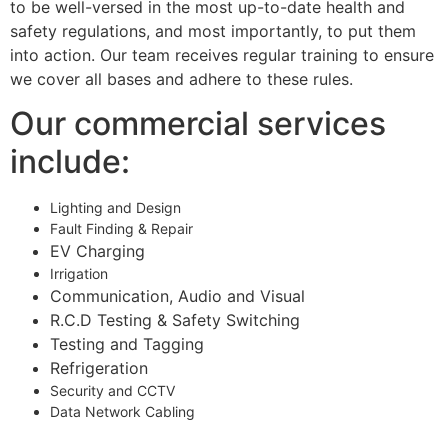
to be well-versed in the most up-to-date health and
safety regulations, and most importantly, to put them
into action. Our team receives regular training to ensure
we cover all bases and adhere to these rules.
Our commercial services
include:
Lighting and Design
Fault Finding & Repair
EV Charging
Irrigation
Communication, Audio and Visual
R.C.D Testing & Safety Switching
Testing and Tagging
Refrigeration
Security and CCTV
Data Network Cabling