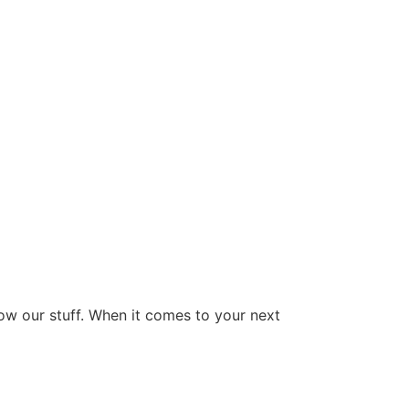
now our stuff. When it comes to your next