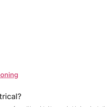
ounded as sites are tested for randomness.
ioning
rical?