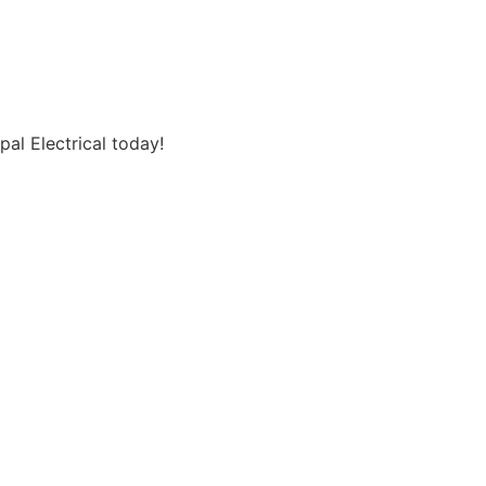
pal Electrical today!