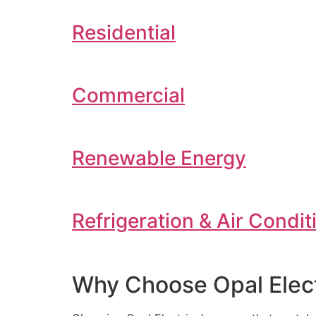
This means that our winnings will sit in our Coral account.
Cashback Casino Australia 2026 Real Money Top Picks
Residential
On the majority of occasions, these doubts are totally unf
Newlucky Casino No Deposit Welcome Bonus 2026
Commercial
Renewable Energy
Refrigeration & Air Condit
Why Choose Opal Elect