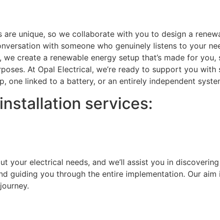
 are unique, so we collaborate with you to design a renew
onversation with someone who genuinely listens to your ne
 we create a renewable energy setup that’s made for you, 
rposes. At Opal Electrical, we’re ready to support you with
p, one linked to a battery, or an entirely independent syste
nstallation services:
your electrical needs, and we’ll assist you in discovering 
and guiding you through the entire implementation. Our aim 
 journey.