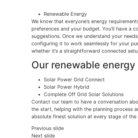
Renewable Energy
We know that everyone’s energy requirements
preferences and your budget. You’ll have a c
suggestions. Once we understand your needs,
configuring it to work seamlessly for your pu
whether it’s a straightforward connected setu
Our renewable energy i
Solar Power Grid Connect
Solar Power Hybrid
Complete Off Grid Solar Solutions
Contact our team to have a conversation about 
the start, helping with the planning process 
absolute finest solution at every stage of the
Previous slide
Next slide