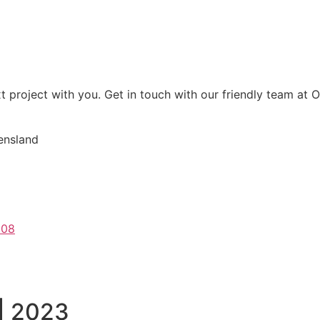
 project with you. Get in touch with our friendly team at O
ensland
108
 | 2023