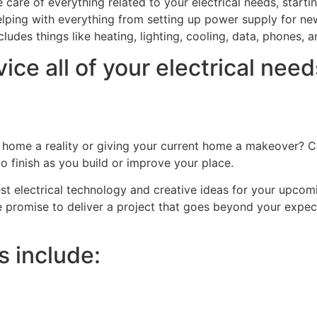
care of everything related to your electrical needs, startin
lping with everything from setting up power supply for ne
cludes things like heating, lighting, cooling, data, phones,
ice all of your electrical need
home a reality or giving your current home a makeover? Co
to finish as you build or improve your place.
est electrical technology and creative ideas for your upcomi
promise to deliver a project that goes beyond your expec
s include: