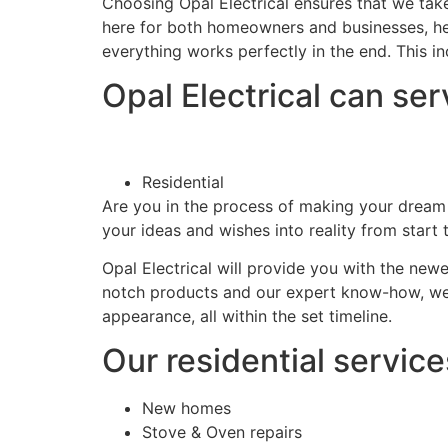
Choosing Opal Electrical ensures that we take 
here for both homeowners and businesses, he
everything works perfectly in the end. This in
Opal Electrical can serv
Residential
Are you in the process of making your dream 
your ideas and wishes into reality from start 
Opal Electrical will provide you with the new
notch products and our expert know-how, we 
appearance, all within the set timeline.
Our residential service
New homes
Stove & Oven repairs