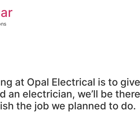
casinos
lar
 your withdrawal request for processing, you need to follo
ons
laim
- The bonus funds come with a 4 times wagering requi
e symbols are not actual teams or players, but are randoml
istration
om Real Time Gaming.
g at Opal Electrical is to giv
an electrician, we’ll be ther
es the free spins round will entertain you to no end, while
nish the job we planned to do.