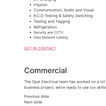
Irrigation
Communication, Audio and Visual
R.C.D Testing & Safety Switching
Testing and Tagging
Refrigeration
Security and CCTV
Data Network Cabling
GET IN CONTACT
Commercial
The Opal Electrical team has worked on a lot 
business project, we’re ready to use our sk
Previous slide
Next slide