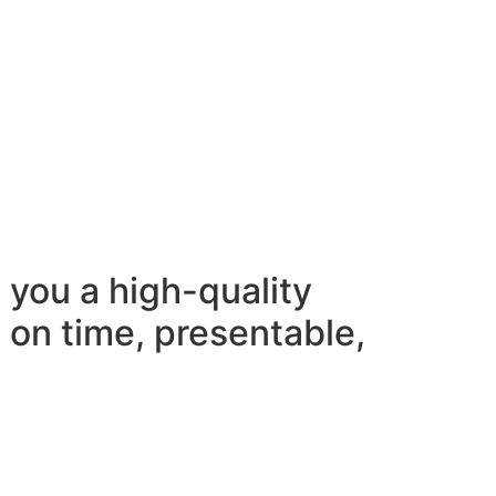
w a few simple steps.
rement, which can only be fulfilled in the Lucky Numbers
y placed on the reels in random positions.
e you a high-quality
e on time, presentable,
 its base theme really comes to life thanks to the efforts