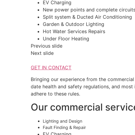
EV Charging
New power points and complete circuit
Split system & Ducted Air Conditioning
Garden & Outdoor Lighting
Hot Water Services Repairs
Under Floor Heating
Previous slide
Next slide
GET IN CONTACT
Bringing our experience from the commercial s
date health and safety regulations, and most 
adhere to these rules.
Our commercial servic
Lighting and Design
Fault Finding & Repair
EV Charging