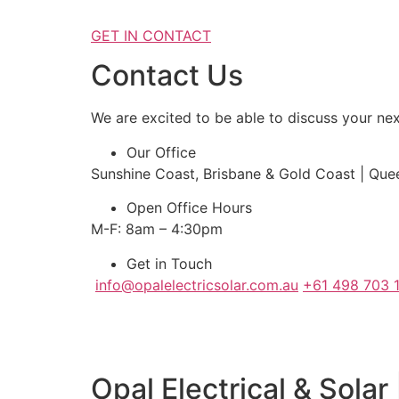
GET IN CONTACT
Contact Us
We are excited to be able to discuss your next
Our Office
Sunshine Coast, Brisbane & Gold Coast | Que
Open Office Hours
M-F: 8am – 4:30pm
Get in Touch
info@opalelectricsolar.com.au
+61 498 703 
Opal Electrical & Solar