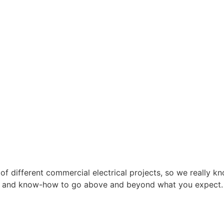
of different commercial electrical projects, so we really k
ills and know-how to go above and beyond what you expect.