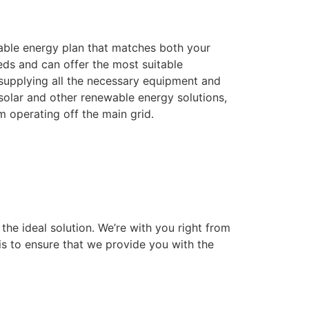
able energy plan that matches both your
eds and can offer the most suitable
supplying all the necessary equipment and
 solar and other renewable energy solutions,
m operating off the main grid.
the ideal solution. We’re with you right from
is to ensure that we provide you with the