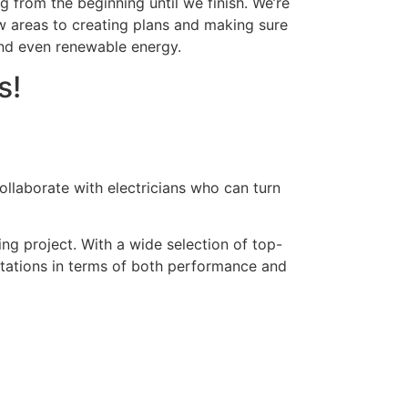
g from the beginning until we finish. We’re
w areas to creating plans and making sure
 and even renewable energy.
s!
llaborate with electricians who can turn
ng project. With a wide selection of top-
tations in terms of both performance and