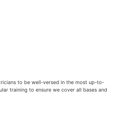
ricians to be well-versed in the most up-to-
ular training to ensure we cover all bases and