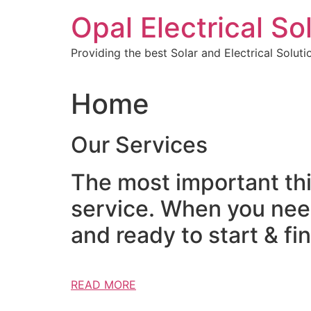
Skip
All the best microgaming crypto 
Opal Electrical So
to
content
Vicbet Casino No Wager Welcome Bonus Au
: To send
Providing the best Solar and Electrical Soluti
Free Cash Bonus No Deposit Casino Australia 2026 C
Room.
Home
Fairgo Casino Real Money No Deposit Australia
: Thes
Zeus 2 slot free spins without reg
Our Services
Super96 Casino Welcome Bonus No Deposit Australia
Gods of Nature slot is a 5 reel, 30 paylines game fr
The most important thin
100 Free Spins No Deposit Australia 2026 Claim Today
service. When you need 
You get the best of both world's.
This game combines a fun story with even better featur
and ready to start & fi
of High 5 Games.
Free slots gorilla chief 2
READ MORE
Betlocal Casino 200 Free Spins No Deposit Australia