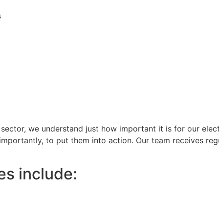
s
ector, we understand just how important it is for our elect
importantly, to put them into action. Our team receives reg
es include: