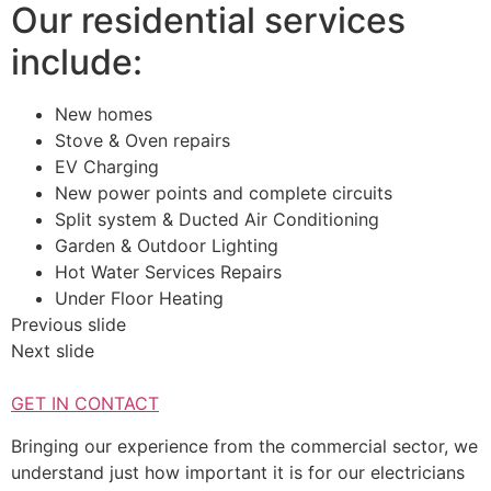
Our residential services
include:
New homes
Stove & Oven repairs
EV Charging
New power points and complete circuits
Split system & Ducted Air Conditioning
Garden & Outdoor Lighting
Hot Water Services Repairs
Under Floor Heating
Previous slide
Next slide
GET IN CONTACT
Bringing our experience from the commercial sector, we
understand just how important it is for our electricians