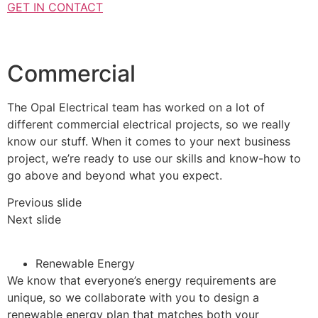
GET IN CONTACT
Commercial
The Opal Electrical team has worked on a lot of
different commercial electrical projects, so we really
know our stuff. When it comes to your next business
project, we’re ready to use our skills and know-how to
go above and beyond what you expect.
Previous slide
Next slide
Renewable Energy
We know that everyone’s energy requirements are
unique, so we collaborate with you to design a
renewable energy plan that matches both your