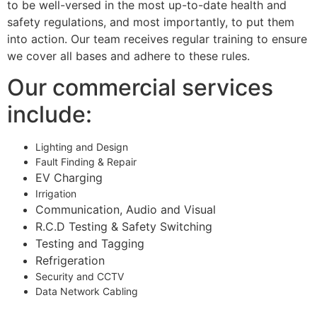
to be well-versed in the most up-to-date health and
safety regulations, and most importantly, to put them
into action. Our team receives regular training to ensure
we cover all bases and adhere to these rules.
Our commercial services
include:
Lighting and Design
Fault Finding & Repair
EV Charging
Irrigation
Communication, Audio and Visual
R.C.D Testing & Safety Switching
Testing and Tagging
Refrigeration
Security and CCTV
Data Network Cabling