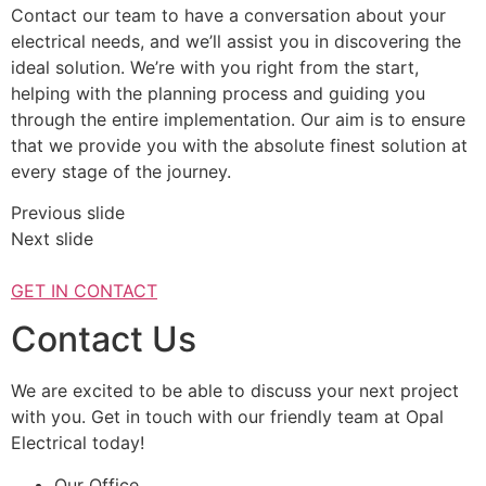
Contact our team to have a conversation about your
electrical needs, and we’ll assist you in discovering the
ideal solution. We’re with you right from the start,
helping with the planning process and guiding you
through the entire implementation. Our aim is to ensure
that we provide you with the absolute finest solution at
every stage of the journey.
Previous slide
Next slide
GET IN CONTACT
Contact Us
We are excited to be able to discuss your next project
with you. Get in touch with our friendly team at Opal
Electrical today!
Our Office