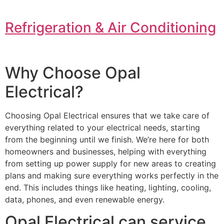
Refrigeration & Air Conditioning
Why Choose Opal
Electrical?
Choosing Opal Electrical ensures that we take care of
everything related to your electrical needs, starting
from the beginning until we finish. We’re here for both
homeowners and businesses, helping with everything
from setting up power supply for new areas to creating
plans and making sure everything works perfectly in the
end. This includes things like heating, lighting, cooling,
data, phones, and even renewable energy.
Opal Electrical can service