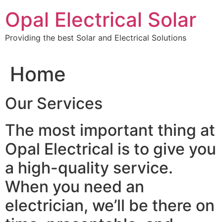
Skip
All the best microgaming crypto
Opal Electrical Solar
to
casinos
content
Providing the best Solar and Electrical Solutions
Vicbet Casino No Wager Welcome Bonus Au
: To send
your withdrawal request for processing, you need to
Home
follow a few simple steps.
Free Cash Bonus No Deposit Casino Australia 2026
Claim
- The bonus funds come with a 4 times
Our Services
wagering requirement, which can only be fulfilled in
the Lucky Numbers Room.
The most important thing at
Fairgo Casino Real Money No Deposit Australia
:
Opal Electrical is to give you
These symbols are not actual teams or players, but
are randomly placed on the reels in random
a high-quality service.
positions.
When you need an
Zeus 2 slot free spins without
electrician, we’ll be there on
registration