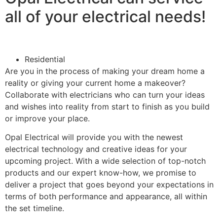
all of your electrical needs!
Residential
Are you in the process of making your dream home a
reality or giving your current home a makeover?
Collaborate with electricians who can turn your ideas
and wishes into reality from start to finish as you build
or improve your place.
Opal Electrical will provide you with the newest
electrical technology and creative ideas for your
upcoming project. With a wide selection of top-notch
products and our expert know-how, we promise to
deliver a project that goes beyond your expectations in
terms of both performance and appearance, all within
the set timeline.