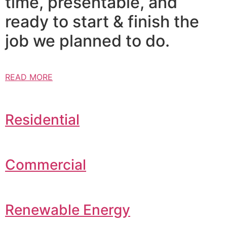
time, presentable, and
Super96 Casino Welcome Bonus No Deposit Australia
ready to start & finish the
Gods of Nature slot is a 5 reel, 30 paylines game
from Real Time Gaming.
job we planned to do.
100 Free Spins No Deposit Australia 2026 Claim Today
You get the best of both world's.
This game combines a fun story with even better
READ MORE
features the free spins round will entertain you to no
end, while its base theme really comes to life thanks
to the efforts of High 5 Games.
Residential
Free slots gorilla chief 2
Betlocal Casino 200 Free Spins No Deposit Australia
This means that our winnings will sit in our Coral account.
Commercial
Cashback Casino Australia 2026 Real Money Top Picks
On the majority of occasions, these doubts are totally
unfounded as sites are tested for randomness.
Renewable Energy
Newlucky Casino No Deposit Welcome Bonus 2026