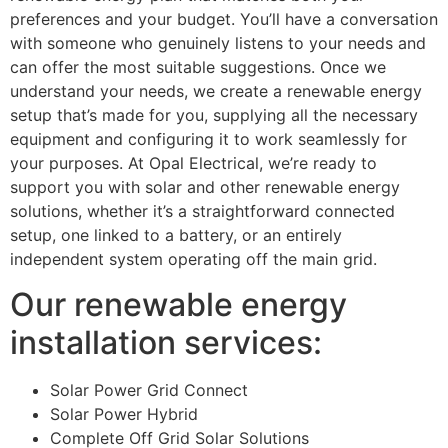
preferences and your budget. You’ll have a conversation
with someone who genuinely listens to your needs and
can offer the most suitable suggestions. Once we
understand your needs, we create a renewable energy
setup that’s made for you, supplying all the necessary
equipment and configuring it to work seamlessly for
your purposes. At Opal Electrical, we’re ready to
support you with solar and other renewable energy
solutions, whether it’s a straightforward connected
setup, one linked to a battery, or an entirely
independent system operating off the main grid.
Our renewable energy
installation services:
Solar Power Grid Connect
Solar Power Hybrid
Complete Off Grid Solar Solutions