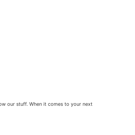
now our stuff. When it comes to your next