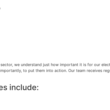
s
ector, we understand just how important it is for our elect
importantly, to put them into action. Our team receives reg
es include: