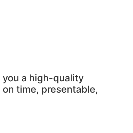
w a few simple steps.
rement, which can only be fulfilled in the Lucky Numbers
y placed on the reels in random positions.
e you a high-quality
e on time, presentable,
 its base theme really comes to life thanks to the efforts