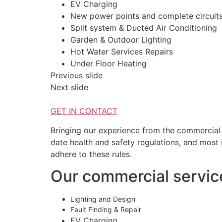
EV Charging
New power points and complete circuit
Split system & Ducted Air Conditioning
Garden & Outdoor Lighting
Hot Water Services Repairs
Under Floor Heating
Previous slide
Next slide
GET IN CONTACT
Bringing our experience from the commercial s
date health and safety regulations, and most 
adhere to these rules.
Our commercial servic
Lighting and Design
Fault Finding & Repair
EV Charging