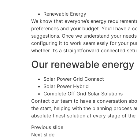
Renewable Energy
We know that everyone’s energy requirements
preferences and your budget. You’ll have a c
suggestions. Once we understand your needs,
configuring it to work seamlessly for your pu
whether it’s a straightforward connected setu
Our renewable energy i
Solar Power Grid Connect
Solar Power Hybrid
Complete Off Grid Solar Solutions
Contact our team to have a conversation about 
the start, helping with the planning process 
absolute finest solution at every stage of the
Previous slide
Next slide