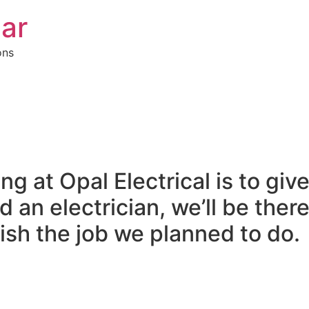
casinos
lar
 your withdrawal request for processing, you need to follo
ons
laim
- The bonus funds come with a 4 times wagering requi
e symbols are not actual teams or players, but are randoml
istration
om Real Time Gaming.
g at Opal Electrical is to giv
an electrician, we’ll be ther
es the free spins round will entertain you to no end, while
nish the job we planned to do.