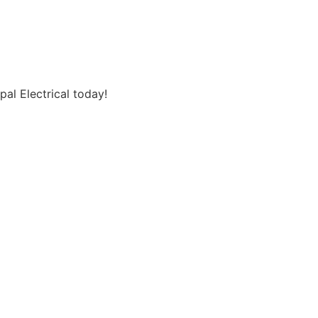
pal Electrical today!