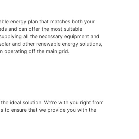
able energy plan that matches both your
eds and can offer the most suitable
supplying all the necessary equipment and
 solar and other renewable energy solutions,
m operating off the main grid.
the ideal solution. We’re with you right from
is to ensure that we provide you with the