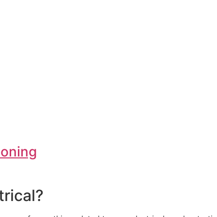
ounded as sites are tested for randomness.
ioning
rical?