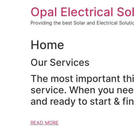
Skip
All the best microgaming crypto 
Opal Electrical So
to
content
Vicbet Casino No Wager Welcome Bonus Au
: To send
Providing the best Solar and Electrical Soluti
Free Cash Bonus No Deposit Casino Australia 2026 C
Room.
Home
Fairgo Casino Real Money No Deposit Australia
: Thes
Zeus 2 slot free spins without reg
Our Services
Super96 Casino Welcome Bonus No Deposit Australia
Gods of Nature slot is a 5 reel, 30 paylines game fr
The most important thin
100 Free Spins No Deposit Australia 2026 Claim Today
service. When you need 
You get the best of both world's.
This game combines a fun story with even better featur
and ready to start & fi
of High 5 Games.
Free slots gorilla chief 2
READ MORE
Betlocal Casino 200 Free Spins No Deposit Australia