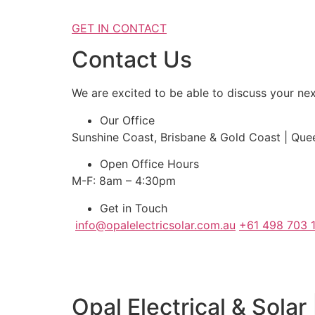
GET IN CONTACT
Contact Us
We are excited to be able to discuss your next
Our Office
Sunshine Coast, Brisbane & Gold Coast | Que
Open Office Hours
M-F: 8am – 4:30pm
Get in Touch
info@opalelectricsolar.com.au
+61 498 703 
Opal Electrical & Solar