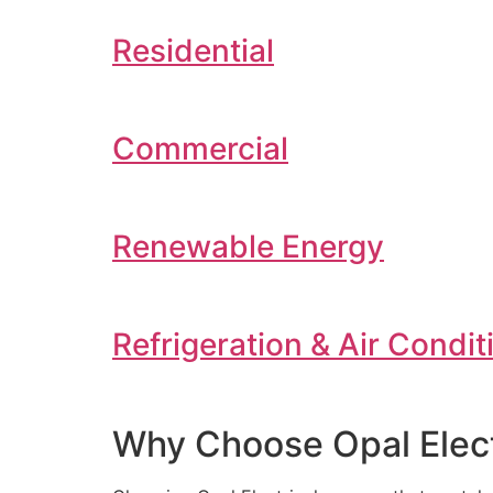
This means that our winnings will sit in our Coral account.
Cashback Casino Australia 2026 Real Money Top Picks
Residential
On the majority of occasions, these doubts are totally unf
Newlucky Casino No Deposit Welcome Bonus 2026
Commercial
Renewable Energy
Refrigeration & Air Condit
Why Choose Opal Elect