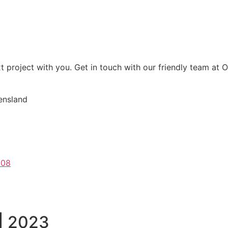
 project with you. Get in touch with our friendly team at O
ensland
108
 | 2023