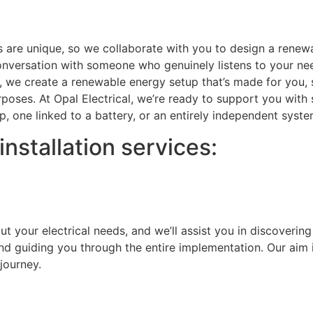
 are unique, so we collaborate with you to design a renew
onversation with someone who genuinely listens to your ne
 we create a renewable energy setup that’s made for you, 
rposes. At Opal Electrical, we’re ready to support you with
p, one linked to a battery, or an entirely independent syste
nstallation services:
your electrical needs, and we’ll assist you in discovering 
and guiding you through the entire implementation. Our aim 
 journey.