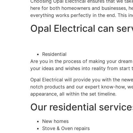
Choosing Opal Electrical ensures that we take 
here for both homeowners and businesses, he
everything works perfectly in the end. This in
Opal Electrical can serv
Residential
Are you in the process of making your dream 
your ideas and wishes into reality from start 
Opal Electrical will provide you with the new
notch products and our expert know-how, we 
appearance, all within the set timeline.
Our residential service
New homes
Stove & Oven repairs