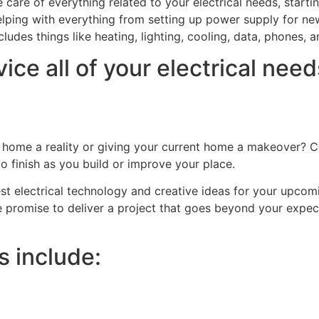
care of everything related to your electrical needs, startin
lping with everything from setting up power supply for ne
cludes things like heating, lighting, cooling, data, phones,
ice all of your electrical need
home a reality or giving your current home a makeover? Co
to finish as you build or improve your place.
est electrical technology and creative ideas for your upcomi
promise to deliver a project that goes beyond your expec
s include: