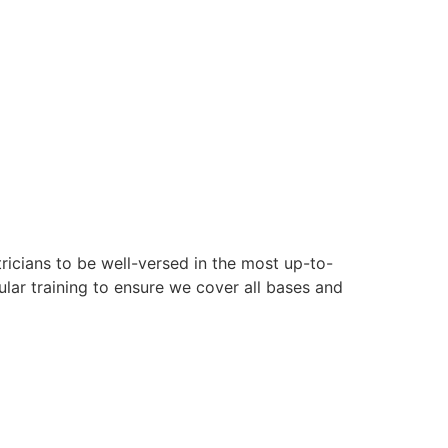
ricians to be well-versed in the most up-to-
ular training to ensure we cover all bases and