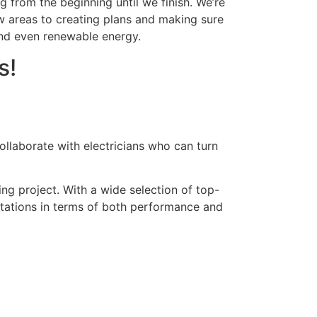
g from the beginning until we finish. We’re
w areas to creating plans and making sure
 and even renewable energy.
s!
llaborate with electricians who can turn
ng project. With a wide selection of top-
tations in terms of both performance and