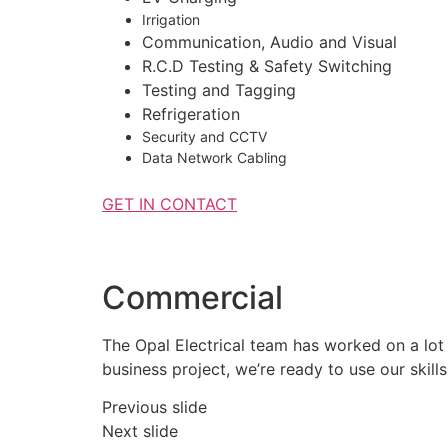
Irrigation
Communication, Audio and Visual
R.C.D Testing & Safety Switching
Testing and Tagging
Refrigeration
Security and CCTV
Data Network Cabling
GET IN CONTACT
Commercial
The Opal Electrical team has worked on a lot 
business project, we’re ready to use our sk
Previous slide
Next slide