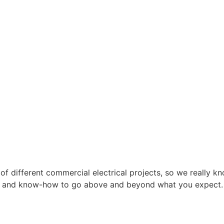
of different commercial electrical projects, so we really k
ills and know-how to go above and beyond what you expect.