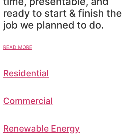
time, presentable, and
Super96 Casino Welcome Bonus No Deposit Australia
ready to start & finish the
Gods of Nature slot is a 5 reel, 30 paylines game
from Real Time Gaming.
job we planned to do.
100 Free Spins No Deposit Australia 2026 Claim Today
You get the best of both world's.
This game combines a fun story with even better
READ MORE
features the free spins round will entertain you to no
end, while its base theme really comes to life thanks
to the efforts of High 5 Games.
Residential
Free slots gorilla chief 2
Betlocal Casino 200 Free Spins No Deposit Australia
This means that our winnings will sit in our Coral account.
Commercial
Cashback Casino Australia 2026 Real Money Top Picks
On the majority of occasions, these doubts are totally
unfounded as sites are tested for randomness.
Renewable Energy
Newlucky Casino No Deposit Welcome Bonus 2026