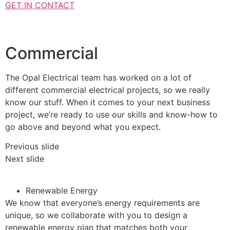
GET IN CONTACT
Commercial
The Opal Electrical team has worked on a lot of
different commercial electrical projects, so we really
know our stuff. When it comes to your next business
project, we’re ready to use our skills and know-how to
go above and beyond what you expect.
Previous slide
Next slide
Renewable Energy
We know that everyone’s energy requirements are
unique, so we collaborate with you to design a
renewable energy plan that matches both your