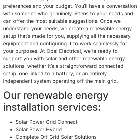
preferences and your budget. You’ll have a conversation
with someone who genuinely listens to your needs and
can offer the most suitable suggestions. Once we
understand your needs, we create a renewable energy
setup that’s made for you, supplying all the necessary
equipment and configuring it to work seamlessly for
your purposes. At Opal Electrical, we’re ready to
support you with solar and other renewable energy
solutions, whether it’s a straightforward connected
setup, one linked to a battery, or an entirely
independent system operating off the main grid.
Our renewable energy
installation services:
Solar Power Grid Connect
Solar Power Hybrid
Complete Off Grid Solar Solutions