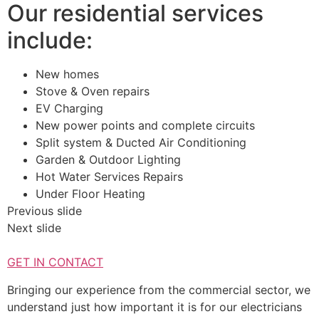
Our residential services
include:
New homes
Stove & Oven repairs
EV Charging
New power points and complete circuits
Split system & Ducted Air Conditioning
Garden & Outdoor Lighting
Hot Water Services Repairs
Under Floor Heating
Previous slide
Next slide
GET IN CONTACT
Bringing our experience from the commercial sector, we
understand just how important it is for our electricians