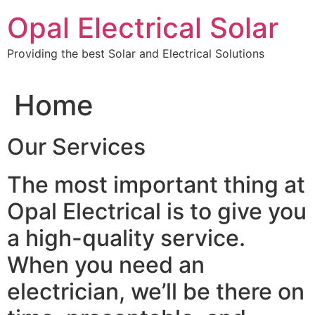
Skip
All the best microgaming crypto
Opal Electrical Solar
to
casinos
content
Providing the best Solar and Electrical Solutions
Vicbet Casino No Wager Welcome Bonus Au
: To send
your withdrawal request for processing, you need to
Home
follow a few simple steps.
Free Cash Bonus No Deposit Casino Australia 2026
Claim
- The bonus funds come with a 4 times
Our Services
wagering requirement, which can only be fulfilled in
the Lucky Numbers Room.
The most important thing at
Fairgo Casino Real Money No Deposit Australia
:
Opal Electrical is to give you
These symbols are not actual teams or players, but
are randomly placed on the reels in random
a high-quality service.
positions.
When you need an
Zeus 2 slot free spins without
electrician, we’ll be there on
registration