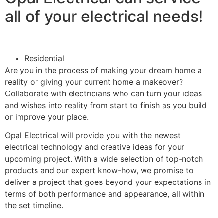
all of your electrical needs!
Residential
Are you in the process of making your dream home a
reality or giving your current home a makeover?
Collaborate with electricians who can turn your ideas
and wishes into reality from start to finish as you build
or improve your place.
Opal Electrical will provide you with the newest
electrical technology and creative ideas for your
upcoming project. With a wide selection of top-notch
products and our expert know-how, we promise to
deliver a project that goes beyond your expectations in
terms of both performance and appearance, all within
the set timeline.