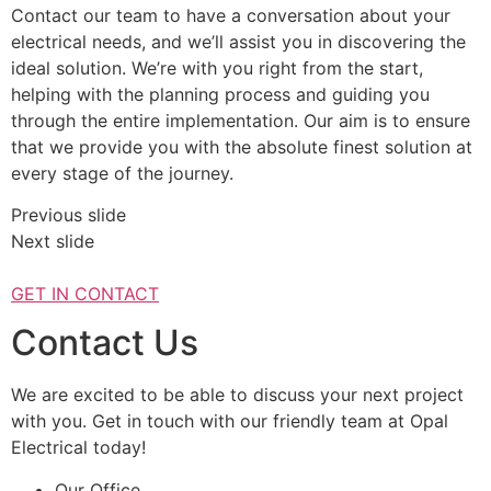
Contact our team to have a conversation about your
electrical needs, and we’ll assist you in discovering the
ideal solution. We’re with you right from the start,
helping with the planning process and guiding you
through the entire implementation. Our aim is to ensure
that we provide you with the absolute finest solution at
every stage of the journey.
Previous slide
Next slide
GET IN CONTACT
Contact Us
We are excited to be able to discuss your next project
with you. Get in touch with our friendly team at Opal
Electrical today!
Our Office