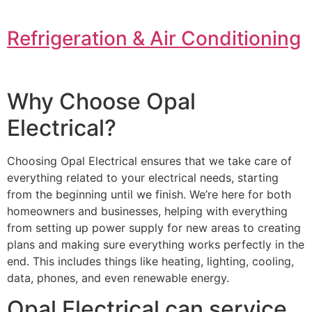
Refrigeration & Air Conditioning
Why Choose Opal
Electrical?
Choosing Opal Electrical ensures that we take care of
everything related to your electrical needs, starting
from the beginning until we finish. We’re here for both
homeowners and businesses, helping with everything
from setting up power supply for new areas to creating
plans and making sure everything works perfectly in the
end. This includes things like heating, lighting, cooling,
data, phones, and even renewable energy.
Opal Electrical can service