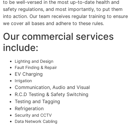
to be well-versed in the most up-to-date health and
safety regulations, and most importantly, to put them
into action. Our team receives regular training to ensure
we cover all bases and adhere to these rules.
Our commercial services
include:
Lighting and Design
Fault Finding & Repair
EV Charging
Irrigation
Communication, Audio and Visual
R.C.D Testing & Safety Switching
Testing and Tagging
Refrigeration
Security and CCTV
Data Network Cabling