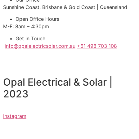
Sunshine Coast, Brisbane & Gold Coast | Queensland
Open Office Hours
M-F: 8am – 4:30pm
Get in Touch
info@opalelectricsolar.com.au
+61 498 703 108
Opal Electrical & Solar |
2023
Instagram