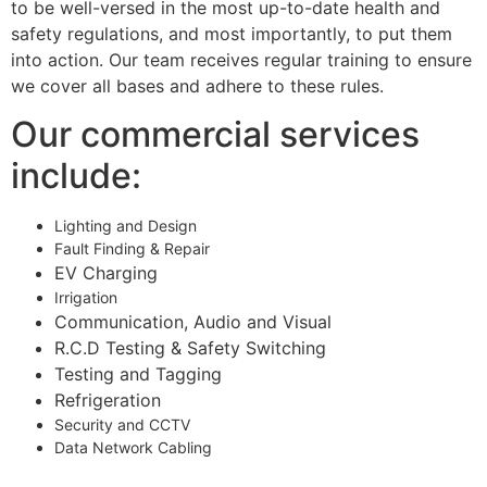
to be well-versed in the most up-to-date health and
safety regulations, and most importantly, to put them
into action. Our team receives regular training to ensure
we cover all bases and adhere to these rules.
Our commercial services
include:
Lighting and Design
Fault Finding & Repair
EV Charging
Irrigation
Communication, Audio and Visual
R.C.D Testing & Safety Switching
Testing and Tagging
Refrigeration
Security and CCTV
Data Network Cabling