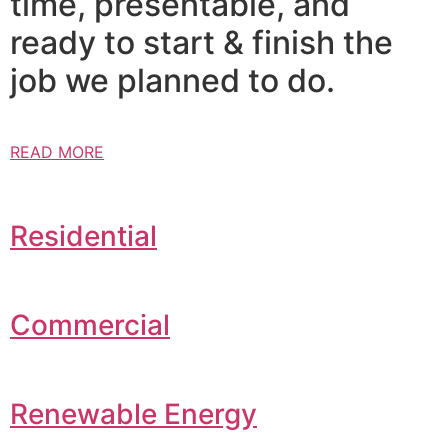
time, presentable, and
Super96 Casino Welcome Bonus No Deposit Australia
ready to start & finish the
Gods of Nature slot is a 5 reel, 30 paylines game
from Real Time Gaming.
job we planned to do.
100 Free Spins No Deposit Australia 2026 Claim Today
You get the best of both world's.
This game combines a fun story with even better
READ MORE
features the free spins round will entertain you to no
end, while its base theme really comes to life thanks
to the efforts of High 5 Games.
Residential
Free slots gorilla chief 2
Betlocal Casino 200 Free Spins No Deposit Australia
This means that our winnings will sit in our Coral account.
Commercial
Cashback Casino Australia 2026 Real Money Top Picks
On the majority of occasions, these doubts are totally
unfounded as sites are tested for randomness.
Renewable Energy
Newlucky Casino No Deposit Welcome Bonus 2026