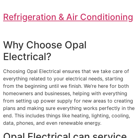
Refrigeration & Air Conditioning
Why Choose Opal
Electrical?
Choosing Opal Electrical ensures that we take care of
everything related to your electrical needs, starting
from the beginning until we finish. We’re here for both
homeowners and businesses, helping with everything
from setting up power supply for new areas to creating
plans and making sure everything works perfectly in the
end. This includes things like heating, lighting, cooling,
data, phones, and even renewable energy.
Opal Electrical can service