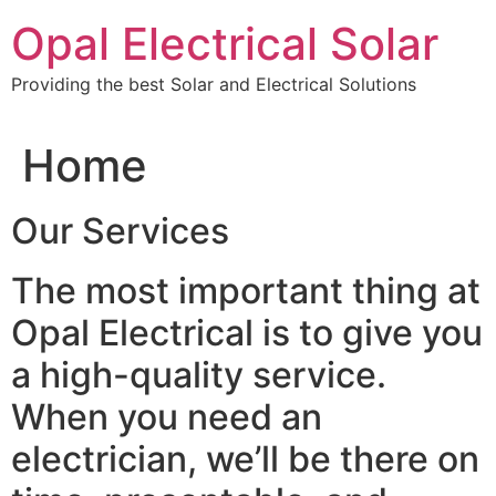
Skip
All the best microgaming crypto
Opal Electrical Solar
to
casinos
content
Providing the best Solar and Electrical Solutions
Vicbet Casino No Wager Welcome Bonus Au
: To send
your withdrawal request for processing, you need to
Home
follow a few simple steps.
Free Cash Bonus No Deposit Casino Australia 2026
Claim
- The bonus funds come with a 4 times
Our Services
wagering requirement, which can only be fulfilled in
the Lucky Numbers Room.
The most important thing at
Fairgo Casino Real Money No Deposit Australia
:
Opal Electrical is to give you
These symbols are not actual teams or players, but
are randomly placed on the reels in random
a high-quality service.
positions.
When you need an
Zeus 2 slot free spins without
electrician, we’ll be there on
registration