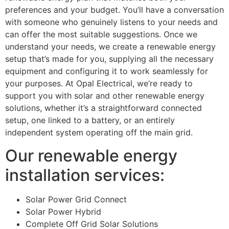
preferences and your budget. You’ll have a conversation
with someone who genuinely listens to your needs and
can offer the most suitable suggestions. Once we
understand your needs, we create a renewable energy
setup that’s made for you, supplying all the necessary
equipment and configuring it to work seamlessly for
your purposes. At Opal Electrical, we’re ready to
support you with solar and other renewable energy
solutions, whether it’s a straightforward connected
setup, one linked to a battery, or an entirely
independent system operating off the main grid.
Our renewable energy
installation services:
Solar Power Grid Connect
Solar Power Hybrid
Complete Off Grid Solar Solutions