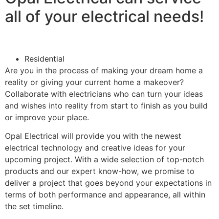
all of your electrical needs!
Residential
Are you in the process of making your dream home a
reality or giving your current home a makeover?
Collaborate with electricians who can turn your ideas
and wishes into reality from start to finish as you build
or improve your place.
Opal Electrical will provide you with the newest
electrical technology and creative ideas for your
upcoming project. With a wide selection of top-notch
products and our expert know-how, we promise to
deliver a project that goes beyond your expectations in
terms of both performance and appearance, all within
the set timeline.