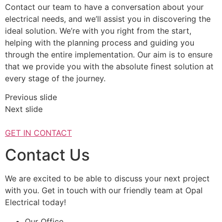
Contact our team to have a conversation about your
electrical needs, and we’ll assist you in discovering the
ideal solution. We’re with you right from the start,
helping with the planning process and guiding you
through the entire implementation. Our aim is to ensure
that we provide you with the absolute finest solution at
every stage of the journey.
Previous slide
Next slide
GET IN CONTACT
Contact Us
We are excited to be able to discuss your next project
with you. Get in touch with our friendly team at Opal
Electrical today!
Our Office