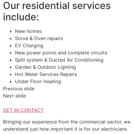
Our residential services
include:
New homes
Stove & Oven repairs
EV Charging
New power points and complete circuits
Split system & Ducted Air Conditioning
Garden & Outdoor Lighting
Hot Water Services Repairs
Under Floor Heating
Previous slide
Next slide
GET IN CONTACT
Bringing our experience from the commercial sector, we
understand just how important it is for our electricians