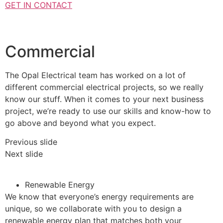
GET IN CONTACT
Commercial
The Opal Electrical team has worked on a lot of
different commercial electrical projects, so we really
know our stuff. When it comes to your next business
project, we’re ready to use our skills and know-how to
go above and beyond what you expect.
Previous slide
Next slide
Renewable Energy
We know that everyone’s energy requirements are
unique, so we collaborate with you to design a
renewable energy plan that matches both your