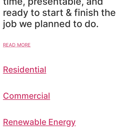
time, presentable, and
Super96 Casino Welcome Bonus No Deposit Australia
ready to start & finish the
Gods of Nature slot is a 5 reel, 30 paylines game
from Real Time Gaming.
job we planned to do.
100 Free Spins No Deposit Australia 2026 Claim Today
You get the best of both world's.
This game combines a fun story with even better
READ MORE
features the free spins round will entertain you to no
end, while its base theme really comes to life thanks
to the efforts of High 5 Games.
Residential
Free slots gorilla chief 2
Betlocal Casino 200 Free Spins No Deposit Australia
This means that our winnings will sit in our Coral account.
Commercial
Cashback Casino Australia 2026 Real Money Top Picks
On the majority of occasions, these doubts are totally
unfounded as sites are tested for randomness.
Renewable Energy
Newlucky Casino No Deposit Welcome Bonus 2026