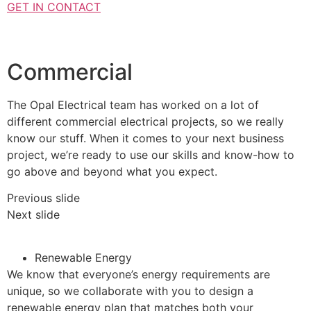
GET IN CONTACT
Commercial
The Opal Electrical team has worked on a lot of
different commercial electrical projects, so we really
know our stuff. When it comes to your next business
project, we’re ready to use our skills and know-how to
go above and beyond what you expect.
Previous slide
Next slide
Renewable Energy
We know that everyone’s energy requirements are
unique, so we collaborate with you to design a
renewable energy plan that matches both your