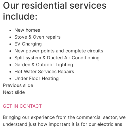
Our residential services
include:
New homes
Stove & Oven repairs
EV Charging
New power points and complete circuits
Split system & Ducted Air Conditioning
Garden & Outdoor Lighting
Hot Water Services Repairs
Under Floor Heating
Previous slide
Next slide
GET IN CONTACT
Bringing our experience from the commercial sector, we
understand just how important it is for our electricians