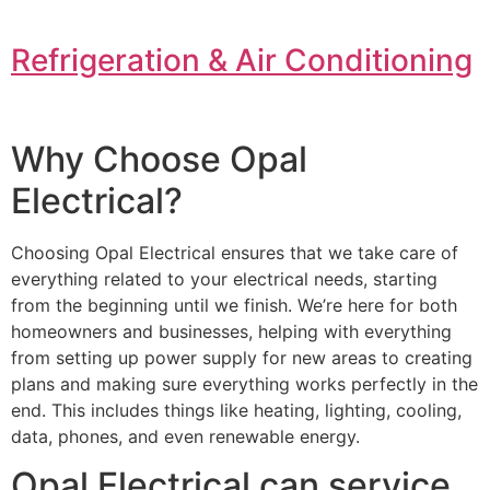
Refrigeration & Air Conditioning
Why Choose Opal
Electrical?
Choosing Opal Electrical ensures that we take care of
everything related to your electrical needs, starting
from the beginning until we finish. We’re here for both
homeowners and businesses, helping with everything
from setting up power supply for new areas to creating
plans and making sure everything works perfectly in the
end. This includes things like heating, lighting, cooling,
data, phones, and even renewable energy.
Opal Electrical can service