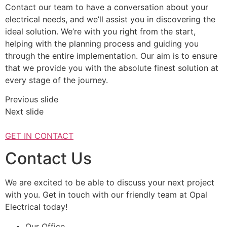
Contact our team to have a conversation about your
electrical needs, and we’ll assist you in discovering the
ideal solution. We’re with you right from the start,
helping with the planning process and guiding you
through the entire implementation. Our aim is to ensure
that we provide you with the absolute finest solution at
every stage of the journey.
Previous slide
Next slide
GET IN CONTACT
Contact Us
We are excited to be able to discuss your next project
with you. Get in touch with our friendly team at Opal
Electrical today!
Our Office