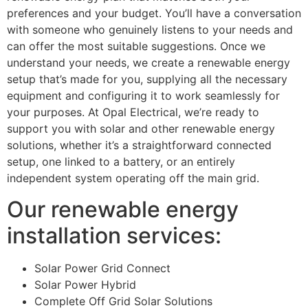
preferences and your budget. You’ll have a conversation
with someone who genuinely listens to your needs and
can offer the most suitable suggestions. Once we
understand your needs, we create a renewable energy
setup that’s made for you, supplying all the necessary
equipment and configuring it to work seamlessly for
your purposes. At Opal Electrical, we’re ready to
support you with solar and other renewable energy
solutions, whether it’s a straightforward connected
setup, one linked to a battery, or an entirely
independent system operating off the main grid.
Our renewable energy
installation services:
Solar Power Grid Connect
Solar Power Hybrid
Complete Off Grid Solar Solutions