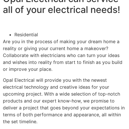
all of your electrical needs!
Residential
Are you in the process of making your dream home a
reality or giving your current home a makeover?
Collaborate with electricians who can turn your ideas
and wishes into reality from start to finish as you build
or improve your place.
Opal Electrical will provide you with the newest
electrical technology and creative ideas for your
upcoming project. With a wide selection of top-notch
products and our expert know-how, we promise to
deliver a project that goes beyond your expectations in
terms of both performance and appearance, all within
the set timeline.