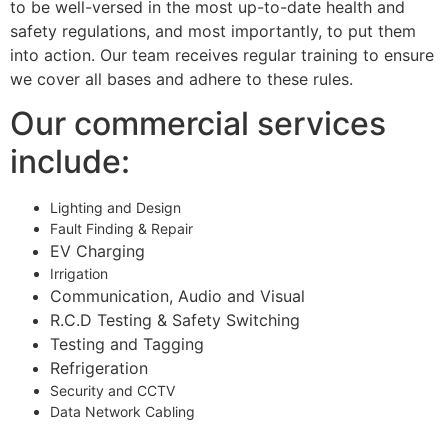
to be well-versed in the most up-to-date health and
safety regulations, and most importantly, to put them
into action. Our team receives regular training to ensure
we cover all bases and adhere to these rules.
Our commercial services
include:
Lighting and Design
Fault Finding & Repair
EV Charging
Irrigation
Communication, Audio and Visual
R.C.D Testing & Safety Switching
Testing and Tagging
Refrigeration
Security and CCTV
Data Network Cabling