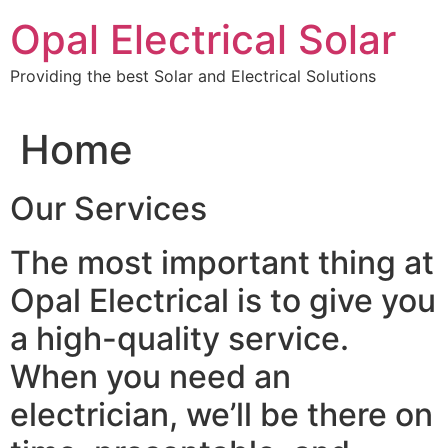
Skip
All the best microgaming crypto
Opal Electrical Solar
to
casinos
content
Providing the best Solar and Electrical Solutions
Vicbet Casino No Wager Welcome Bonus Au
: To send
your withdrawal request for processing, you need to
Home
follow a few simple steps.
Free Cash Bonus No Deposit Casino Australia 2026
Claim
- The bonus funds come with a 4 times
Our Services
wagering requirement, which can only be fulfilled in
the Lucky Numbers Room.
The most important thing at
Fairgo Casino Real Money No Deposit Australia
:
Opal Electrical is to give you
These symbols are not actual teams or players, but
are randomly placed on the reels in random
a high-quality service.
positions.
When you need an
Zeus 2 slot free spins without
electrician, we’ll be there on
registration