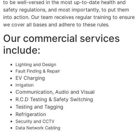
to be well-versed in the most up-to-date health and
safety regulations, and most importantly, to put them
into action. Our team receives regular training to ensure
we cover all bases and adhere to these rules.
Our commercial services
include:
Lighting and Design
Fault Finding & Repair
EV Charging
Irrigation
Communication, Audio and Visual
R.C.D Testing & Safety Switching
Testing and Tagging
Refrigeration
Security and CCTV
Data Network Cabling