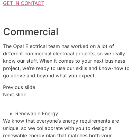
GET IN CONTACT
Commercial
The Opal Electrical team has worked on a lot of
different commercial electrical projects, so we really
know our stuff. When it comes to your next business
project, we’re ready to use our skills and know-how to
go above and beyond what you expect.
Previous slide
Next slide
Renewable Energy
We know that everyone’s energy requirements are
unique, so we collaborate with you to design a
renewable energy plan that matches both your