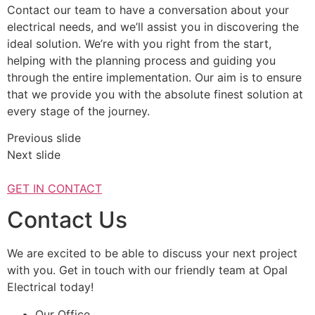
Contact our team to have a conversation about your
electrical needs, and we’ll assist you in discovering the
ideal solution. We’re with you right from the start,
helping with the planning process and guiding you
through the entire implementation. Our aim is to ensure
that we provide you with the absolute finest solution at
every stage of the journey.
Previous slide
Next slide
GET IN CONTACT
Contact Us
We are excited to be able to discuss your next project
with you. Get in touch with our friendly team at Opal
Electrical today!
Our Office