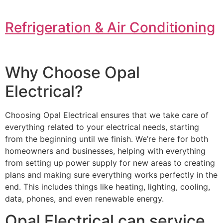
Refrigeration & Air Conditioning
Why Choose Opal
Electrical?
Choosing Opal Electrical ensures that we take care of
everything related to your electrical needs, starting
from the beginning until we finish. We’re here for both
homeowners and businesses, helping with everything
from setting up power supply for new areas to creating
plans and making sure everything works perfectly in the
end. This includes things like heating, lighting, cooling,
data, phones, and even renewable energy.
Opal Electrical can service