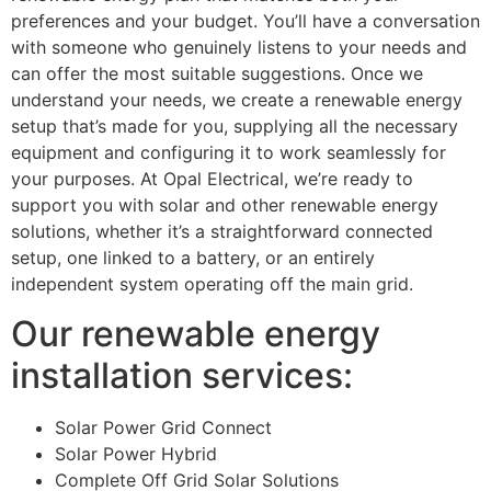
preferences and your budget. You’ll have a conversation
with someone who genuinely listens to your needs and
can offer the most suitable suggestions. Once we
understand your needs, we create a renewable energy
setup that’s made for you, supplying all the necessary
equipment and configuring it to work seamlessly for
your purposes. At Opal Electrical, we’re ready to
support you with solar and other renewable energy
solutions, whether it’s a straightforward connected
setup, one linked to a battery, or an entirely
independent system operating off the main grid.
Our renewable energy
installation services:
Solar Power Grid Connect
Solar Power Hybrid
Complete Off Grid Solar Solutions