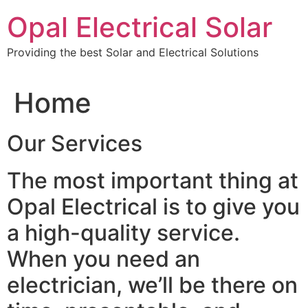
Skip
All the best microgaming crypto
Opal Electrical Solar
to
casinos
content
Providing the best Solar and Electrical Solutions
Vicbet Casino No Wager Welcome Bonus Au
: To send
your withdrawal request for processing, you need to
Home
follow a few simple steps.
Free Cash Bonus No Deposit Casino Australia 2026
Claim
- The bonus funds come with a 4 times
Our Services
wagering requirement, which can only be fulfilled in
the Lucky Numbers Room.
The most important thing at
Fairgo Casino Real Money No Deposit Australia
:
Opal Electrical is to give you
These symbols are not actual teams or players, but
are randomly placed on the reels in random
a high-quality service.
positions.
When you need an
Zeus 2 slot free spins without
electrician, we’ll be there on
registration