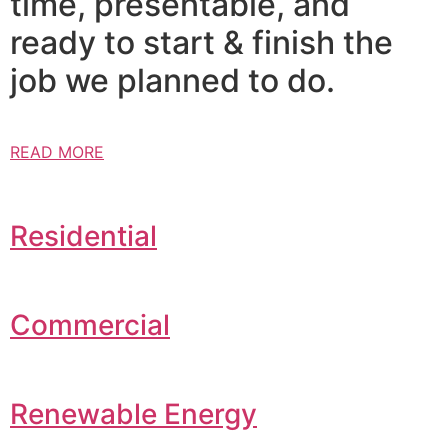
time, presentable, and
Super96 Casino Welcome Bonus No Deposit Australia
ready to start & finish the
Gods of Nature slot is a 5 reel, 30 paylines game
from Real Time Gaming.
job we planned to do.
100 Free Spins No Deposit Australia 2026 Claim Today
You get the best of both world's.
This game combines a fun story with even better
READ MORE
features the free spins round will entertain you to no
end, while its base theme really comes to life thanks
to the efforts of High 5 Games.
Residential
Free slots gorilla chief 2
Betlocal Casino 200 Free Spins No Deposit Australia
This means that our winnings will sit in our Coral account.
Commercial
Cashback Casino Australia 2026 Real Money Top Picks
On the majority of occasions, these doubts are totally
unfounded as sites are tested for randomness.
Renewable Energy
Newlucky Casino No Deposit Welcome Bonus 2026