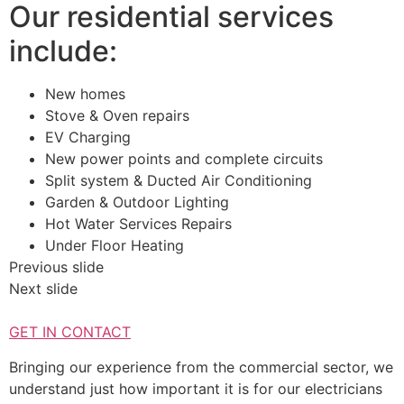
Our residential services
include:
New homes
Stove & Oven repairs
EV Charging
New power points and complete circuits
Split system & Ducted Air Conditioning
Garden & Outdoor Lighting
Hot Water Services Repairs
Under Floor Heating
Previous slide
Next slide
GET IN CONTACT
Bringing our experience from the commercial sector, we
understand just how important it is for our electricians