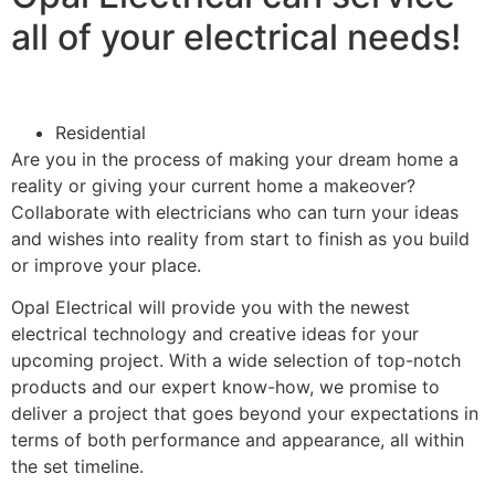
all of your electrical needs!
Residential
Are you in the process of making your dream home a
reality or giving your current home a makeover?
Collaborate with electricians who can turn your ideas
and wishes into reality from start to finish as you build
or improve your place.
Opal Electrical will provide you with the newest
electrical technology and creative ideas for your
upcoming project. With a wide selection of top-notch
products and our expert know-how, we promise to
deliver a project that goes beyond your expectations in
terms of both performance and appearance, all within
the set timeline.