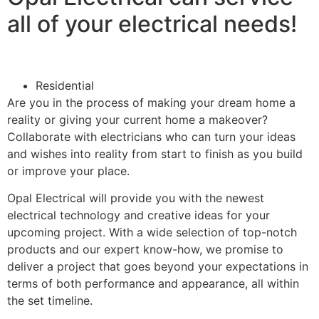
all of your electrical needs!
Residential
Are you in the process of making your dream home a
reality or giving your current home a makeover?
Collaborate with electricians who can turn your ideas
and wishes into reality from start to finish as you build
or improve your place.
Opal Electrical will provide you with the newest
electrical technology and creative ideas for your
upcoming project. With a wide selection of top-notch
products and our expert know-how, we promise to
deliver a project that goes beyond your expectations in
terms of both performance and appearance, all within
the set timeline.