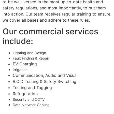
to be well-versed in the most up-to-date health and
safety regulations, and most importantly, to put them
into action. Our team receives regular training to ensure
we cover all bases and adhere to these rules.
Our commercial services
include:
Lighting and Design
Fault Finding & Repair
EV Charging
Irrigation
Communication, Audio and Visual
R.C.D Testing & Safety Switching
Testing and Tagging
Refrigeration
Security and CCTV
Data Network Cabling