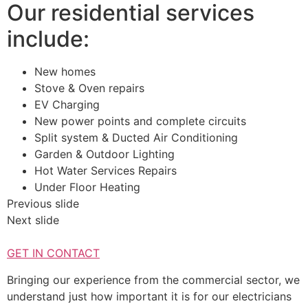
Our residential services
include:
New homes
Stove & Oven repairs
EV Charging
New power points and complete circuits
Split system & Ducted Air Conditioning
Garden & Outdoor Lighting
Hot Water Services Repairs
Under Floor Heating
Previous slide
Next slide
GET IN CONTACT
Bringing our experience from the commercial sector, we
understand just how important it is for our electricians