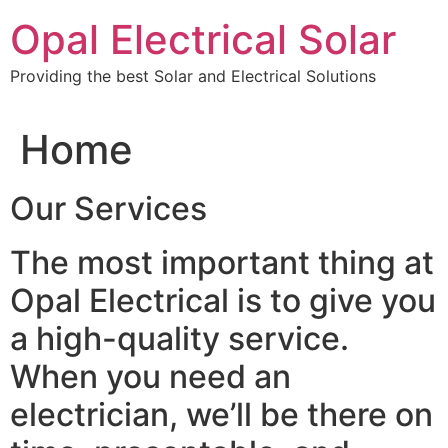
Skip
All the best microgaming crypto
Opal Electrical Solar
to
casinos
content
Providing the best Solar and Electrical Solutions
Vicbet Casino No Wager Welcome Bonus Au
: To send
your withdrawal request for processing, you need to
Home
follow a few simple steps.
Free Cash Bonus No Deposit Casino Australia 2026
Claim
- The bonus funds come with a 4 times
Our Services
wagering requirement, which can only be fulfilled in
the Lucky Numbers Room.
The most important thing at
Fairgo Casino Real Money No Deposit Australia
:
Opal Electrical is to give you
These symbols are not actual teams or players, but
are randomly placed on the reels in random
a high-quality service.
positions.
When you need an
Zeus 2 slot free spins without
electrician, we’ll be there on
registration