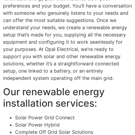
preferences and your budget. You’ll have a conversation
with someone who genuinely listens to your needs and
can offer the most suitable suggestions. Once we
understand your needs, we create a renewable energy
setup that’s made for you, supplying all the necessary
equipment and configuring it to work seamlessly for
your purposes. At Opal Electrical, we’re ready to
support you with solar and other renewable energy
solutions, whether it’s a straightforward connected
setup, one linked to a battery, or an entirely
independent system operating off the main grid.
Our renewable energy
installation services:
Solar Power Grid Connect
Solar Power Hybrid
Complete Off Grid Solar Solutions