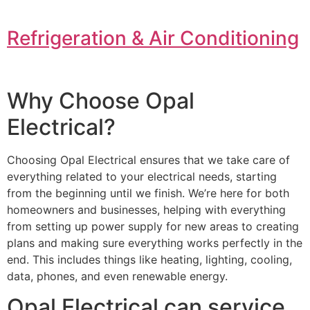
Refrigeration & Air Conditioning
Why Choose Opal
Electrical?
Choosing Opal Electrical ensures that we take care of
everything related to your electrical needs, starting
from the beginning until we finish. We’re here for both
homeowners and businesses, helping with everything
from setting up power supply for new areas to creating
plans and making sure everything works perfectly in the
end. This includes things like heating, lighting, cooling,
data, phones, and even renewable energy.
Opal Electrical can service