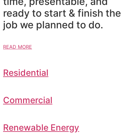
time, presentable, and
Super96 Casino Welcome Bonus No Deposit Australia
ready to start & finish the
Gods of Nature slot is a 5 reel, 30 paylines game
from Real Time Gaming.
job we planned to do.
100 Free Spins No Deposit Australia 2026 Claim Today
You get the best of both world's.
This game combines a fun story with even better
READ MORE
features the free spins round will entertain you to no
end, while its base theme really comes to life thanks
to the efforts of High 5 Games.
Residential
Free slots gorilla chief 2
Betlocal Casino 200 Free Spins No Deposit Australia
This means that our winnings will sit in our Coral account.
Commercial
Cashback Casino Australia 2026 Real Money Top Picks
On the majority of occasions, these doubts are totally
unfounded as sites are tested for randomness.
Renewable Energy
Newlucky Casino No Deposit Welcome Bonus 2026