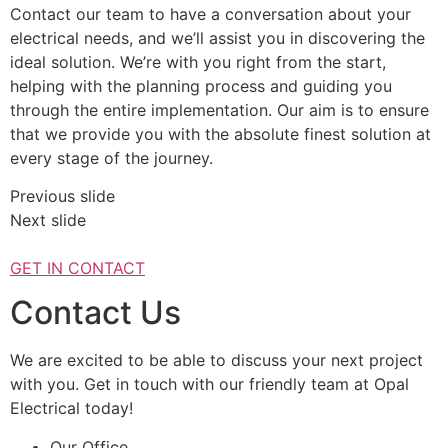
Contact our team to have a conversation about your
electrical needs, and we’ll assist you in discovering the
ideal solution. We’re with you right from the start,
helping with the planning process and guiding you
through the entire implementation. Our aim is to ensure
that we provide you with the absolute finest solution at
every stage of the journey.
Previous slide
Next slide
GET IN CONTACT
Contact Us
We are excited to be able to discuss your next project
with you. Get in touch with our friendly team at Opal
Electrical today!
Our Office