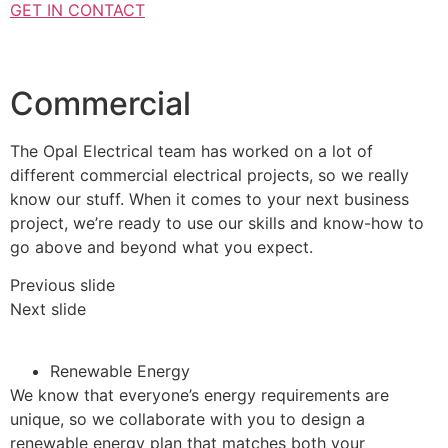
GET IN CONTACT
Commercial
The Opal Electrical team has worked on a lot of
different commercial electrical projects, so we really
know our stuff. When it comes to your next business
project, we’re ready to use our skills and know-how to
go above and beyond what you expect.
Previous slide
Next slide
Renewable Energy
We know that everyone’s energy requirements are
unique, so we collaborate with you to design a
renewable energy plan that matches both your