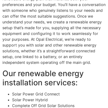
preferences and your budget. You’ll have a conversation
with someone who genuinely listens to your needs and
can offer the most suitable suggestions. Once we
understand your needs, we create a renewable energy
setup that’s made for you, supplying all the necessary
equipment and configuring it to work seamlessly for
your purposes. At Opal Electrical, we’re ready to
support you with solar and other renewable energy
solutions, whether it’s a straightforward connected
setup, one linked to a battery, or an entirely
independent system operating off the main grid.
Our renewable energy
installation services:
Solar Power Grid Connect
Solar Power Hybrid
Complete Off Grid Solar Solutions