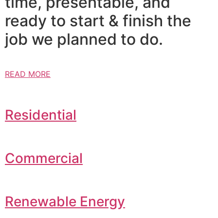
time, presentable, and
Super96 Casino Welcome Bonus No Deposit Australia
ready to start & finish the
Gods of Nature slot is a 5 reel, 30 paylines game
from Real Time Gaming.
job we planned to do.
100 Free Spins No Deposit Australia 2026 Claim Today
You get the best of both world's.
This game combines a fun story with even better
READ MORE
features the free spins round will entertain you to no
end, while its base theme really comes to life thanks
to the efforts of High 5 Games.
Residential
Free slots gorilla chief 2
Betlocal Casino 200 Free Spins No Deposit Australia
This means that our winnings will sit in our Coral account.
Commercial
Cashback Casino Australia 2026 Real Money Top Picks
On the majority of occasions, these doubts are totally
unfounded as sites are tested for randomness.
Renewable Energy
Newlucky Casino No Deposit Welcome Bonus 2026