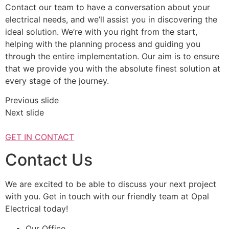
Contact our team to have a conversation about your
electrical needs, and we’ll assist you in discovering the
ideal solution. We’re with you right from the start,
helping with the planning process and guiding you
through the entire implementation. Our aim is to ensure
that we provide you with the absolute finest solution at
every stage of the journey.
Previous slide
Next slide
GET IN CONTACT
Contact Us
We are excited to be able to discuss your next project
with you. Get in touch with our friendly team at Opal
Electrical today!
Our Office