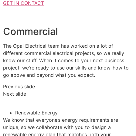
GET IN CONTACT
Commercial
The Opal Electrical team has worked on a lot of
different commercial electrical projects, so we really
know our stuff. When it comes to your next business
project, we’re ready to use our skills and know-how to
go above and beyond what you expect.
Previous slide
Next slide
Renewable Energy
We know that everyone’s energy requirements are
unique, so we collaborate with you to design a
renewable energy plan that matches both your