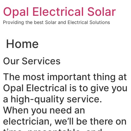
Skip
All the best microgaming crypto
Opal Electrical Solar
to
casinos
content
Providing the best Solar and Electrical Solutions
Vicbet Casino No Wager Welcome Bonus Au
: To send
your withdrawal request for processing, you need to
Home
follow a few simple steps.
Free Cash Bonus No Deposit Casino Australia 2026
Claim
- The bonus funds come with a 4 times
Our Services
wagering requirement, which can only be fulfilled in
the Lucky Numbers Room.
The most important thing at
Fairgo Casino Real Money No Deposit Australia
:
Opal Electrical is to give you
These symbols are not actual teams or players, but
are randomly placed on the reels in random
a high-quality service.
positions.
When you need an
Zeus 2 slot free spins without
electrician, we’ll be there on
registration