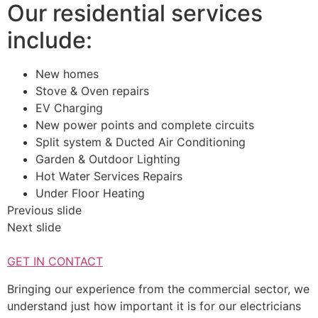
Our residential services
include:
New homes
Stove & Oven repairs
EV Charging
New power points and complete circuits
Split system & Ducted Air Conditioning
Garden & Outdoor Lighting
Hot Water Services Repairs
Under Floor Heating
Previous slide
Next slide
GET IN CONTACT
Bringing our experience from the commercial sector, we
understand just how important it is for our electricians