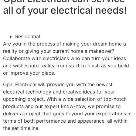
all of your electrical needs!
Residential
Are you in the process of making your dream home a
reality or giving your current home a makeover?
Collaborate with electricians who can turn your ideas
and wishes into reality from start to finish as you build
or improve your place.
Opal Electrical will provide you with the newest
electrical technology and creative ideas for your
upcoming project. With a wide selection of top-notch
products and our expert know-how, we promise to
deliver a project that goes beyond your expectations in
terms of both performance and appearance, all within
the set timeline.