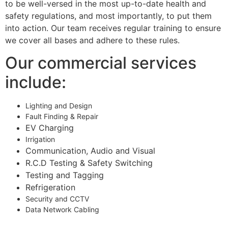
to be well-versed in the most up-to-date health and
safety regulations, and most importantly, to put them
into action. Our team receives regular training to ensure
we cover all bases and adhere to these rules.
Our commercial services
include:
Lighting and Design
Fault Finding & Repair
EV Charging
Irrigation
Communication, Audio and Visual
R.C.D Testing & Safety Switching
Testing and Tagging
Refrigeration
Security and CCTV
Data Network Cabling