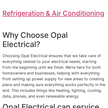
Refrigeration & Air Conditioning
Why Choose Opal
Electrical?
Choosing Opal Electrical ensures that we take care of
everything related to your electrical needs, starting
from the beginning until we finish. We’re here for both
homeowners and businesses, helping with everything
from setting up power supply for new areas to creating
plans and making sure everything works perfectly in the
end. This includes things like heating, lighting, cooling,
data, phones, and even renewable energy.
Opal Electrical can service