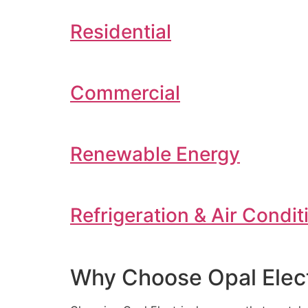
This means that our winnings will sit in our Coral account.
Cashback Casino Australia 2026 Real Money Top Picks
Residential
On the majority of occasions, these doubts are totally unf
Newlucky Casino No Deposit Welcome Bonus 2026
Commercial
Renewable Energy
Refrigeration & Air Condit
Why Choose Opal Elect