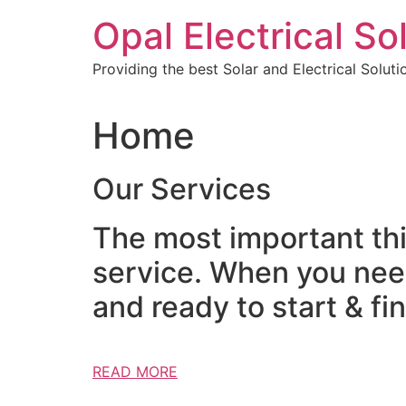
Skip
All the best microgaming crypto 
Opal Electrical So
to
content
Vicbet Casino No Wager Welcome Bonus Au
: To send
Providing the best Solar and Electrical Soluti
Free Cash Bonus No Deposit Casino Australia 2026 C
Room.
Home
Fairgo Casino Real Money No Deposit Australia
: Thes
Zeus 2 slot free spins without reg
Our Services
Super96 Casino Welcome Bonus No Deposit Australia
Gods of Nature slot is a 5 reel, 30 paylines game fr
The most important thin
100 Free Spins No Deposit Australia 2026 Claim Today
service. When you need 
You get the best of both world's.
This game combines a fun story with even better featur
and ready to start & fi
of High 5 Games.
Free slots gorilla chief 2
READ MORE
Betlocal Casino 200 Free Spins No Deposit Australia