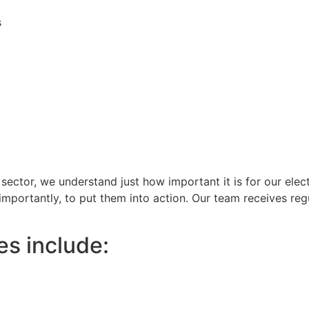
s
ector, we understand just how important it is for our elect
importantly, to put them into action. Our team receives reg
es include: