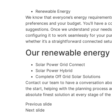
Renewable Energy
We know that everyone’s energy requirements
preferences and your budget. You’ll have a c
suggestions. Once we understand your needs,
configuring it to work seamlessly for your pu
whether it’s a straightforward connected setu
Our renewable energy i
Solar Power Grid Connect
Solar Power Hybrid
Complete Off Grid Solar Solutions
Contact our team to have a conversation about 
the start, helping with the planning process 
absolute finest solution at every stage of the
Previous slide
Next slide