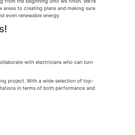
g from the beginning until we finish. We’re
w areas to creating plans and making sure
 and even renewable energy.
s!
llaborate with electricians who can turn
ng project. With a wide selection of top-
tations in terms of both performance and