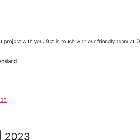
 project with you. Get in touch with our friendly team at O
ensland
108
 | 2023