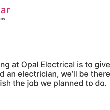
casinos
lar
 your withdrawal request for processing, you need to follo
ons
laim
- The bonus funds come with a 4 times wagering requi
e symbols are not actual teams or players, but are randoml
istration
om Real Time Gaming.
g at Opal Electrical is to giv
an electrician, we’ll be ther
es the free spins round will entertain you to no end, while
nish the job we planned to do.