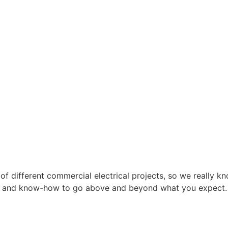
of different commercial electrical projects, so we really k
ills and know-how to go above and beyond what you expect.