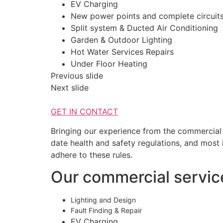
EV Charging
New power points and complete circuit
Split system & Ducted Air Conditioning
Garden & Outdoor Lighting
Hot Water Services Repairs
Under Floor Heating
Previous slide
Next slide
GET IN CONTACT
Bringing our experience from the commercial s
date health and safety regulations, and most 
adhere to these rules.
Our commercial servic
Lighting and Design
Fault Finding & Repair
EV Charging