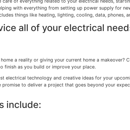
care of everything related to your electrical needs, startin
lping with everything from setting up power supply for ne
cludes things like heating, lighting, cooling, data, phones,
ice all of your electrical need
home a reality or giving your current home a makeover? Co
to finish as you build or improve your place.
est electrical technology and creative ideas for your upcomi
promise to deliver a project that goes beyond your expec
s include: