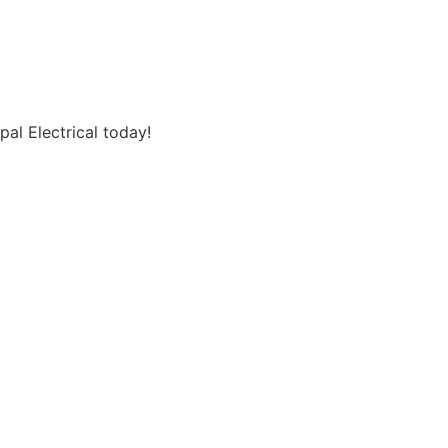
pal Electrical today!