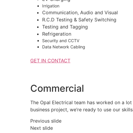
Irrigation
Communication, Audio and Visual
R.C.D Testing & Safety Switching
Testing and Tagging
Refrigeration
Security and CCTV
Data Network Cabling
GET IN CONTACT
Commercial
The Opal Electrical team has worked on a lot 
business project, we’re ready to use our sk
Previous slide
Next slide