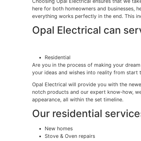
Choosing Opal Electrical ensures that we take 
here for both homeowners and businesses, he
everything works perfectly in the end. This in
Opal Electrical can serv
Residential
Are you in the process of making your dream 
your ideas and wishes into reality from start 
Opal Electrical will provide you with the new
notch products and our expert know-how, we 
appearance, all within the set timeline.
Our residential service
New homes
Stove & Oven repairs