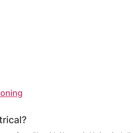
ounded as sites are tested for randomness.
ioning
rical?