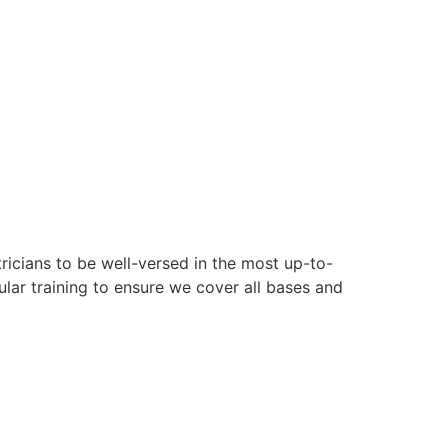
ricians to be well-versed in the most up-to-
ular training to ensure we cover all bases and