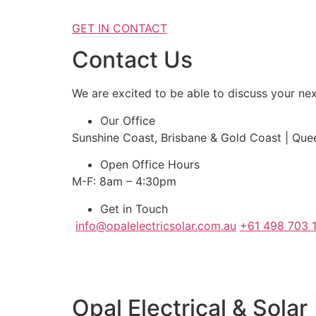
GET IN CONTACT
Contact Us
We are excited to be able to discuss your next
Our Office
Sunshine Coast, Brisbane & Gold Coast | Que
Open Office Hours
M-F: 8am – 4:30pm
Get in Touch
info@opalelectricsolar.com.au
+61 498 703 
Opal Electrical & Solar