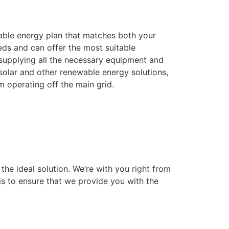
able energy plan that matches both your
eds and can offer the most suitable
supplying all the necessary equipment and
 solar and other renewable energy solutions,
m operating off the main grid.
the ideal solution. We’re with you right from
is to ensure that we provide you with the