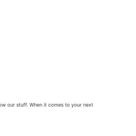
now our stuff. When it comes to your next