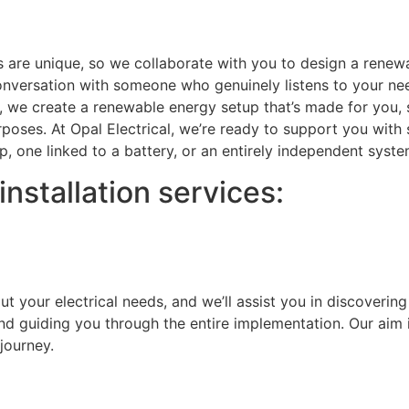
 are unique, so we collaborate with you to design a renew
onversation with someone who genuinely listens to your ne
 we create a renewable energy setup that’s made for you, 
rposes. At Opal Electrical, we’re ready to support you with
p, one linked to a battery, or an entirely independent syste
nstallation services:
your electrical needs, and we’ll assist you in discovering 
and guiding you through the entire implementation. Our aim 
 journey.