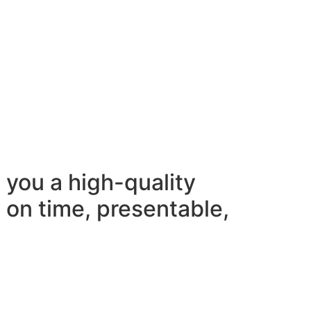
w a few simple steps.
rement, which can only be fulfilled in the Lucky Numbers
y placed on the reels in random positions.
e you a high-quality
e on time, presentable,
 its base theme really comes to life thanks to the efforts