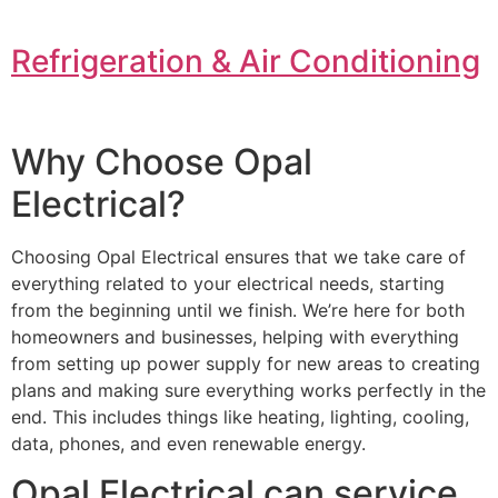
Refrigeration & Air Conditioning
Why Choose Opal
Electrical?
Choosing Opal Electrical ensures that we take care of
everything related to your electrical needs, starting
from the beginning until we finish. We’re here for both
homeowners and businesses, helping with everything
from setting up power supply for new areas to creating
plans and making sure everything works perfectly in the
end. This includes things like heating, lighting, cooling,
data, phones, and even renewable energy.
Opal Electrical can service