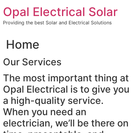
Skip
All the best microgaming crypto
Opal Electrical Solar
to
casinos
content
Providing the best Solar and Electrical Solutions
Vicbet Casino No Wager Welcome Bonus Au
: To send
your withdrawal request for processing, you need to
Home
follow a few simple steps.
Free Cash Bonus No Deposit Casino Australia 2026
Claim
- The bonus funds come with a 4 times
Our Services
wagering requirement, which can only be fulfilled in
the Lucky Numbers Room.
The most important thing at
Fairgo Casino Real Money No Deposit Australia
:
Opal Electrical is to give you
These symbols are not actual teams or players, but
are randomly placed on the reels in random
a high-quality service.
positions.
When you need an
Zeus 2 slot free spins without
electrician, we’ll be there on
registration