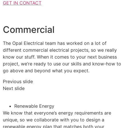
GET IN CONTACT
Commercial
The Opal Electrical team has worked on a lot of
different commercial electrical projects, so we really
know our stuff. When it comes to your next business
project, we’re ready to use our skills and know-how to
go above and beyond what you expect.
Previous slide
Next slide
Renewable Energy
We know that everyone’s energy requirements are
unique, so we collaborate with you to design a
renewable energy plan that matches both your