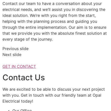
Contact our team to have a conversation about your
electrical needs, and we’ll assist you in discovering the
ideal solution. We’re with you right from the start,
helping with the planning process and guiding you
through the entire implementation. Our aim is to ensure
that we provide you with the absolute finest solution at
every stage of the journey.
Previous slide
Next slide
GET IN CONTACT
Contact Us
We are excited to be able to discuss your next project
with you. Get in touch with our friendly team at Opal
Electrical today!
Our Office