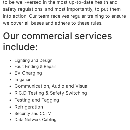
to be well-versed in the most up-to-date health and
safety regulations, and most importantly, to put them
into action. Our team receives regular training to ensure
we cover all bases and adhere to these rules.
Our commercial services
include:
Lighting and Design
Fault Finding & Repair
EV Charging
Irrigation
Communication, Audio and Visual
R.C.D Testing & Safety Switching
Testing and Tagging
Refrigeration
Security and CCTV
Data Network Cabling