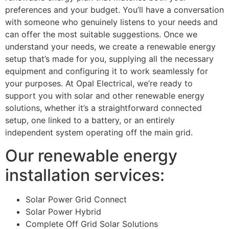
preferences and your budget. You’ll have a conversation
with someone who genuinely listens to your needs and
can offer the most suitable suggestions. Once we
understand your needs, we create a renewable energy
setup that’s made for you, supplying all the necessary
equipment and configuring it to work seamlessly for
your purposes. At Opal Electrical, we’re ready to
support you with solar and other renewable energy
solutions, whether it’s a straightforward connected
setup, one linked to a battery, or an entirely
independent system operating off the main grid.
Our renewable energy
installation services:
Solar Power Grid Connect
Solar Power Hybrid
Complete Off Grid Solar Solutions