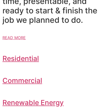
time, presentable, and
Super96 Casino Welcome Bonus No Deposit Australia
ready to start & finish the
Gods of Nature slot is a 5 reel, 30 paylines game
from Real Time Gaming.
job we planned to do.
100 Free Spins No Deposit Australia 2026 Claim Today
You get the best of both world's.
This game combines a fun story with even better
READ MORE
features the free spins round will entertain you to no
end, while its base theme really comes to life thanks
to the efforts of High 5 Games.
Residential
Free slots gorilla chief 2
Betlocal Casino 200 Free Spins No Deposit Australia
This means that our winnings will sit in our Coral account.
Commercial
Cashback Casino Australia 2026 Real Money Top Picks
On the majority of occasions, these doubts are totally
unfounded as sites are tested for randomness.
Renewable Energy
Newlucky Casino No Deposit Welcome Bonus 2026