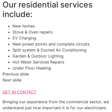
Our residential services
include:
New homes
Stove & Oven repairs
EV Charging
New power points and complete circuits
Split system & Ducted Air Conditioning
Garden & Outdoor Lighting
Hot Water Services Repairs
Under Floor Heating
Previous slide
Next slide
GET IN CONTACT
Bringing our experience from the commercial sector, we
understand just how important it is for our electricians