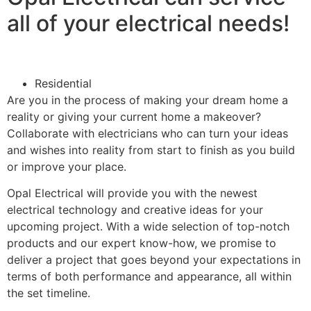
all of your electrical needs!
Residential
Are you in the process of making your dream home a
reality or giving your current home a makeover?
Collaborate with electricians who can turn your ideas
and wishes into reality from start to finish as you build
or improve your place.
Opal Electrical will provide you with the newest
electrical technology and creative ideas for your
upcoming project. With a wide selection of top-notch
products and our expert know-how, we promise to
deliver a project that goes beyond your expectations in
terms of both performance and appearance, all within
the set timeline.