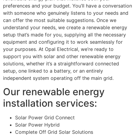
preferences and your budget. You’ll have a conversation
with someone who genuinely listens to your needs and
can offer the most suitable suggestions. Once we
understand your needs, we create a renewable energy
setup that’s made for you, supplying all the necessary
equipment and configuring it to work seamlessly for
your purposes. At Opal Electrical, we’re ready to
support you with solar and other renewable energy
solutions, whether it’s a straightforward connected
setup, one linked to a battery, or an entirely
independent system operating off the main grid.
Our renewable energy
installation services:
Solar Power Grid Connect
Solar Power Hybrid
Complete Off Grid Solar Solutions