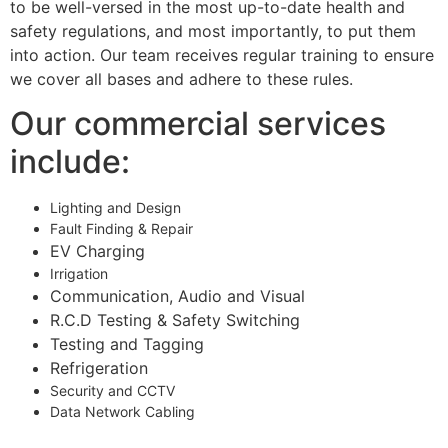
to be well-versed in the most up-to-date health and
safety regulations, and most importantly, to put them
into action. Our team receives regular training to ensure
we cover all bases and adhere to these rules.
Our commercial services
include:
Lighting and Design
Fault Finding & Repair
EV Charging
Irrigation
Communication, Audio and Visual
R.C.D Testing & Safety Switching
Testing and Tagging
Refrigeration
Security and CCTV
Data Network Cabling