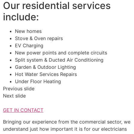
Our residential services
include:
New homes
Stove & Oven repairs
EV Charging
New power points and complete circuits
Split system & Ducted Air Conditioning
Garden & Outdoor Lighting
Hot Water Services Repairs
Under Floor Heating
Previous slide
Next slide
GET IN CONTACT
Bringing our experience from the commercial sector, we
understand just how important it is for our electricians