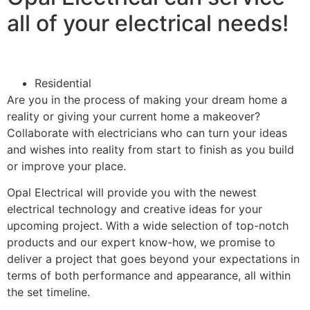
all of your electrical needs!
Residential
Are you in the process of making your dream home a
reality or giving your current home a makeover?
Collaborate with electricians who can turn your ideas
and wishes into reality from start to finish as you build
or improve your place.
Opal Electrical will provide you with the newest
electrical technology and creative ideas for your
upcoming project. With a wide selection of top-notch
products and our expert know-how, we promise to
deliver a project that goes beyond your expectations in
terms of both performance and appearance, all within
the set timeline.