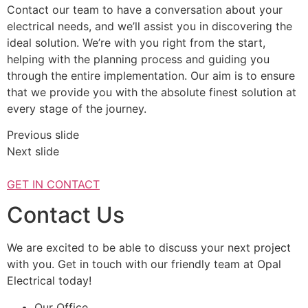
Contact our team to have a conversation about your
electrical needs, and we’ll assist you in discovering the
ideal solution. We’re with you right from the start,
helping with the planning process and guiding you
through the entire implementation. Our aim is to ensure
that we provide you with the absolute finest solution at
every stage of the journey.
Previous slide
Next slide
GET IN CONTACT
Contact Us
We are excited to be able to discuss your next project
with you. Get in touch with our friendly team at Opal
Electrical today!
Our Office