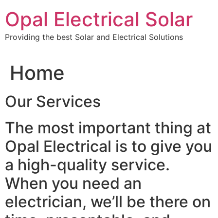
Skip
All the best microgaming crypto
Opal Electrical Solar
to
casinos
content
Providing the best Solar and Electrical Solutions
Vicbet Casino No Wager Welcome Bonus Au
: To send
your withdrawal request for processing, you need to
Home
follow a few simple steps.
Free Cash Bonus No Deposit Casino Australia 2026
Claim
- The bonus funds come with a 4 times
Our Services
wagering requirement, which can only be fulfilled in
the Lucky Numbers Room.
The most important thing at
Fairgo Casino Real Money No Deposit Australia
:
Opal Electrical is to give you
These symbols are not actual teams or players, but
are randomly placed on the reels in random
a high-quality service.
positions.
When you need an
Zeus 2 slot free spins without
electrician, we’ll be there on
registration