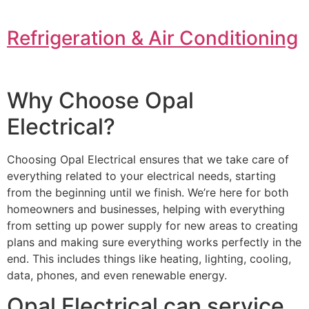
Refrigeration & Air Conditioning
Why Choose Opal
Electrical?
Choosing Opal Electrical ensures that we take care of
everything related to your electrical needs, starting
from the beginning until we finish. We’re here for both
homeowners and businesses, helping with everything
from setting up power supply for new areas to creating
plans and making sure everything works perfectly in the
end. This includes things like heating, lighting, cooling,
data, phones, and even renewable energy.
Opal Electrical can service