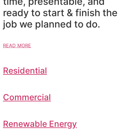
time, presentable, and
Super96 Casino Welcome Bonus No Deposit Australia
ready to start & finish the
Gods of Nature slot is a 5 reel, 30 paylines game
from Real Time Gaming.
job we planned to do.
100 Free Spins No Deposit Australia 2026 Claim Today
You get the best of both world's.
This game combines a fun story with even better
READ MORE
features the free spins round will entertain you to no
end, while its base theme really comes to life thanks
to the efforts of High 5 Games.
Residential
Free slots gorilla chief 2
Betlocal Casino 200 Free Spins No Deposit Australia
This means that our winnings will sit in our Coral account.
Commercial
Cashback Casino Australia 2026 Real Money Top Picks
On the majority of occasions, these doubts are totally
unfounded as sites are tested for randomness.
Renewable Energy
Newlucky Casino No Deposit Welcome Bonus 2026