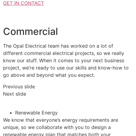
GET IN CONTACT
Commercial
The Opal Electrical team has worked on a lot of
different commercial electrical projects, so we really
know our stuff. When it comes to your next business
project, we’re ready to use our skills and know-how to
go above and beyond what you expect.
Previous slide
Next slide
Renewable Energy
We know that everyone’s energy requirements are
unique, so we collaborate with you to design a
renewable energy plan that matches both your