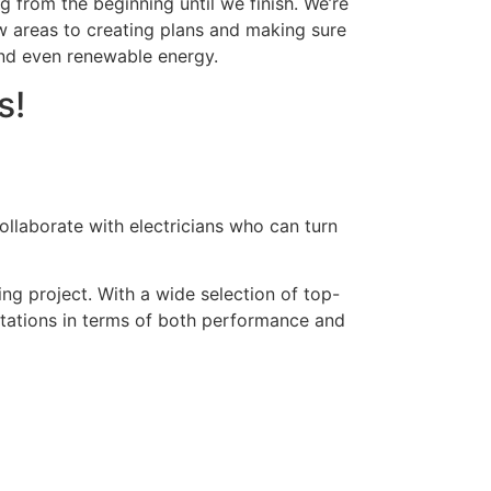
g from the beginning until we finish. We’re
w areas to creating plans and making sure
 and even renewable energy.
s!
llaborate with electricians who can turn
ng project. With a wide selection of top-
tations in terms of both performance and