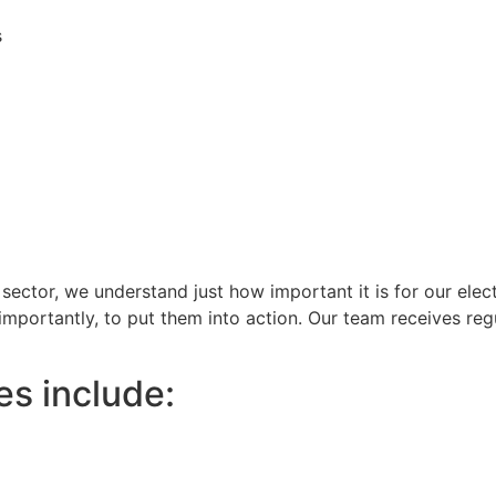
s
ector, we understand just how important it is for our elect
importantly, to put them into action. Our team receives reg
es include: