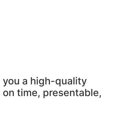
w a few simple steps.
rement, which can only be fulfilled in the Lucky Numbers
y placed on the reels in random positions.
e you a high-quality
e on time, presentable,
 its base theme really comes to life thanks to the efforts