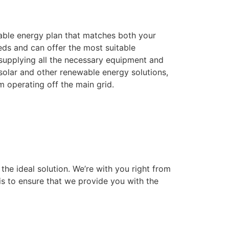
able energy plan that matches both your
eds and can offer the most suitable
supplying all the necessary equipment and
 solar and other renewable energy solutions,
m operating off the main grid.
the ideal solution. We’re with you right from
is to ensure that we provide you with the