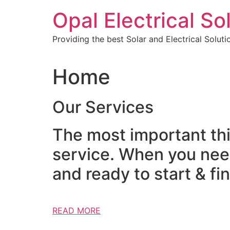
Skip
All the best microgaming crypto 
Opal Electrical So
to
content
Vicbet Casino No Wager Welcome Bonus Au
: To send
Providing the best Solar and Electrical Soluti
Free Cash Bonus No Deposit Casino Australia 2026 C
Room.
Home
Fairgo Casino Real Money No Deposit Australia
: Thes
Zeus 2 slot free spins without reg
Our Services
Super96 Casino Welcome Bonus No Deposit Australia
Gods of Nature slot is a 5 reel, 30 paylines game fr
The most important thin
100 Free Spins No Deposit Australia 2026 Claim Today
service. When you need 
You get the best of both world's.
This game combines a fun story with even better featur
and ready to start & fi
of High 5 Games.
Free slots gorilla chief 2
READ MORE
Betlocal Casino 200 Free Spins No Deposit Australia