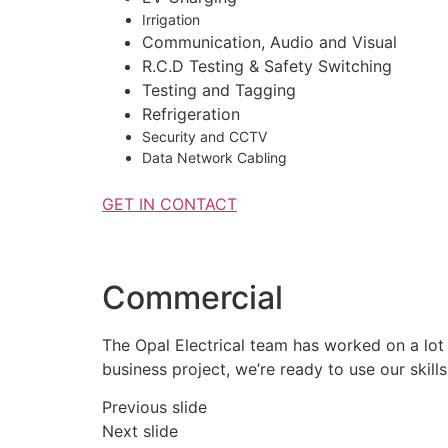
Irrigation
Communication, Audio and Visual
R.C.D Testing & Safety Switching
Testing and Tagging
Refrigeration
Security and CCTV
Data Network Cabling
GET IN CONTACT
Commercial
The Opal Electrical team has worked on a lot 
business project, we’re ready to use our sk
Previous slide
Next slide