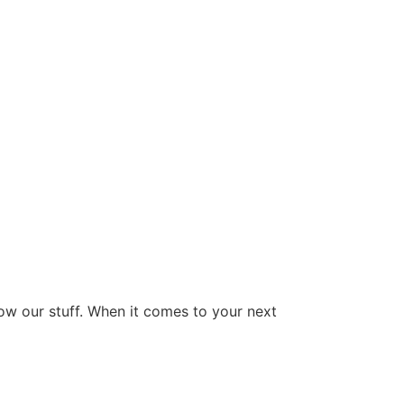
now our stuff. When it comes to your next