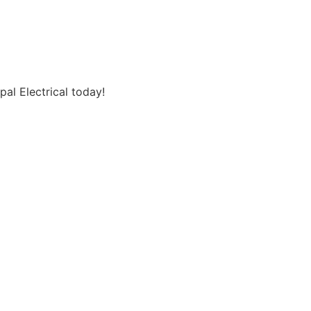
pal Electrical today!