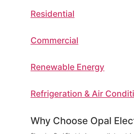
This means that our winnings will sit in our Coral account.
Cashback Casino Australia 2026 Real Money Top Picks
Residential
On the majority of occasions, these doubts are totally unf
Newlucky Casino No Deposit Welcome Bonus 2026
Commercial
Renewable Energy
Refrigeration & Air Condit
Why Choose Opal Elect