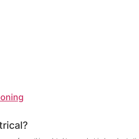
ounded as sites are tested for randomness.
ioning
rical?