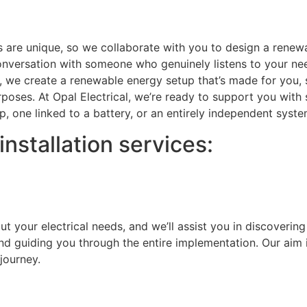
 are unique, so we collaborate with you to design a renew
onversation with someone who genuinely listens to your ne
 we create a renewable energy setup that’s made for you, 
rposes. At Opal Electrical, we’re ready to support you with
p, one linked to a battery, or an entirely independent syste
nstallation services:
your electrical needs, and we’ll assist you in discovering 
and guiding you through the entire implementation. Our aim 
 journey.