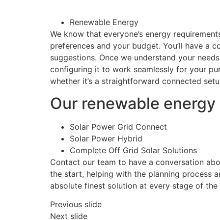
Renewable Energy
We know that everyone’s energy requirements
preferences and your budget. You’ll have a c
suggestions. Once we understand your needs,
configuring it to work seamlessly for your pu
whether it’s a straightforward connected setu
Our renewable energy i
Solar Power Grid Connect
Solar Power Hybrid
Complete Off Grid Solar Solutions
Contact our team to have a conversation about 
the start, helping with the planning process 
absolute finest solution at every stage of the
Previous slide
Next slide