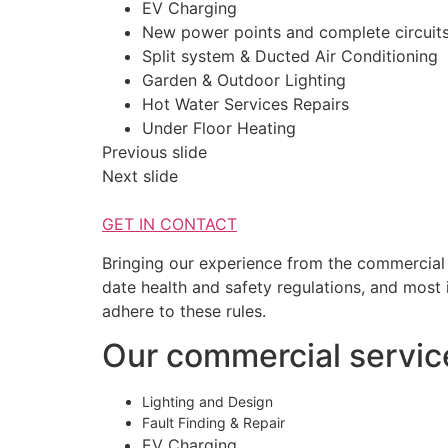
EV Charging
New power points and complete circuit
Split system & Ducted Air Conditioning
Garden & Outdoor Lighting
Hot Water Services Repairs
Under Floor Heating
Previous slide
Next slide
GET IN CONTACT
Bringing our experience from the commercial s
date health and safety regulations, and most 
adhere to these rules.
Our commercial servic
Lighting and Design
Fault Finding & Repair
EV Charging