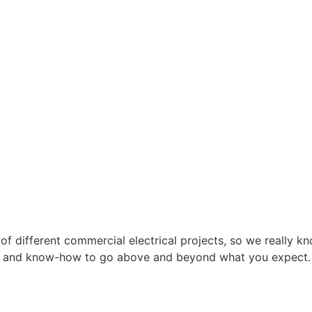
of different commercial electrical projects, so we really k
ills and know-how to go above and beyond what you expect.