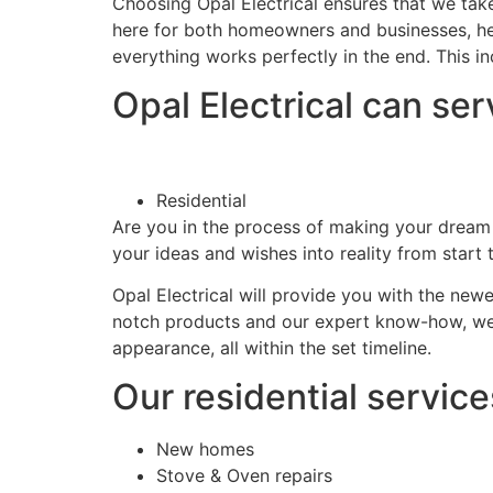
Choosing Opal Electrical ensures that we take 
here for both homeowners and businesses, he
everything works perfectly in the end. This in
Opal Electrical can serv
Residential
Are you in the process of making your dream 
your ideas and wishes into reality from start 
Opal Electrical will provide you with the new
notch products and our expert know-how, we 
appearance, all within the set timeline.
Our residential service
New homes
Stove & Oven repairs