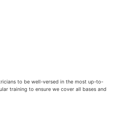
ricians to be well-versed in the most up-to-
ular training to ensure we cover all bases and