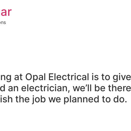
casinos
lar
 your withdrawal request for processing, you need to follo
ons
laim
- The bonus funds come with a 4 times wagering requi
e symbols are not actual teams or players, but are randoml
istration
om Real Time Gaming.
g at Opal Electrical is to giv
an electrician, we’ll be ther
es the free spins round will entertain you to no end, while
nish the job we planned to do.