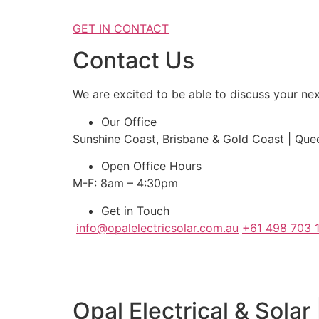
GET IN CONTACT
Contact Us
We are excited to be able to discuss your next
Our Office
Sunshine Coast, Brisbane & Gold Coast | Que
Open Office Hours
M-F: 8am – 4:30pm
Get in Touch
info@opalelectricsolar.com.au
+61 498 703 
Opal Electrical & Solar