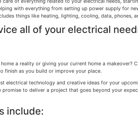
care of everything related to your electrical needs, startin
lping with everything from setting up power supply for ne
cludes things like heating, lighting, cooling, data, phones,
ice all of your electrical need
home a reality or giving your current home a makeover? Co
to finish as you build or improve your place.
est electrical technology and creative ideas for your upcomi
promise to deliver a project that goes beyond your expec
s include: