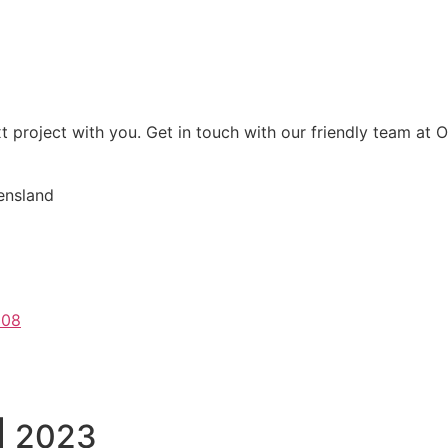
 project with you. Get in touch with our friendly team at O
ensland
108
 | 2023