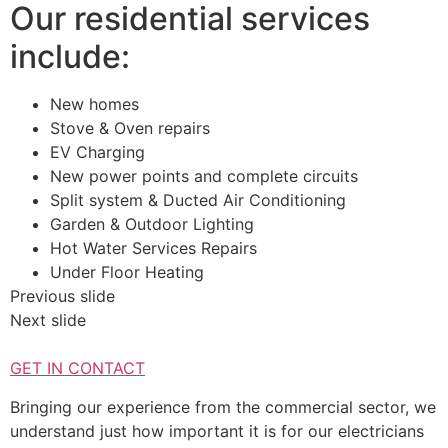
Our residential services
include:
New homes
Stove & Oven repairs
EV Charging
New power points and complete circuits
Split system & Ducted Air Conditioning
Garden & Outdoor Lighting
Hot Water Services Repairs
Under Floor Heating
Previous slide
Next slide
GET IN CONTACT
Bringing our experience from the commercial sector, we
understand just how important it is for our electricians