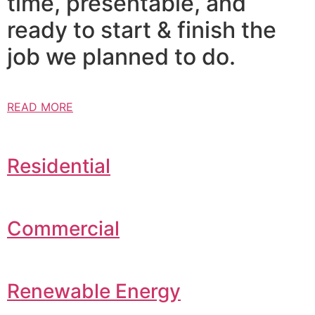
time, presentable, and
Super96 Casino Welcome Bonus No Deposit Australia
ready to start & finish the
Gods of Nature slot is a 5 reel, 30 paylines game
from Real Time Gaming.
job we planned to do.
100 Free Spins No Deposit Australia 2026 Claim Today
You get the best of both world's.
This game combines a fun story with even better
READ MORE
features the free spins round will entertain you to no
end, while its base theme really comes to life thanks
to the efforts of High 5 Games.
Residential
Free slots gorilla chief 2
Betlocal Casino 200 Free Spins No Deposit Australia
This means that our winnings will sit in our Coral account.
Commercial
Cashback Casino Australia 2026 Real Money Top Picks
On the majority of occasions, these doubts are totally
unfounded as sites are tested for randomness.
Renewable Energy
Newlucky Casino No Deposit Welcome Bonus 2026