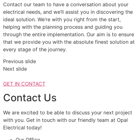
Contact our team to have a conversation about your
electrical needs, and we’ll assist you in discovering the
ideal solution. We’re with you right from the start,
helping with the planning process and guiding you
through the entire implementation. Our aim is to ensure
that we provide you with the absolute finest solution at
every stage of the journey.
Previous slide
Next slide
GET IN CONTACT
Contact Us
We are excited to be able to discuss your next project
with you. Get in touch with our friendly team at Opal
Electrical today!
Our Office