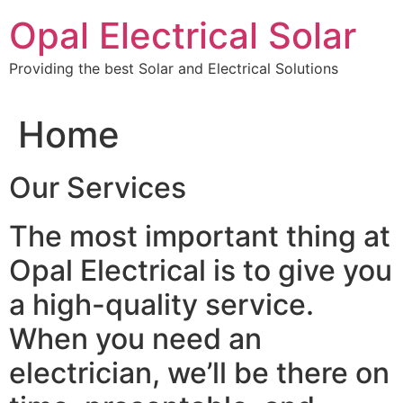
Skip
All the best microgaming crypto
Opal Electrical Solar
to
casinos
content
Providing the best Solar and Electrical Solutions
Vicbet Casino No Wager Welcome Bonus Au
: To send
your withdrawal request for processing, you need to
Home
follow a few simple steps.
Free Cash Bonus No Deposit Casino Australia 2026
Claim
- The bonus funds come with a 4 times
Our Services
wagering requirement, which can only be fulfilled in
the Lucky Numbers Room.
The most important thing at
Fairgo Casino Real Money No Deposit Australia
:
Opal Electrical is to give you
These symbols are not actual teams or players, but
are randomly placed on the reels in random
a high-quality service.
positions.
When you need an
Zeus 2 slot free spins without
electrician, we’ll be there on
registration