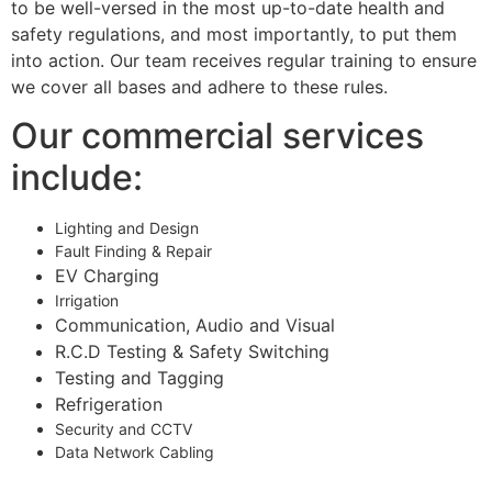
to be well-versed in the most up-to-date health and
safety regulations, and most importantly, to put them
into action. Our team receives regular training to ensure
we cover all bases and adhere to these rules.
Our commercial services
include:
Lighting and Design
Fault Finding & Repair
EV Charging
Irrigation
Communication, Audio and Visual
R.C.D Testing & Safety Switching
Testing and Tagging
Refrigeration
Security and CCTV
Data Network Cabling