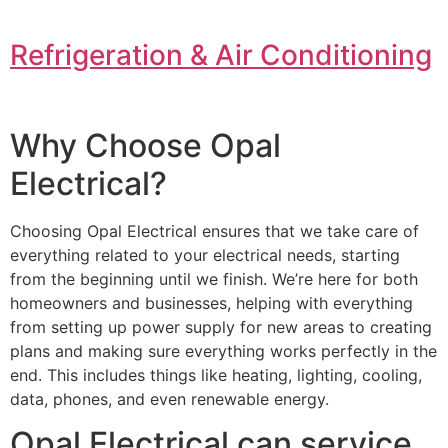
Refrigeration & Air Conditioning
Why Choose Opal
Electrical?
Choosing Opal Electrical ensures that we take care of
everything related to your electrical needs, starting
from the beginning until we finish. We’re here for both
homeowners and businesses, helping with everything
from setting up power supply for new areas to creating
plans and making sure everything works perfectly in the
end. This includes things like heating, lighting, cooling,
data, phones, and even renewable energy.
Opal Electrical can service