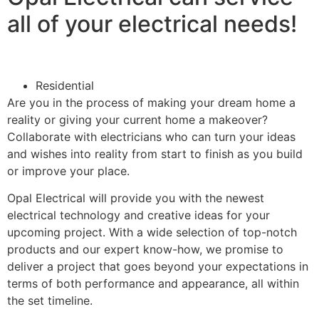
all of your electrical needs!
Residential
Are you in the process of making your dream home a
reality or giving your current home a makeover?
Collaborate with electricians who can turn your ideas
and wishes into reality from start to finish as you build
or improve your place.
Opal Electrical will provide you with the newest
electrical technology and creative ideas for your
upcoming project. With a wide selection of top-notch
products and our expert know-how, we promise to
deliver a project that goes beyond your expectations in
terms of both performance and appearance, all within
the set timeline.