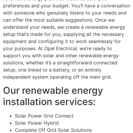
preferences and your budget. You’ll have a conversation
with someone who genuinely listens to your needs and
can offer the most suitable suggestions. Once we
understand your needs, we create a renewable energy
setup that’s made for you, supplying all the necessary
equipment and configuring it to work seamlessly for
your purposes. At Opal Electrical, we’re ready to
support you with solar and other renewable energy
solutions, whether it’s a straightforward connected
setup, one linked to a battery, or an entirely
independent system operating off the main grid.
Our renewable energy
installation services:
Solar Power Grid Connect
Solar Power Hybrid
Complete Off Grid Solar Solutions