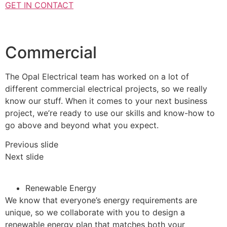
GET IN CONTACT
Commercial
The Opal Electrical team has worked on a lot of
different commercial electrical projects, so we really
know our stuff. When it comes to your next business
project, we’re ready to use our skills and know-how to
go above and beyond what you expect.
Previous slide
Next slide
Renewable Energy
We know that everyone’s energy requirements are
unique, so we collaborate with you to design a
renewable energy plan that matches both your