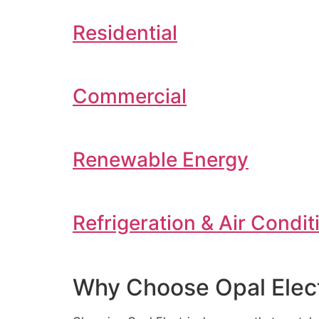
This means that our winnings will sit in our Coral account.
Cashback Casino Australia 2026 Real Money Top Picks
Residential
On the majority of occasions, these doubts are totally unf
Newlucky Casino No Deposit Welcome Bonus 2026
Commercial
Renewable Energy
Refrigeration & Air Condit
Why Choose Opal Elect