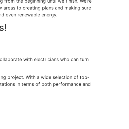
g from the beginning until we finish. We’re
w areas to creating plans and making sure
 and even renewable energy.
s!
llaborate with electricians who can turn
ng project. With a wide selection of top-
tations in terms of both performance and