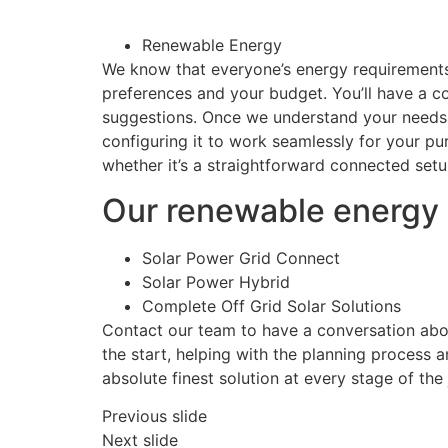
Renewable Energy
We know that everyone’s energy requirements
preferences and your budget. You’ll have a c
suggestions. Once we understand your needs,
configuring it to work seamlessly for your pu
whether it’s a straightforward connected setu
Our renewable energy i
Solar Power Grid Connect
Solar Power Hybrid
Complete Off Grid Solar Solutions
Contact our team to have a conversation about 
the start, helping with the planning process 
absolute finest solution at every stage of the
Previous slide
Next slide