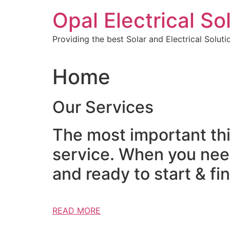
Skip
All the best microgaming crypto 
Opal Electrical So
to
content
Vicbet Casino No Wager Welcome Bonus Au
: To send
Providing the best Solar and Electrical Soluti
Free Cash Bonus No Deposit Casino Australia 2026 C
Room.
Home
Fairgo Casino Real Money No Deposit Australia
: Thes
Zeus 2 slot free spins without reg
Our Services
Super96 Casino Welcome Bonus No Deposit Australia
Gods of Nature slot is a 5 reel, 30 paylines game fr
The most important thin
100 Free Spins No Deposit Australia 2026 Claim Today
service. When you need 
You get the best of both world's.
This game combines a fun story with even better featur
and ready to start & fi
of High 5 Games.
Free slots gorilla chief 2
READ MORE
Betlocal Casino 200 Free Spins No Deposit Australia