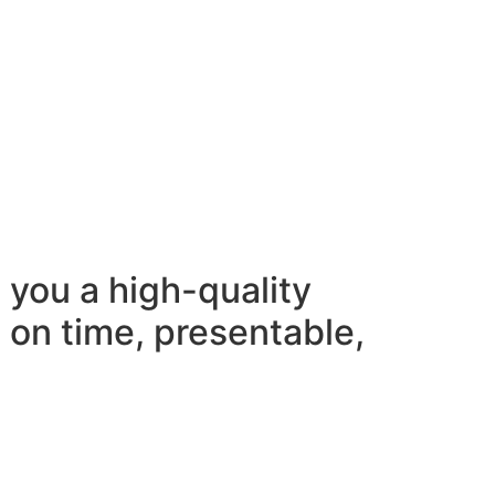
w a few simple steps.
rement, which can only be fulfilled in the Lucky Numbers
y placed on the reels in random positions.
e you a high-quality
e on time, presentable,
 its base theme really comes to life thanks to the efforts