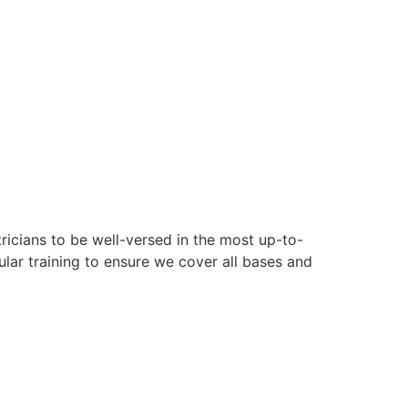
ricians to be well-versed in the most up-to-
ular training to ensure we cover all bases and