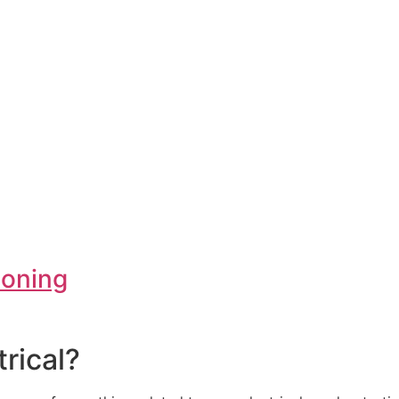
ounded as sites are tested for randomness.
ioning
rical?