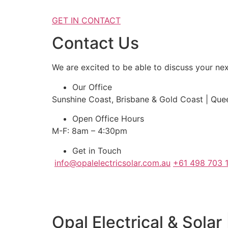
GET IN CONTACT
Contact Us
We are excited to be able to discuss your next
Our Office
Sunshine Coast, Brisbane & Gold Coast | Que
Open Office Hours
M-F: 8am – 4:30pm
Get in Touch
info@opalelectricsolar.com.au
+61 498 703 
Opal Electrical & Solar