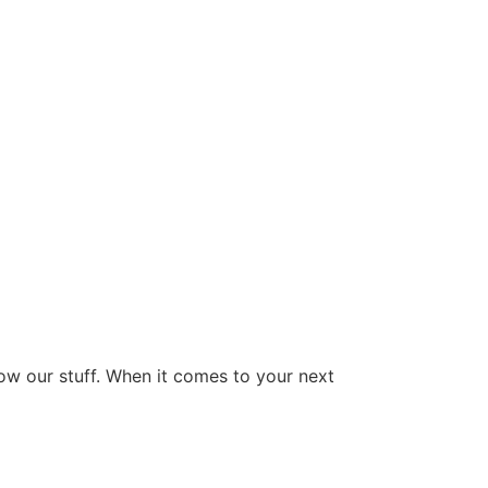
now our stuff. When it comes to your next