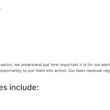
s
ector, we understand just how important it is for our elect
importantly, to put them into action. Our team receives reg
es include: