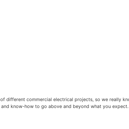
of different commercial electrical projects, so we really k
ills and know-how to go above and beyond what you expect.