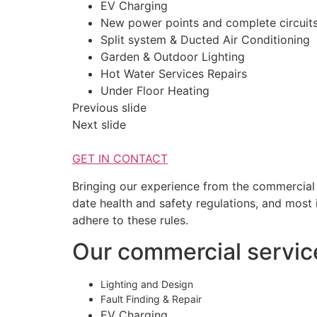
EV Charging
New power points and complete circuit
Split system & Ducted Air Conditioning
Garden & Outdoor Lighting
Hot Water Services Repairs
Under Floor Heating
Previous slide
Next slide
GET IN CONTACT
Bringing our experience from the commercial s
date health and safety regulations, and most 
adhere to these rules.
Our commercial servic
Lighting and Design
Fault Finding & Repair
EV Charging