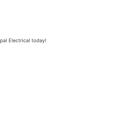
pal Electrical today!