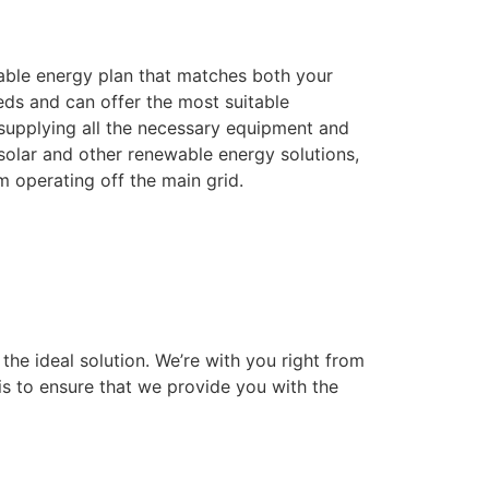
able energy plan that matches both your
eds and can offer the most suitable
supplying all the necessary equipment and
 solar and other renewable energy solutions,
m operating off the main grid.
the ideal solution. We’re with you right from
is to ensure that we provide you with the