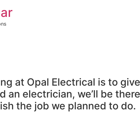
casinos
lar
 your withdrawal request for processing, you need to follo
ons
laim
- The bonus funds come with a 4 times wagering requi
e symbols are not actual teams or players, but are randoml
istration
om Real Time Gaming.
g at Opal Electrical is to giv
an electrician, we’ll be ther
es the free spins round will entertain you to no end, while
nish the job we planned to do.