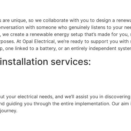
 are unique, so we collaborate with you to design a renew
onversation with someone who genuinely listens to your ne
 we create a renewable energy setup that’s made for you, 
rposes. At Opal Electrical, we’re ready to support you with
p, one linked to a battery, or an entirely independent syste
nstallation services:
your electrical needs, and we’ll assist you in discovering 
and guiding you through the entire implementation. Our aim 
 journey.