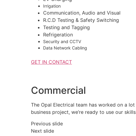
Irrigation
Communication, Audio and Visual
R.C.D Testing & Safety Switching
Testing and Tagging
Refrigeration
Security and CCTV
Data Network Cabling
GET IN CONTACT
Commercial
The Opal Electrical team has worked on a lot 
business project, we’re ready to use our sk
Previous slide
Next slide