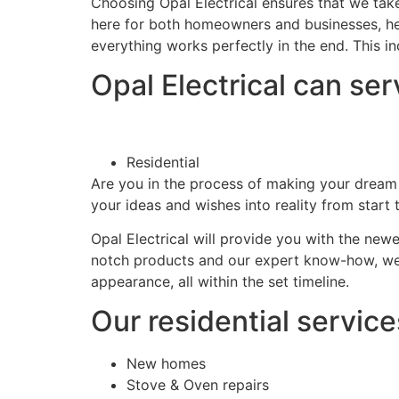
Choosing Opal Electrical ensures that we take 
here for both homeowners and businesses, he
everything works perfectly in the end. This in
Opal Electrical can serv
Residential
Are you in the process of making your dream 
your ideas and wishes into reality from start 
Opal Electrical will provide you with the new
notch products and our expert know-how, we 
appearance, all within the set timeline.
Our residential service
New homes
Stove & Oven repairs