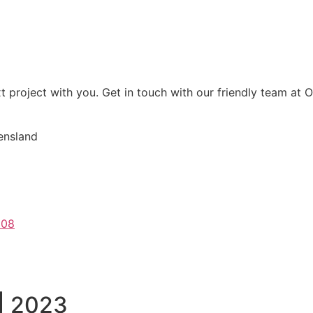
 project with you. Get in touch with our friendly team at O
ensland
108
 | 2023