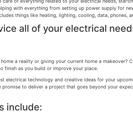
care of everything related to your electrical needs, startin
lping with everything from setting up power supply for ne
cludes things like heating, lighting, cooling, data, phones,
ice all of your electrical need
home a reality or giving your current home a makeover? Co
to finish as you build or improve your place.
est electrical technology and creative ideas for your upcomi
promise to deliver a project that goes beyond your expec
s include: