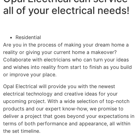
all of your electrical needs!
Residential
Are you in the process of making your dream home a
reality or giving your current home a makeover?
Collaborate with electricians who can turn your ideas
and wishes into reality from start to finish as you build
or improve your place.
Opal Electrical will provide you with the newest
electrical technology and creative ideas for your
upcoming project. With a wide selection of top-notch
products and our expert know-how, we promise to
deliver a project that goes beyond your expectations in
terms of both performance and appearance, all within
the set timeline.