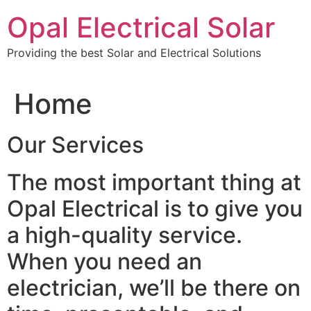
Skip
All the best microgaming crypto
Opal Electrical Solar
to
casinos
content
Providing the best Solar and Electrical Solutions
Vicbet Casino No Wager Welcome Bonus Au
: To send
your withdrawal request for processing, you need to
Home
follow a few simple steps.
Free Cash Bonus No Deposit Casino Australia 2026
Claim
- The bonus funds come with a 4 times
Our Services
wagering requirement, which can only be fulfilled in
the Lucky Numbers Room.
The most important thing at
Fairgo Casino Real Money No Deposit Australia
:
Opal Electrical is to give you
These symbols are not actual teams or players, but
are randomly placed on the reels in random
a high-quality service.
positions.
When you need an
Zeus 2 slot free spins without
electrician, we’ll be there on
registration