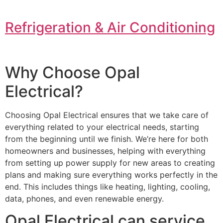
Refrigeration & Air Conditioning
Why Choose Opal
Electrical?
Choosing Opal Electrical ensures that we take care of
everything related to your electrical needs, starting
from the beginning until we finish. We’re here for both
homeowners and businesses, helping with everything
from setting up power supply for new areas to creating
plans and making sure everything works perfectly in the
end. This includes things like heating, lighting, cooling,
data, phones, and even renewable energy.
Opal Electrical can service