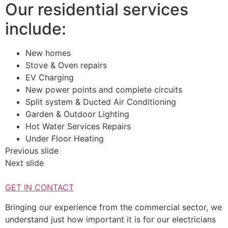
Our residential services
include:
New homes
Stove & Oven repairs
EV Charging
New power points and complete circuits
Split system & Ducted Air Conditioning
Garden & Outdoor Lighting
Hot Water Services Repairs
Under Floor Heating
Previous slide
Next slide
GET IN CONTACT
Bringing our experience from the commercial sector, we
understand just how important it is for our electricians