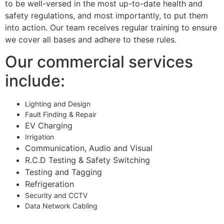
to be well-versed in the most up-to-date health and
safety regulations, and most importantly, to put them
into action. Our team receives regular training to ensure
we cover all bases and adhere to these rules.
Our commercial services
include:
Lighting and Design
Fault Finding & Repair
EV Charging
Irrigation
Communication, Audio and Visual
R.C.D Testing & Safety Switching
Testing and Tagging
Refrigeration
Security and CCTV
Data Network Cabling