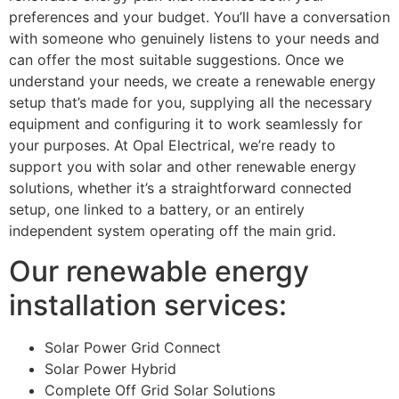
preferences and your budget. You’ll have a conversation
with someone who genuinely listens to your needs and
can offer the most suitable suggestions. Once we
understand your needs, we create a renewable energy
setup that’s made for you, supplying all the necessary
equipment and configuring it to work seamlessly for
your purposes. At Opal Electrical, we’re ready to
support you with solar and other renewable energy
solutions, whether it’s a straightforward connected
setup, one linked to a battery, or an entirely
independent system operating off the main grid.
Our renewable energy
installation services:
Solar Power Grid Connect
Solar Power Hybrid
Complete Off Grid Solar Solutions