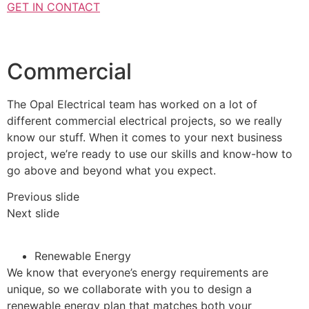
GET IN CONTACT
Commercial
The Opal Electrical team has worked on a lot of
different commercial electrical projects, so we really
know our stuff. When it comes to your next business
project, we’re ready to use our skills and know-how to
go above and beyond what you expect.
Previous slide
Next slide
Renewable Energy
We know that everyone’s energy requirements are
unique, so we collaborate with you to design a
renewable energy plan that matches both your