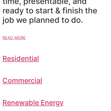
time, presentable, and
Super96 Casino Welcome Bonus No Deposit Australia
ready to start & finish the
Gods of Nature slot is a 5 reel, 30 paylines game
from Real Time Gaming.
job we planned to do.
100 Free Spins No Deposit Australia 2026 Claim Today
You get the best of both world's.
This game combines a fun story with even better
READ MORE
features the free spins round will entertain you to no
end, while its base theme really comes to life thanks
to the efforts of High 5 Games.
Residential
Free slots gorilla chief 2
Betlocal Casino 200 Free Spins No Deposit Australia
This means that our winnings will sit in our Coral account.
Commercial
Cashback Casino Australia 2026 Real Money Top Picks
On the majority of occasions, these doubts are totally
unfounded as sites are tested for randomness.
Renewable Energy
Newlucky Casino No Deposit Welcome Bonus 2026