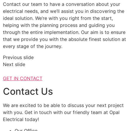
Contact our team to have a conversation about your
electrical needs, and we’ll assist you in discovering the
ideal solution. We’re with you right from the start,
helping with the planning process and guiding you
through the entire implementation. Our aim is to ensure
that we provide you with the absolute finest solution at
every stage of the journey.
Previous slide
Next slide
GET IN CONTACT
Contact Us
We are excited to be able to discuss your next project
with you. Get in touch with our friendly team at Opal
Electrical today!
Our Office