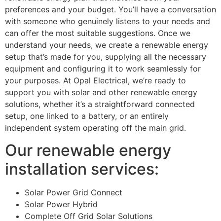
preferences and your budget. You’ll have a conversation
with someone who genuinely listens to your needs and
can offer the most suitable suggestions. Once we
understand your needs, we create a renewable energy
setup that’s made for you, supplying all the necessary
equipment and configuring it to work seamlessly for
your purposes. At Opal Electrical, we’re ready to
support you with solar and other renewable energy
solutions, whether it’s a straightforward connected
setup, one linked to a battery, or an entirely
independent system operating off the main grid.
Our renewable energy
installation services:
Solar Power Grid Connect
Solar Power Hybrid
Complete Off Grid Solar Solutions