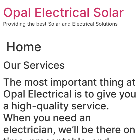
Skip
All the best microgaming crypto
Opal Electrical Solar
to
casinos
content
Providing the best Solar and Electrical Solutions
Vicbet Casino No Wager Welcome Bonus Au
: To send
your withdrawal request for processing, you need to
Home
follow a few simple steps.
Free Cash Bonus No Deposit Casino Australia 2026
Claim
- The bonus funds come with a 4 times
Our Services
wagering requirement, which can only be fulfilled in
the Lucky Numbers Room.
The most important thing at
Fairgo Casino Real Money No Deposit Australia
:
Opal Electrical is to give you
These symbols are not actual teams or players, but
are randomly placed on the reels in random
a high-quality service.
positions.
When you need an
Zeus 2 slot free spins without
electrician, we’ll be there on
registration