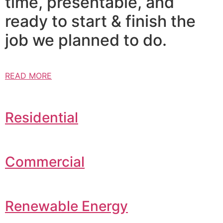
time, presentable, and
Super96 Casino Welcome Bonus No Deposit Australia
ready to start & finish the
Gods of Nature slot is a 5 reel, 30 paylines game
from Real Time Gaming.
job we planned to do.
100 Free Spins No Deposit Australia 2026 Claim Today
You get the best of both world's.
This game combines a fun story with even better
READ MORE
features the free spins round will entertain you to no
end, while its base theme really comes to life thanks
to the efforts of High 5 Games.
Residential
Free slots gorilla chief 2
Betlocal Casino 200 Free Spins No Deposit Australia
This means that our winnings will sit in our Coral account.
Commercial
Cashback Casino Australia 2026 Real Money Top Picks
On the majority of occasions, these doubts are totally
unfounded as sites are tested for randomness.
Renewable Energy
Newlucky Casino No Deposit Welcome Bonus 2026