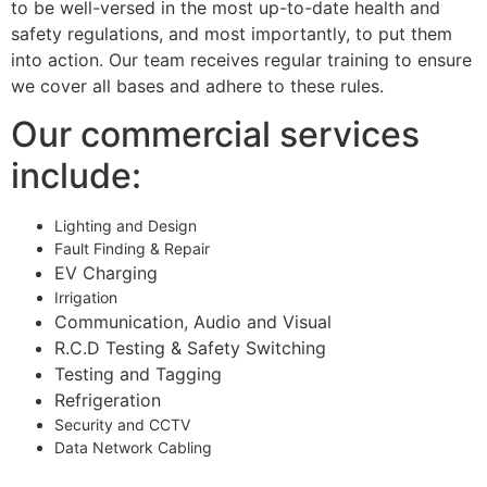
to be well-versed in the most up-to-date health and
safety regulations, and most importantly, to put them
into action. Our team receives regular training to ensure
we cover all bases and adhere to these rules.
Our commercial services
include:
Lighting and Design
Fault Finding & Repair
EV Charging
Irrigation
Communication, Audio and Visual
R.C.D Testing & Safety Switching
Testing and Tagging
Refrigeration
Security and CCTV
Data Network Cabling