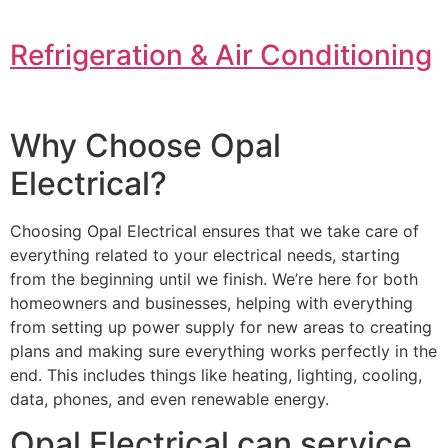
Refrigeration & Air Conditioning
Why Choose Opal
Electrical?
Choosing Opal Electrical ensures that we take care of
everything related to your electrical needs, starting
from the beginning until we finish. We’re here for both
homeowners and businesses, helping with everything
from setting up power supply for new areas to creating
plans and making sure everything works perfectly in the
end. This includes things like heating, lighting, cooling,
data, phones, and even renewable energy.
Opal Electrical can service