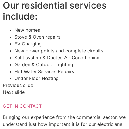
Our residential services
include:
New homes
Stove & Oven repairs
EV Charging
New power points and complete circuits
Split system & Ducted Air Conditioning
Garden & Outdoor Lighting
Hot Water Services Repairs
Under Floor Heating
Previous slide
Next slide
GET IN CONTACT
Bringing our experience from the commercial sector, we
understand just how important it is for our electricians