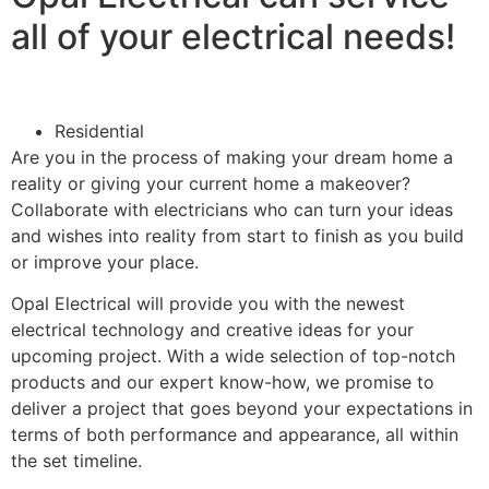
all of your electrical needs!
Residential
Are you in the process of making your dream home a
reality or giving your current home a makeover?
Collaborate with electricians who can turn your ideas
and wishes into reality from start to finish as you build
or improve your place.
Opal Electrical will provide you with the newest
electrical technology and creative ideas for your
upcoming project. With a wide selection of top-notch
products and our expert know-how, we promise to
deliver a project that goes beyond your expectations in
terms of both performance and appearance, all within
the set timeline.