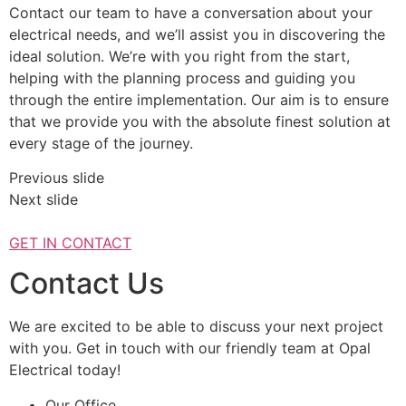
Contact our team to have a conversation about your
electrical needs, and we’ll assist you in discovering the
ideal solution. We’re with you right from the start,
helping with the planning process and guiding you
through the entire implementation. Our aim is to ensure
that we provide you with the absolute finest solution at
every stage of the journey.
Previous slide
Next slide
GET IN CONTACT
Contact Us
We are excited to be able to discuss your next project
with you. Get in touch with our friendly team at Opal
Electrical today!
Our Office