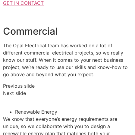
GET IN CONTACT
Commercial
The Opal Electrical team has worked on a lot of
different commercial electrical projects, so we really
know our stuff. When it comes to your next business
project, we’re ready to use our skills and know-how to
go above and beyond what you expect.
Previous slide
Next slide
Renewable Energy
We know that everyone’s energy requirements are
unique, so we collaborate with you to design a
renewable energy plan that matches both your