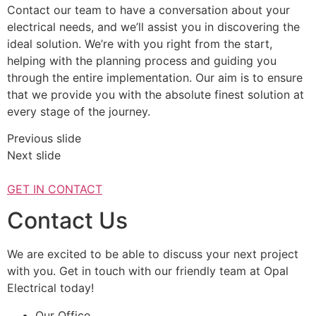
Contact our team to have a conversation about your
electrical needs, and we’ll assist you in discovering the
ideal solution. We’re with you right from the start,
helping with the planning process and guiding you
through the entire implementation. Our aim is to ensure
that we provide you with the absolute finest solution at
every stage of the journey.
Previous slide
Next slide
GET IN CONTACT
Contact Us
We are excited to be able to discuss your next project
with you. Get in touch with our friendly team at Opal
Electrical today!
Our Office