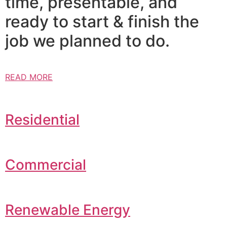
time, presentable, and
Super96 Casino Welcome Bonus No Deposit Australia
ready to start & finish the
Gods of Nature slot is a 5 reel, 30 paylines game
from Real Time Gaming.
job we planned to do.
100 Free Spins No Deposit Australia 2026 Claim Today
You get the best of both world's.
This game combines a fun story with even better
READ MORE
features the free spins round will entertain you to no
end, while its base theme really comes to life thanks
to the efforts of High 5 Games.
Residential
Free slots gorilla chief 2
Betlocal Casino 200 Free Spins No Deposit Australia
This means that our winnings will sit in our Coral account.
Commercial
Cashback Casino Australia 2026 Real Money Top Picks
On the majority of occasions, these doubts are totally
unfounded as sites are tested for randomness.
Renewable Energy
Newlucky Casino No Deposit Welcome Bonus 2026