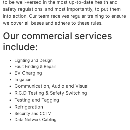
to be well-versed in the most up-to-date health and
safety regulations, and most importantly, to put them
into action. Our team receives regular training to ensure
we cover all bases and adhere to these rules.
Our commercial services
include:
Lighting and Design
Fault Finding & Repair
EV Charging
Irrigation
Communication, Audio and Visual
R.C.D Testing & Safety Switching
Testing and Tagging
Refrigeration
Security and CCTV
Data Network Cabling