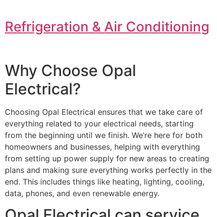
Refrigeration & Air Conditioning
Why Choose Opal
Electrical?
Choosing Opal Electrical ensures that we take care of
everything related to your electrical needs, starting
from the beginning until we finish. We’re here for both
homeowners and businesses, helping with everything
from setting up power supply for new areas to creating
plans and making sure everything works perfectly in the
end. This includes things like heating, lighting, cooling,
data, phones, and even renewable energy.
Opal Electrical can service