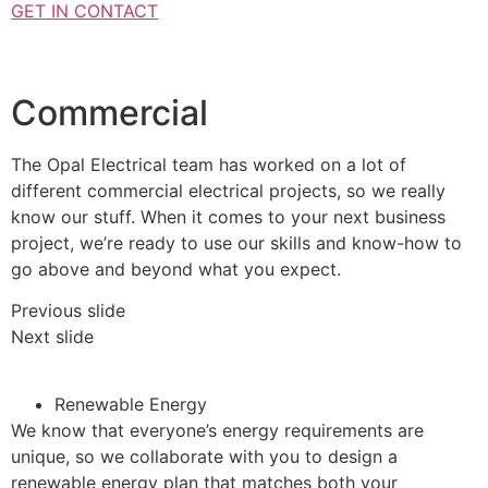
GET IN CONTACT
Commercial
The Opal Electrical team has worked on a lot of
different commercial electrical projects, so we really
know our stuff. When it comes to your next business
project, we’re ready to use our skills and know-how to
go above and beyond what you expect.
Previous slide
Next slide
Renewable Energy
We know that everyone’s energy requirements are
unique, so we collaborate with you to design a
renewable energy plan that matches both your