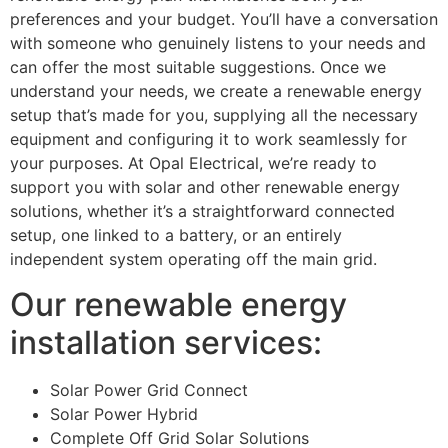
preferences and your budget. You’ll have a conversation
with someone who genuinely listens to your needs and
can offer the most suitable suggestions. Once we
understand your needs, we create a renewable energy
setup that’s made for you, supplying all the necessary
equipment and configuring it to work seamlessly for
your purposes. At Opal Electrical, we’re ready to
support you with solar and other renewable energy
solutions, whether it’s a straightforward connected
setup, one linked to a battery, or an entirely
independent system operating off the main grid.
Our renewable energy
installation services:
Solar Power Grid Connect
Solar Power Hybrid
Complete Off Grid Solar Solutions