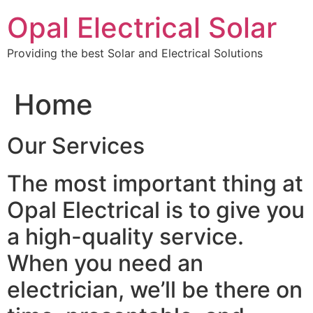
Skip
All the best microgaming crypto
Opal Electrical Solar
to
casinos
content
Providing the best Solar and Electrical Solutions
Vicbet Casino No Wager Welcome Bonus Au
: To send
your withdrawal request for processing, you need to
Home
follow a few simple steps.
Free Cash Bonus No Deposit Casino Australia 2026
Claim
- The bonus funds come with a 4 times
Our Services
wagering requirement, which can only be fulfilled in
the Lucky Numbers Room.
The most important thing at
Fairgo Casino Real Money No Deposit Australia
:
Opal Electrical is to give you
These symbols are not actual teams or players, but
are randomly placed on the reels in random
a high-quality service.
positions.
When you need an
Zeus 2 slot free spins without
electrician, we’ll be there on
registration