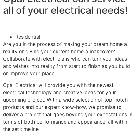
all of your electrical needs!
Residential
Are you in the process of making your dream home a
reality or giving your current home a makeover?
Collaborate with electricians who can turn your ideas
and wishes into reality from start to finish as you build
or improve your place.
Opal Electrical will provide you with the newest
electrical technology and creative ideas for your
upcoming project. With a wide selection of top-notch
products and our expert know-how, we promise to
deliver a project that goes beyond your expectations in
terms of both performance and appearance, all within
the set timeline.