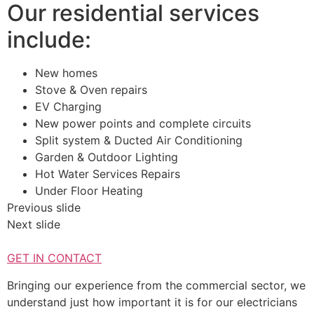
Our residential services
include:
New homes
Stove & Oven repairs
EV Charging
New power points and complete circuits
Split system & Ducted Air Conditioning
Garden & Outdoor Lighting
Hot Water Services Repairs
Under Floor Heating
Previous slide
Next slide
GET IN CONTACT
Bringing our experience from the commercial sector, we
understand just how important it is for our electricians